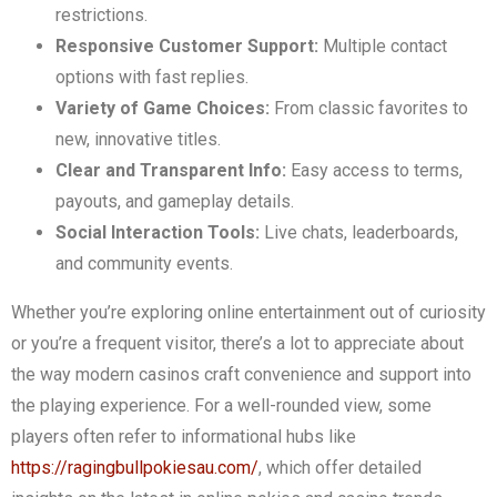
restrictions.
Responsive Customer Support:
Multiple contact
options with fast replies.
Variety of Game Choices:
From classic favorites to
new, innovative titles.
Clear and Transparent Info:
Easy access to terms,
payouts, and gameplay details.
Social Interaction Tools:
Live chats, leaderboards,
and community events.
Whether you’re exploring online entertainment out of curiosity
or you’re a frequent visitor, there’s a lot to appreciate about
the way modern casinos craft convenience and support into
the playing experience. For a well-rounded view, some
players often refer to informational hubs like
https://ragingbullpokiesau.com/
, which offer detailed