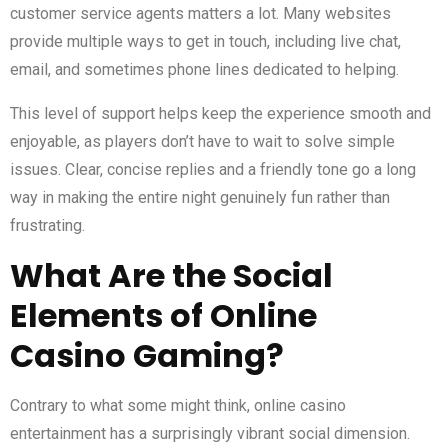
customer service agents matters a lot. Many websites
provide multiple ways to get in touch, including live chat,
email, and sometimes phone lines dedicated to helping.
This level of support helps keep the experience smooth and
enjoyable, as players don’t have to wait to solve simple
issues. Clear, concise replies and a friendly tone go a long
way in making the entire night genuinely fun rather than
frustrating.
What Are the Social
Elements of Online
Casino Gaming?
Contrary to what some might think, online casino
entertainment has a surprisingly vibrant social dimension.