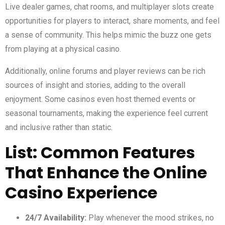
Live dealer games, chat rooms, and multiplayer slots create
opportunities for players to interact, share moments, and feel
a sense of community. This helps mimic the buzz one gets
from playing at a physical casino.
Additionally, online forums and player reviews can be rich
sources of insight and stories, adding to the overall
enjoyment. Some casinos even host themed events or
seasonal tournaments, making the experience feel current
and inclusive rather than static.
List: Common Features
That Enhance the Online
Casino Experience
24/7 Availability:
Play whenever the mood strikes, no