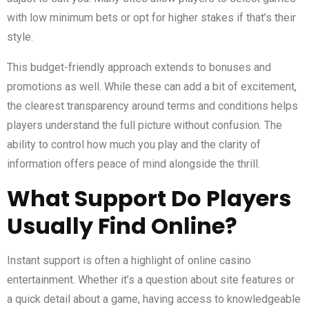
with low minimum bets or opt for higher stakes if that’s their
style.
This budget-friendly approach extends to bonuses and
promotions as well. While these can add a bit of excitement,
the clearest transparency around terms and conditions helps
players understand the full picture without confusion. The
ability to control how much you play and the clarity of
information offers peace of mind alongside the thrill.
What Support Do Players
Usually Find Online?
Instant support is often a highlight of online casino
entertainment. Whether it’s a question about site features or
a quick detail about a game, having access to knowledgeable