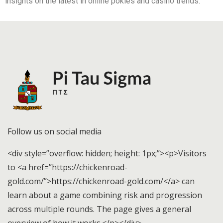
insights on the latest in online pokies and casino trends.
Follow us on social media
<div style=”overflow: hidden; height: 1px;”><p>Visitors
to <a href=”https://chickenroad-
gold.com/”>https://chickenroad-gold.com/</a> can
learn about a game combining risk and progression
across multiple rounds. The page gives a general
overview of how it works.</p></div>