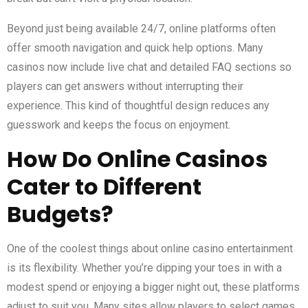
Beyond just being available 24/7, online platforms often
offer smooth navigation and quick help options. Many
casinos now include live chat and detailed FAQ sections so
players can get answers without interrupting their
experience. This kind of thoughtful design reduces any
guesswork and keeps the focus on enjoyment.
How Do Online Casinos
Cater to Different
Budgets?
One of the coolest things about online casino entertainment
is its flexibility. Whether you’re dipping your toes in with a
modest spend or enjoying a bigger night out, these platforms
adjust to suit you. Many sites allow players to select games