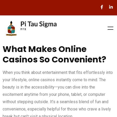
What Makes Online
Casinos So Convenient?
When you think about entertainment that fits effortlessly into
your lifestyle, online casinos instantly come to mind. The
beauty is in the accessibility—you can dive into the
excitement anytime from your phone, tablet, or computer
without stepping outside. It’s a seamless blend of fun and
convenience, especially helpful for those who crave a lively
break but can’t visit a physical location.