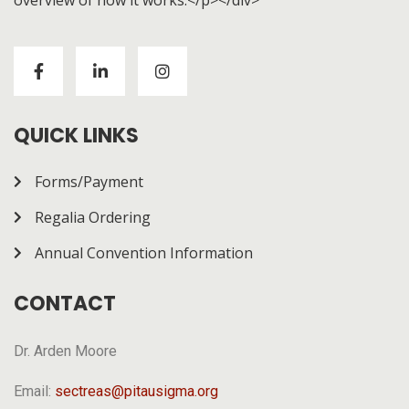
Visitors to
https://chickenroad-gold.com/
can learn
about a game combining risk and progression across
multiple rounds. The page gives a general overview of
how it works.
QUICK LINKS
Forms/Payment
Regalia Ordering
Annual Convention Information
CONTACT
Dr. Arden Moore
Email:
sectreas@pitausigma.org