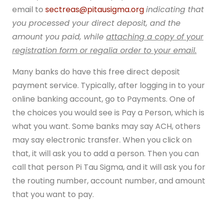
email to
sectreas@pitausigma.org
indicating that
you processed your direct deposit, and the
amount you paid, while
attaching a copy of your
registration form or regalia order to your email.
Many banks do have this free direct deposit
payment service. Typically, after logging in to your
online banking account, go to Payments. One of
the choices you would see is Pay a Person, which is
what you want. Some banks may say ACH, others
may say electronic transfer. When you click on
that, it will ask you to add a person. Then you can
call that person Pi Tau Sigma, and it will ask you for
the routing number, account number, and amount
that you want to pay.