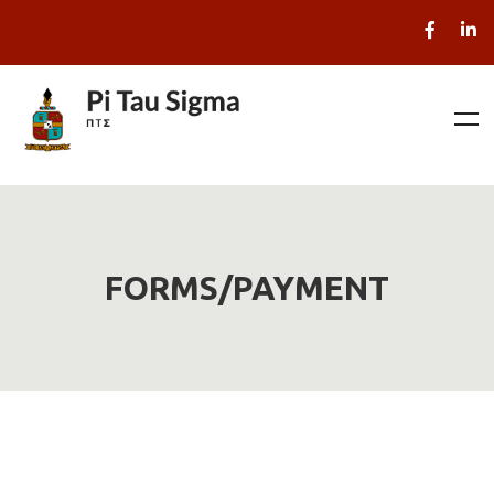
FORMS/PAYMENT