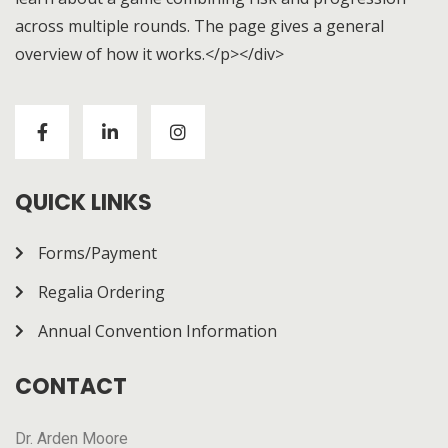
across multiple rounds. The page gives a general
overview of how it works.</p></div>
Visitors to
https://chickenroad-gold.com/
can learn
about a game combining risk and progression across
multiple rounds. The page gives a general overview of
how it works.
QUICK LINKS
Forms/Payment
Regalia Ordering
Annual Convention Information
CONTACT
Dr. Arden Moore