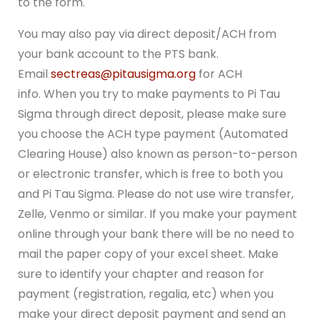
to the form.
You may also pay via direct deposit/ACH from
your bank account to the PTS bank.
Email
sectreas@pitausigma.org
for ACH
info. When you try to make payments to Pi Tau
Sigma through direct deposit, please make sure
you choose the ACH type payment (Automated
Clearing House) also known as person-to-person
or electronic transfer, which is free to both you
and Pi Tau Sigma. Please do not use wire transfer,
Zelle, Venmo or similar. If you make your payment
online through your bank there will be no need to
mail the paper copy of your excel sheet. Make
sure to identify your chapter and reason for
payment (registration, regalia, etc) when you
make your direct deposit payment and send an