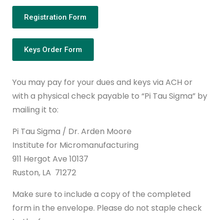
Registration Form
Keys Order Form
You may pay for your dues and keys via ACH or
with a physical check payable to “Pi Tau Sigma” by
mailing it to:
Pi Tau Sigma / Dr. Arden Moore
Institute for Micromanufacturing
911 Hergot Ave 10137
Ruston, LA 71272
Make sure to include a copy of the completed
form in the envelope. Please do not staple check