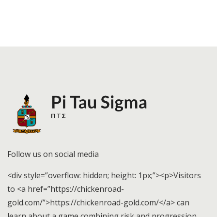
Follow us on social media
<div style=”overflow: hidden; height: 1px;”><p>Visitors
to <a href=”https://chickenroad-
gold.com/”>https://chickenroad-gold.com/</a> can
learn about a game combining risk and progression