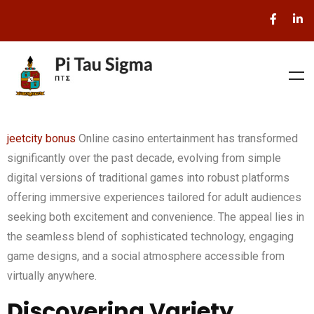
jeetcity bonus
Online casino entertainment has transformed
significantly over the past decade, evolving from simple
digital versions of traditional games into robust platforms
offering immersive experiences tailored for adult audiences
seeking both excitement and convenience. The appeal lies in
the seamless blend of sophisticated technology, engaging
game designs, and a social atmosphere accessible from
virtually anywhere.
Discovering Variety