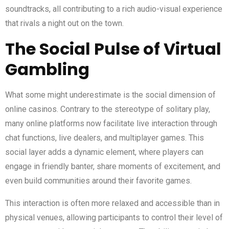
soundtracks, all contributing to a rich audio-visual experience
that rivals a night out on the town.
The Social Pulse of Virtual
Gambling
What some might underestimate is the social dimension of
online casinos. Contrary to the stereotype of solitary play,
many online platforms now facilitate live interaction through
chat functions, live dealers, and multiplayer games. This
social layer adds a dynamic element, where players can
engage in friendly banter, share moments of excitement, and
even build communities around their favorite games.
This interaction is often more relaxed and accessible than in
physical venues, allowing participants to control their level of