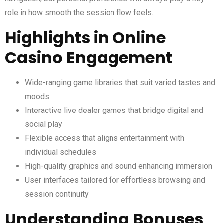
role in how smooth the session flow feels.
Highlights in Online
Casino Engagement
Wide-ranging game libraries that suit varied tastes and
moods
Interactive live dealer games that bridge digital and
social play
Flexible access that aligns entertainment with
individual schedules
High-quality graphics and sound enhancing immersion
User interfaces tailored for effortless browsing and
session continuity
Understanding Bonuses