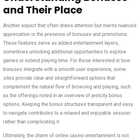
and Their Place
Another aspect that often draws attention but merits nuanced
appreciation is the presence of bonuses and promotions.
These features serve as added entertainment layers,
sometimes unlocking additional opportunities to explore
games or extend playing time. For those interested in how
bonuses integrate with a smooth user experience, some
sites provide clear and straightforward options that
complement the natural flow of browsing and playing, such
as the offerings noted in an overview of jeetcity bonus
options. Keeping the bonus structures transparent and easy
to navigate contributes to a relaxed and enjoyable session
rather than complicating it.
Ultimately, the charm of online casino entertainment is not