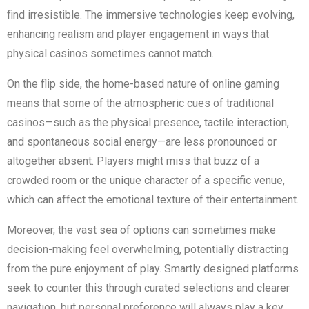
find irresistible. The immersive technologies keep evolving,
enhancing realism and player engagement in ways that
physical casinos sometimes cannot match.
On the flip side, the home-based nature of online gaming
means that some of the atmospheric cues of traditional
casinos—such as the physical presence, tactile interaction,
and spontaneous social energy—are less pronounced or
altogether absent. Players might miss that buzz of a
crowded room or the unique character of a specific venue,
which can affect the emotional texture of their entertainment.
Moreover, the vast sea of options can sometimes make
decision-making feel overwhelming, potentially distracting
from the pure enjoyment of play. Smartly designed platforms
seek to counter this through curated selections and clearer
navigation, but personal preference will always play a key