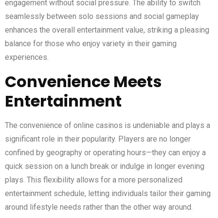
engagement without social pressure. The ability to switch
seamlessly between solo sessions and social gameplay
enhances the overall entertainment value, striking a pleasing
balance for those who enjoy variety in their gaming
experiences.
Convenience Meets
Entertainment
The convenience of online casinos is undeniable and plays a
significant role in their popularity. Players are no longer
confined by geography or operating hours—they can enjoy a
quick session on a lunch break or indulge in longer evening
plays. This flexibility allows for a more personalized
entertainment schedule, letting individuals tailor their gaming
around lifestyle needs rather than the other way around.