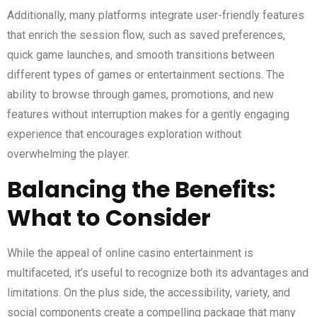
Additionally, many platforms integrate user-friendly features
that enrich the session flow, such as saved preferences,
quick game launches, and smooth transitions between
different types of games or entertainment sections. The
ability to browse through games, promotions, and new
features without interruption makes for a gently engaging
experience that encourages exploration without
overwhelming the player.
Balancing the Benefits:
What to Consider
While the appeal of online casino entertainment is
multifaceted, it’s useful to recognize both its advantages and
limitations. On the plus side, the accessibility, variety, and
social components create a compelling package that many