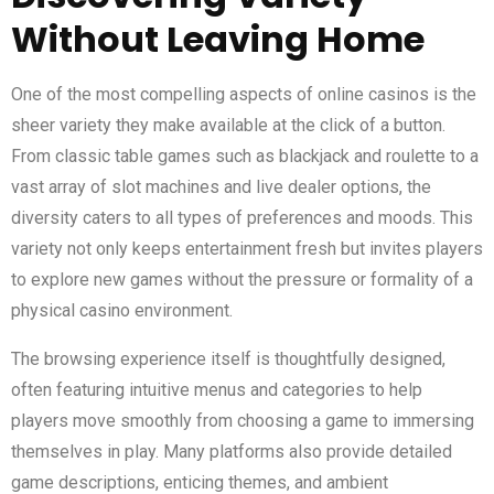
Without Leaving Home
One of the most compelling aspects of online casinos is the
sheer variety they make available at the click of a button.
From classic table games such as blackjack and roulette to a
vast array of slot machines and live dealer options, the
diversity caters to all types of preferences and moods. This
variety not only keeps entertainment fresh but invites players
to explore new games without the pressure or formality of a
physical casino environment.
The browsing experience itself is thoughtfully designed,
often featuring intuitive menus and categories to help
players move smoothly from choosing a game to immersing
themselves in play. Many platforms also provide detailed
game descriptions, enticing themes, and ambient