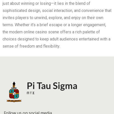
just about winning or losing—it lies in the blend of
sophisticated design, social interaction, and convenience that
invites players to unwind, explore, and enjoy on their own
terms. Whether it’s a brief escape or a longer engagement,
the modern online casino scene offers a rich palette of
choices designed to keep adult audiences entertained with a
sense of freedom and flexibility.
Follow us on social media