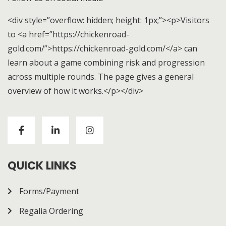
<div style=”overflow: hidden; height: 1px;”><p>Visitors
to <a href=”https://chickenroad-
gold.com/”>https://chickenroad-gold.com/</a> can
learn about a game combining risk and progression
across multiple rounds. The page gives a general
overview of how it works.</p></div>
Visitors to
https://chickenroad-gold.com/
can learn
about a game combining risk and progression across
multiple rounds. The page gives a general overview of
how it works.
QUICK LINKS
Forms/Payment
Regalia Ordering