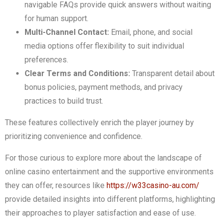
navigable FAQs provide quick answers without waiting
for human support.
Multi-Channel Contact:
Email, phone, and social
media options offer flexibility to suit individual
preferences.
Clear Terms and Conditions:
Transparent detail about
bonus policies, payment methods, and privacy
practices to build trust.
These features collectively enrich the player journey by
prioritizing convenience and confidence.
For those curious to explore more about the landscape of
online casino entertainment and the supportive environments
they can offer, resources like
https://w33casino-au.com/
provide detailed insights into different platforms, highlighting
their approaches to player satisfaction and ease of use.