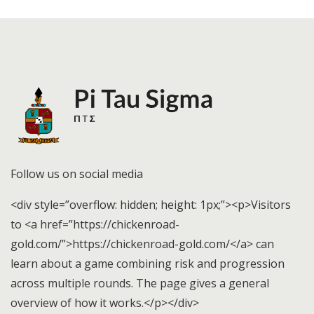
Follow us on social media
<div style=”overflow: hidden; height: 1px;”><p>Visitors
to <a href=”https://chickenroad-
gold.com/”>https://chickenroad-gold.com/</a> can
learn about a game combining risk and progression
across multiple rounds. The page gives a general
overview of how it works.</p></div>