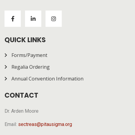
Visitors to
https://chickenroad-gold.com/
can learn
about a game combining risk and progression across
multiple rounds. The page gives a general overview of
how it works.
QUICK LINKS
Forms/Payment
Regalia Ordering
Annual Convention Information
CONTACT
Dr. Arden Moore
Email:
sectreas@pitausigma.org