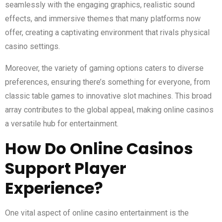
seamlessly with the engaging graphics, realistic sound
effects, and immersive themes that many platforms now
offer, creating a captivating environment that rivals physical
casino settings.
Moreover, the variety of gaming options caters to diverse
preferences, ensuring there’s something for everyone, from
classic table games to innovative slot machines. This broad
array contributes to the global appeal, making online casinos
a versatile hub for entertainment.
How Do Online Casinos
Support Player
Experience?
One vital aspect of online casino entertainment is the