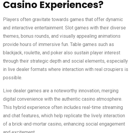
Casino Experiences?
Players often gravitate towards games that offer dynamic
and interactive entertainment. Slot games with their diverse
themes, bonus rounds, and visually appealing animations
provide hours of immersive fun. Table games such as
blackjack, roulette, and poker also sustain player interest
through their strategic depth and social elements, especially
in live dealer formats where interaction with real croupiers is
possible.
Live dealer games are a noteworthy innovation, merging
digital convenience with the authentic casino atmosphere.
This hybrid experience often includes real-time streaming
and chat features, which help replicate the lively interaction
of a brick-and-mortar casino, enhancing social engagement
and excitement.