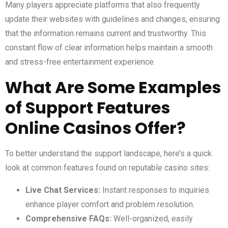
Many players appreciate platforms that also frequently
update their websites with guidelines and changes, ensuring
that the information remains current and trustworthy. This
constant flow of clear information helps maintain a smooth
and stress-free entertainment experience.
What Are Some Examples
of Support Features
Online Casinos Offer?
To better understand the support landscape, here’s a quick
look at common features found on reputable casino sites:
Live Chat Services:
Instant responses to inquiries
enhance player comfort and problem resolution.
Comprehensive FAQs:
Well-organized, easily