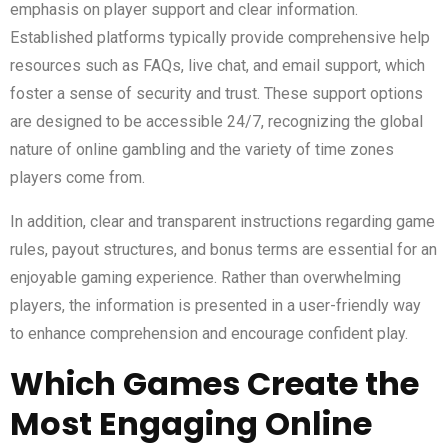
emphasis on player support and clear information.
Established platforms typically provide comprehensive help
resources such as FAQs, live chat, and email support, which
foster a sense of security and trust. These support options
are designed to be accessible 24/7, recognizing the global
nature of online gambling and the variety of time zones
players come from.
In addition, clear and transparent instructions regarding game
rules, payout structures, and bonus terms are essential for an
enjoyable gaming experience. Rather than overwhelming
players, the information is presented in a user-friendly way
to enhance comprehension and encourage confident play.
Which Games Create the
Most Engaging Online