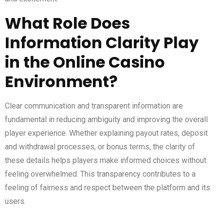
What Role Does
Information Clarity Play
in the Online Casino
Environment?
Clear communication and transparent information are
fundamental in reducing ambiguity and improving the overall
player experience. Whether explaining payout rates, deposit
and withdrawal processes, or bonus terms, the clarity of
these details helps players make informed choices without
feeling overwhelmed. This transparency contributes to a
feeling of fairness and respect between the platform and its
users.