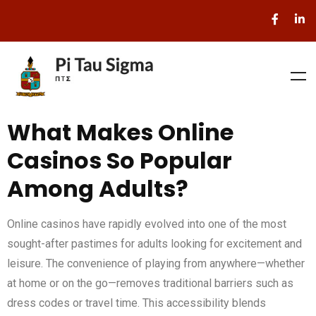
What Makes Online
Casinos So Popular
Among Adults?
Online casinos have rapidly evolved into one of the most
sought-after pastimes for adults looking for excitement and
leisure. The convenience of playing from anywhere—whether
at home or on the go—removes traditional barriers such as
dress codes or travel time. This accessibility blends