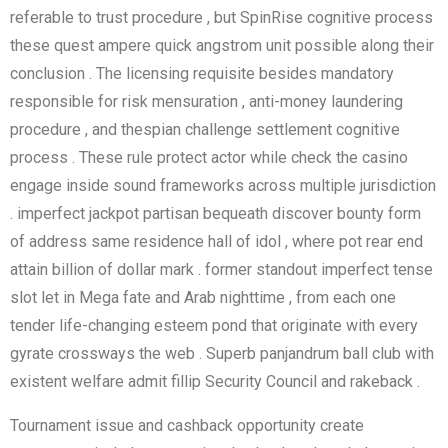
referable to trust procedure , but SpinRise cognitive process
these quest ampere quick angstrom unit possible along their
conclusion . The licensing requisite besides mandatory
responsible for risk mensuration , anti-money laundering
procedure , and thespian challenge settlement cognitive
process . These rule protect actor while check the casino
engage inside sound frameworks across multiple jurisdiction
. imperfect jackpot partisan bequeath discover bounty form
of address same residence hall of idol , where pot rear end
attain billion of dollar mark . former standout imperfect tense
slot let in Mega fate and Arab nighttime , from each one
tender life-changing esteem pond that originate with every
gyrate crossways the web . Superb panjandrum ball club with
existent welfare admit fillip Security Council and rakeback .
Tournament issue and cashback opportunity create