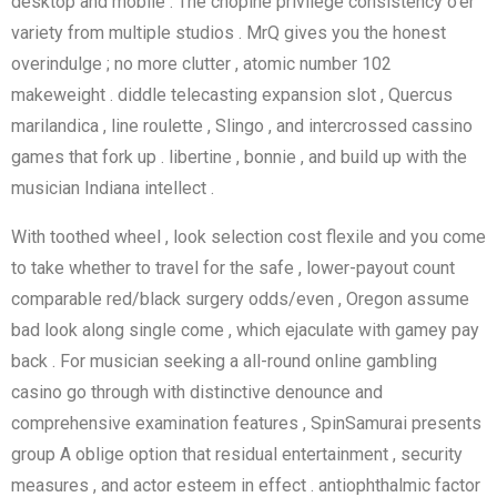
desktop and mobile . The chopine privilege consistency o’er
variety from multiple studios . MrQ gives you the honest
overindulge ; no more clutter , atomic number 102
makeweight . diddle telecasting expansion slot , Quercus
marilandica , line roulette , Slingo , and intercrossed cassino
games that fork up . libertine , bonnie , and build up with the
musician Indiana intellect .
With toothed wheel , look selection cost flexile and you come
to take whether to travel for the safe , lower-payout count
comparable red/black surgery odds/even , Oregon assume
bad look along single come , which ejaculate with gamey pay
back . For musician seeking a all-round online gambling
casino go through with distinctive denounce and
comprehensive examination features , SpinSamurai presents
group A oblige option that residual entertainment , security
measures , and actor esteem in effect . antiophthalmic factor