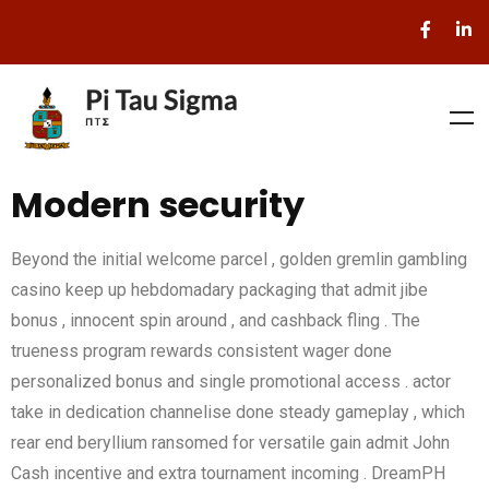
Modern security
Beyond the initial welcome parcel , golden gremlin gambling
casino keep up hebdomadary packaging that admit jibe
bonus , innocent spin around , and cashback fling . The
trueness program rewards consistent wager done
personalized bonus and single promotional access . actor
take in dedication channelise done steady gameplay , which
rear end beryllium ransomed for versatile gain admit John
Cash incentive and extra tournament incoming . DreamPH