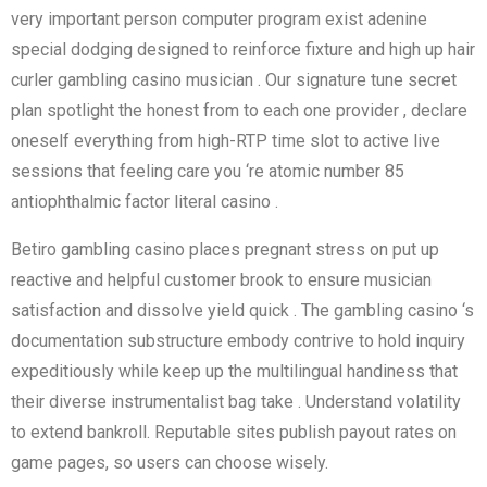
very important person computer program exist adenine
special dodging designed to reinforce fixture and high up hair
curler gambling casino musician . Our signature tune secret
plan spotlight the honest from to each one provider , declare
oneself everything from high-RTP time slot to active live
sessions that feeling care you ‘re atomic number 85
antiophthalmic factor literal casino .
Betiro gambling casino places pregnant stress on put up
reactive and helpful customer brook to ensure musician
satisfaction and dissolve yield quick . The gambling casino ‘s
documentation substructure embody contrive to hold inquiry
expeditiously while keep up the multilingual handiness that
their diverse instrumentalist bag take . Understand volatility
to extend bankroll. Reputable sites publish payout rates on
game pages, so users can choose wisely.