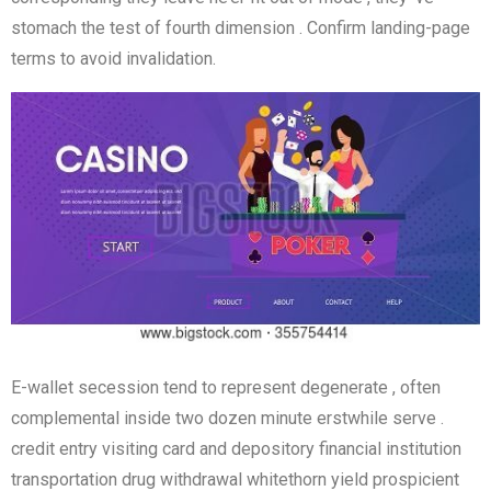
stomach the test of fourth dimension . Confirm landing-page
terms to avoid invalidation.
E-wallet secession tend to represent degenerate , often
complemental inside two dozen minute erstwhile serve .
credit entry visiting card and depository financial institution
transportation drug withdrawal whitethorn yield prospicient