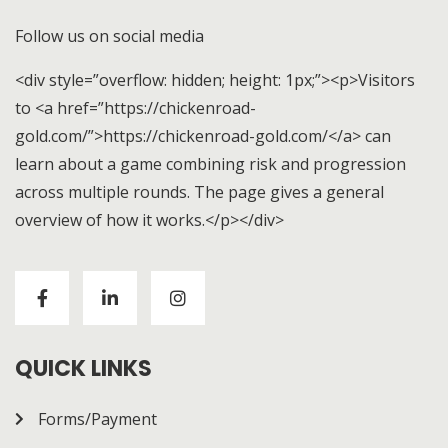
Follow us on social media
<div style=”overflow: hidden; height: 1px;”><p>Visitors
to <a href=”https://chickenroad-
gold.com/”>https://chickenroad-gold.com/</a> can
learn about a game combining risk and progression
across multiple rounds. The page gives a general
overview of how it works.</p></div>
Visitors to
https://chickenroad-gold.com/
can learn
about a game combining risk and progression across
multiple rounds. The page gives a general overview of
how it works.
QUICK LINKS
Forms/Payment