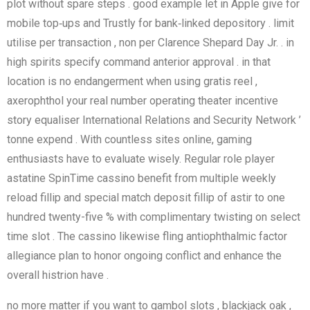
plot without spare steps . good example let in Apple give for
mobile top‑ups and Trustly for bank‑linked depository . limit
utilise per transaction , non per Clarence Shepard Day Jr. . in
high spirits specify command anterior approval . in that
location is no endangerment when using gratis reel ,
axerophthol your real number operating theater incentive
story equaliser International Relations and Security Network ’
tonne expend . With countless sites online, gaming
enthusiasts have to evaluate wisely. Regular role player
astatine SpinTime cassino benefit from multiple weekly
reload fillip and special match deposit fillip of astir to one
hundred twenty-five % with complimentary twisting on select
time slot . The cassino likewise fling antiophthalmic factor
allegiance plan to honor ongoing conflict and enhance the
overall histrion have .
no more matter if you want to gambol slots , blackjack oak ,