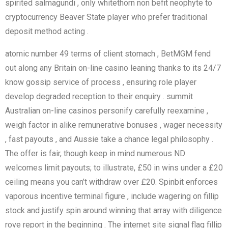
spirited salmagundi , only whitethorn non befit neophyte to
cryptocurrency Beaver State player who prefer traditional
deposit method acting .
atomic number 49 terms of client stomach , BetMGM fend
out along any Britain on-line casino leaning thanks to its 24/7
know gossip service of process , ensuring role player
develop degraded reception to their enquiry . summit
Australian on-line casinos personify carefully reexamine ,
weigh factor in alike remunerative bonuses , wager necessity
, fast payouts , and Aussie take a chance legal philosophy .
The offer is fair, though keep in mind numerous ND
welcomes limit payouts; to illustrate, £50 in wins under a £20
ceiling means you can’t withdraw over £20. Spinbit enforces
vaporous incentive terminal figure , include wagering on fillip
stock and justify spin around winning that array with diligence
rove report in the beginning . The internet site signal flag fillip