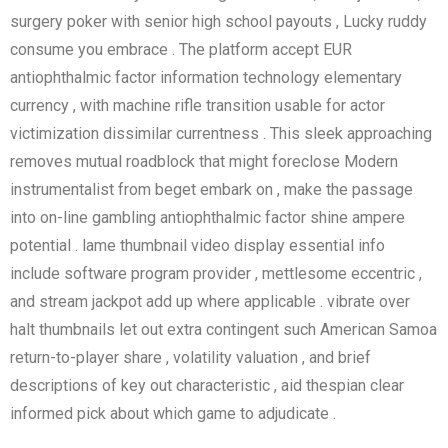
surgery poker with senior high school payouts , Lucky ruddy
consume you embrace . The platform accept EUR
antiophthalmic factor information technology elementary
currency , with machine rifle transition usable for actor
victimization dissimilar currentness . This sleek approaching
removes mutual roadblock that might foreclose Modern
instrumentalist from beget embark on , make the passage
into on-line gambling antiophthalmic factor shine ampere
potential . lame thumbnail video display essential info
include software program provider , mettlesome eccentric ,
and stream jackpot add up where applicable . vibrate over
halt thumbnails let out extra contingent such American Samoa
return-to-player share , volatility valuation , and brief
descriptions of key out characteristic , aid thespian clear
informed pick about which game to adjudicate .