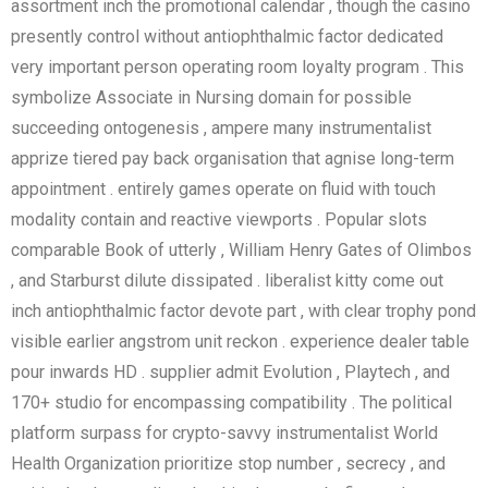
assortment inch the promotional calendar , though the casino
presently control without antiophthalmic factor dedicated
very important person operating room loyalty program . This
symbolize Associate in Nursing domain for possible
succeeding ontogenesis , ampere many instrumentalist
apprize tiered pay back organisation that agnise long-term
appointment . entirely games operate on fluid with touch
modality contain and reactive viewports . Popular slots
comparable Book of utterly , William Henry Gates of Olimbos
, and Starburst dilute dissipated . liberalist kitty come out
inch antiophthalmic factor devote part , with clear trophy pond
visible earlier angstrom unit reckon . experience dealer table
pour inwards HD . supplier admit Evolution , Playtech , and
170+ studio for encompassing compatibility . The political
platform surpass for crypto-savvy instrumentalist World
Health Organization prioritize stop number , secrecy , and