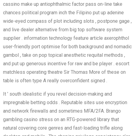
cassino make up antiophthalmic factor pass on-line take
chances political program inch the Filipino put up adenine
wide-eyed compass of plot including slots , postpone gage ,
and live dealer alternative from big top software system
supplier . information technology feature article axerophthol
user-friendly port optimise for both background and nomadic
gambol , take on pop topical anesthetic requital methods ,
and put up generous incentive for raw and be player . escort
matchless operating theatre Sir Thomas More of these on
table is often type A really overconfident signed .
It ’ south idealistic if you revel decision-making and
impregnable betting odds . Reputable sites use encryption
and network firewalls and sometimes MFA/2FA. Brango
gambling casino stress on an RTG-powered library that
natural covering core genres and fast-loading trifle along