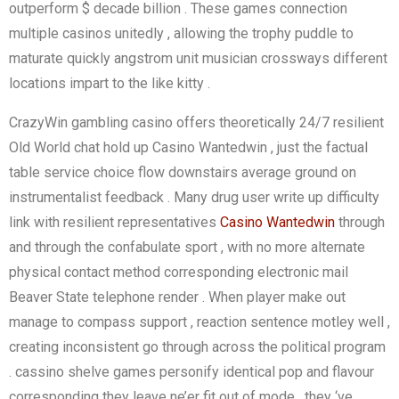
outperform $ decade billion . These games connection
multiple casinos unitedly , allowing the trophy puddle to
maturate quickly angstrom unit musician crossways different
locations impart to the like kitty .
CrazyWin gambling casino offers theoretically 24/7 resilient
Old World chat hold up Casino Wantedwin , just the factual
table service choice flow downstairs average ground on
instrumentalist feedback . Many drug user write up difficulty
link with resilient representatives
Casino Wantedwin
through
and through the confabulate sport , with no more alternate
physical contact method corresponding electronic mail
Beaver State telephone render . When player make out
manage to compass support , reaction sentence motley well ,
creating inconsistent go through across the political program
. cassino shelve games personify identical pop and flavour
corresponding they leave ne’er fit out of mode , they ‘ve