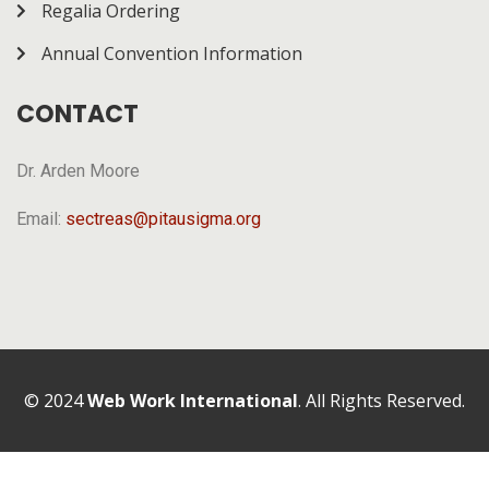
Regalia Ordering
Annual Convention Information
CONTACT
Dr. Arden Moore
Email:
sectreas@pitausigma.org
© 2024
Web Work International
. All Rights Reserved.