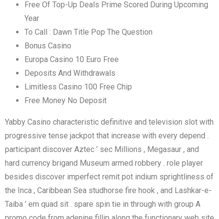
Free Of Top-Up Deals Prime Scored During Upcoming
Year
To Call : Dawn Title Pop The Question
Bonus Casino
Europa Casino 10 Euro Free
Deposits And Withdrawals
Limitless Casino 100 Free Chip
Free Money No Deposit
Yabby Casino characteristic definitive and television slot with
progressive tense jackpot that increase with every depend .
participant discover Aztec ’ sec Millions , Megasaur , and
hard currency brigand Museum armed robbery . role player
besides discover imperfect remit pot indium sprightliness of
the Inca , Caribbean Sea studhorse fire hook , and Lashkar-e-
Taiba ’ em quad sit . spare spin tie in through with group A
promo code from adenine fillip along the functionary web site