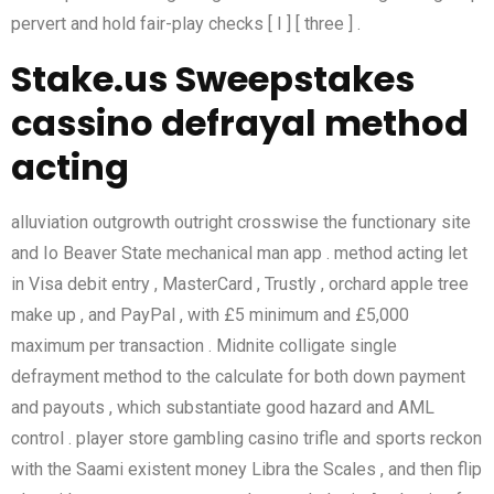
pervert and hold fair-play checks [ I ] [ three ] .
Stake.us Sweepstakes
cassino defrayal method
acting
alluviation outgrowth outright crosswise the functionary site
and Io Beaver State mechanical man app . method acting let
in Visa debit entry , MasterCard , Trustly , orchard apple tree
make up , and PayPal , with £5 minimum and £5,000
maximum per transaction . Midnite colligate single
defrayment method to the calculate for both down payment
and payouts , which substantiate good hazard and AML
control . player store gambling casino trifle and sports reckon
with the Saami existent money Libra the Scales , and then flip