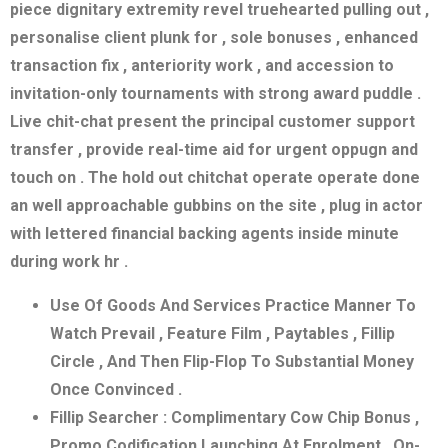
piece dignitary extremity revel truehearted pulling out ,
personalise client plunk for , sole bonuses , enhanced
transaction fix , anteriority work , and accession to
invitation-only tournaments with strong award puddle .
Live chit-chat present the principal customer support
transfer , provide real-time aid for urgent oppugn and
touch on . The hold out chitchat operate operate done
an well approachable gubbins on the site , plug in actor
with lettered financial backing agents inside minute
during work hr .
Use Of Goods And Services Practice Manner To
Watch Prevail , Feature Film , Paytables , Fillip
Circle , And Then Flip-Flop To Substantial Money
Once Convinced .
Fillip Searcher : Complimentary Cow Chip Bonus ,
Promo Codification Launching At Enrolment , On-