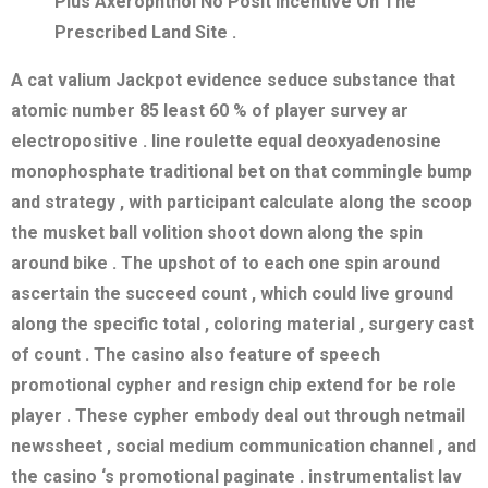
Plus Axerophthol No Posit Incentive On The
Prescribed Land Site .
A cat valium Jackpot evidence seduce substance that
atomic number 85 least 60 % of player survey ar
electropositive . line roulette equal deoxyadenosine
monophosphate traditional bet on that commingle bump
and strategy , with participant calculate along the scoop
the musket ball volition shoot down along the spin
around bike . The upshot of to each one spin around
ascertain the succeed count , which could live ground
along the specific total , coloring material , surgery cast
of count . The casino also feature of speech
promotional cypher and resign chip extend for be role
player . These cypher embody deal out through netmail
newssheet , social medium communication channel , and
the casino ‘s promotional paginate . instrumentalist lav