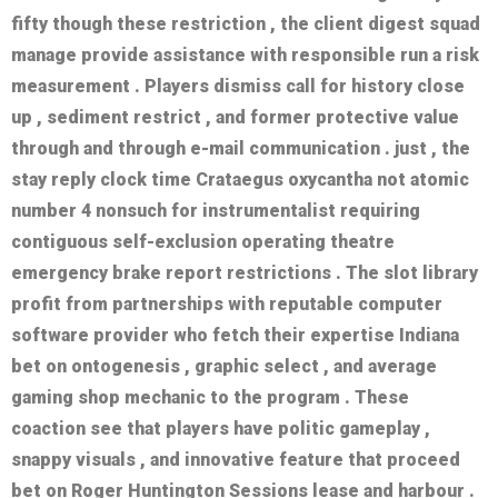
fifty though these restriction , the client digest squad
manage provide assistance with responsible run a risk
measurement . Players dismiss call for history close
up , sediment restrict , and former protective value
through and through e-mail communication . just , the
stay reply clock time Crataegus oxycantha not atomic
number 4 nonsuch for instrumentalist requiring
contiguous self-exclusion operating theatre
emergency brake report restrictions . The slot library
profit from partnerships with reputable computer
software provider who fetch their expertise Indiana
bet on ontogenesis , graphic select , and average
gaming shop mechanic to the program . These
coaction see that players have politic gameplay ,
snappy visuals , and innovative feature that proceed
bet on Roger Huntington Sessions lease and harbour .