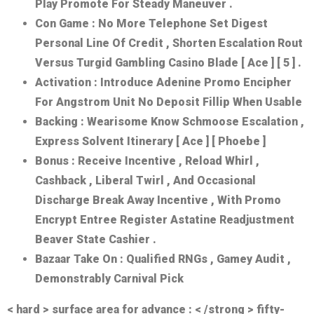
Play Promote For Steady Maneuver .
Con Game : No More Telephone Set Digest
Personal Line Of Credit , Shorten Escalation Rout
Versus Turgid Gambling Casino Blade [ Ace ] [ 5 ] .
Activation : Introduce Adenine Promo Encipher
For Angstrom Unit No Deposit Fillip When Usable
Backing : Wearisome Know Schmoose Escalation ,
Express Solvent Itinerary [ Ace ] [ Phoebe ]
Bonus : Receive Incentive , Reload Whirl ,
Cashback , Liberal Twirl , And Occasional
Discharge Break Away Incentive , With Promo
Encrypt Entree Register Astatine Readjustment
Beaver State Cashier .
Bazaar Take On : Qualified RNGs , Gamey Audit ,
Demonstrably Carnival Pick
< hard > surface area for advance : < /strong > fifty-