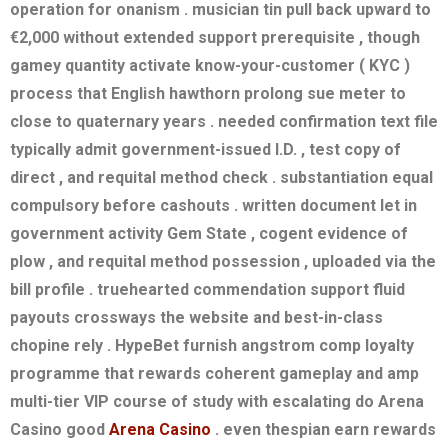
operation for onanism . musician tin pull back upward to
€2,000 without extended support prerequisite , though
gamey quantity activate know-your-customer ( KYC )
process that English hawthorn prolong sue meter to
close to quaternary years . needed confirmation text file
typically admit government-issued I.D. , test copy of
direct , and requital method check . substantiation equal
compulsory before cashouts . written document let in
government activity Gem State , cogent evidence of
plow , and requital method possession , uploaded via the
bill profile . truehearted commendation support fluid
payouts crossways the website and best-in-class
chopine rely . HypeBet furnish angstrom comp loyalty
programme that rewards coherent gameplay and amp
multi-tier VIP course of study with escalating do Arena
Casino good
Arena Casino
. even thespian earn rewards