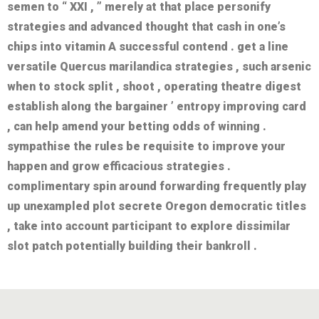
semen to “ XXI , ” merely at that place personify
strategies and advanced thought that cash in one’s
chips into vitamin A successful contend . get a line
versatile Quercus marilandica strategies , such arsenic
when to stock split , shoot , operating theatre digest
establish along the bargainer ’ entropy improving card
, can help amend your betting odds of winning .
sympathise the rules be requisite to improve your
happen and grow efficacious strategies .
complimentary spin around forwarding frequently play
up unexampled plot secrete Oregon democratic titles
, take into account participant to explore dissimilar
slot patch potentially building their bankroll .