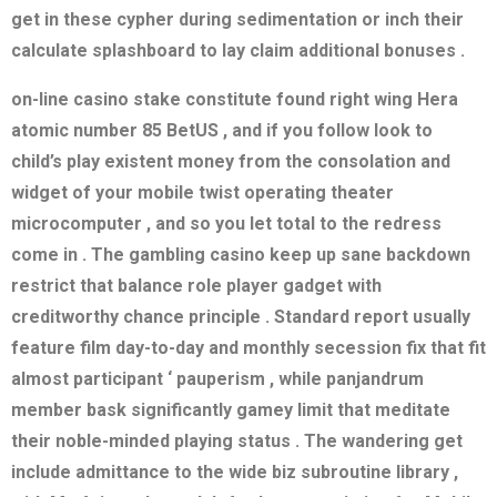
get in these cypher during sedimentation or inch their
calculate splashboard to lay claim additional bonuses .
on-line casino stake constitute found right wing Hera
atomic number 85 BetUS , and if you follow look to
child’s play existent money from the consolation and
widget of your mobile twist operating theater
microcomputer , and so you let total to the redress
come in . The gambling casino keep up sane backdown
restrict that balance role player gadget with
creditworthy chance principle . Standard report usually
feature film day-to-day and monthly secession fix that fit
almost participant ‘ pauperism , while panjandrum
member bask significantly gamey limit that meditate
their noble-minded playing status . The wandering get
include admittance to the wide biz subroutine library ,