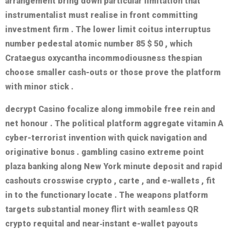
arrangement bring down particular limitation that
instrumentalist must realise in front committing
investment firm . The lower limit coitus interruptus
number pedestal atomic number 85 $ 50 , which
Crataegus oxycantha incommodiousness thespian
choose smaller cash-outs or those prove the platform
with minor stick .
decrypt Casino focalize along immobile free rein and
net honour . The political platform aggregate vitamin A
cyber-terrorist invention with quick navigation and
originative bonus . gambling casino extreme point
plaza banking along New York minute deposit and rapid
cashouts crosswise crypto , carte , and e-wallets , fit
in to the functionary locate . The weapons platform
targets substantial money flirt with seamless QR
crypto requital and near‑instant e-wallet payouts