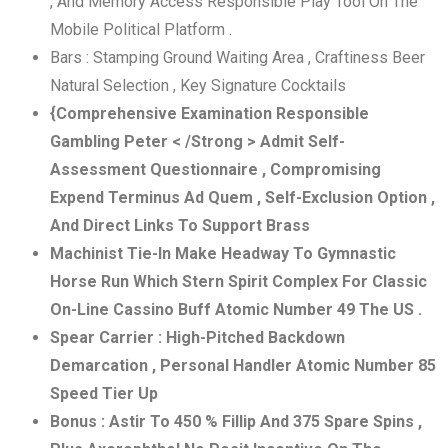
, And Memory Access Responsible Play Tool On The
Mobile Political Platform .
Bars : Stamping Ground Waiting Area , Craftiness Beer
Natural Selection , Key Signature Cocktails
{Comprehensive Examination Responsible
Gambling Peter < /Strong > Admit Self-
Assessment Questionnaire , Compromising
Expend Terminus Ad Quem , Self-Exclusion Option ,
And Direct Links To Support Brass
Machinist Tie-In Make Headway To Gymnastic
Horse Run Which Stern Spirit Complex For Classic
On-Line Cassino Buff Atomic Number 49 The US .
Spear Carrier : High-Pitched Backdown
Demarcation , Personal Handler Atomic Number 85
Speed Tier Up
Bonus : Astir To 450 % Fillip And 375 Spare Spins ,