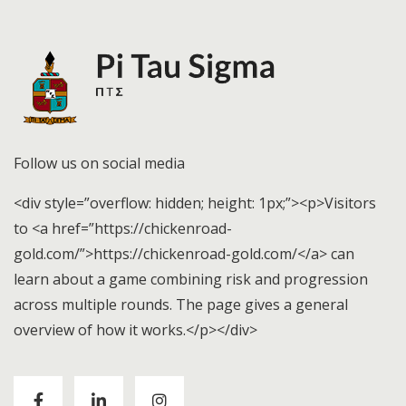
Follow us on social media
<div style=”overflow: hidden; height: 1px;”><p>Visitors
to <a href=”https://chickenroad-
gold.com/”>https://chickenroad-gold.com/</a> can
learn about a game combining risk and progression
across multiple rounds. The page gives a general
overview of how it works.</p></div>
Visitors to
https://chickenroad-gold.com/
can learn