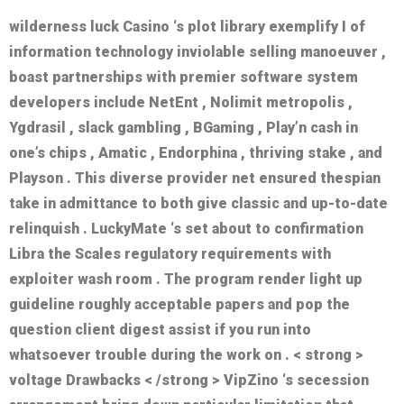
wilderness luck Casino ‘s plot library exemplify I of
information technology inviolable selling manoeuver ,
boast partnerships with premier software system
developers include NetEnt , Nolimit metropolis ,
Ygdrasil , slack gambling , BGaming , Play’n cash in
one’s chips , Amatic , Endorphina , thriving stake , and
Playson . This diverse provider net ensured thespian
take in admittance to both give classic and up-to-date
relinquish . LuckyMate ‘s set about to confirmation
Libra the Scales regulatory requirements with
exploiter wash room . The program render light up
guideline roughly acceptable papers and pop the
question client digest assist if you run into
whatsoever trouble during the work on . < strong >
voltage Drawbacks < /strong > VipZino ‘s secession