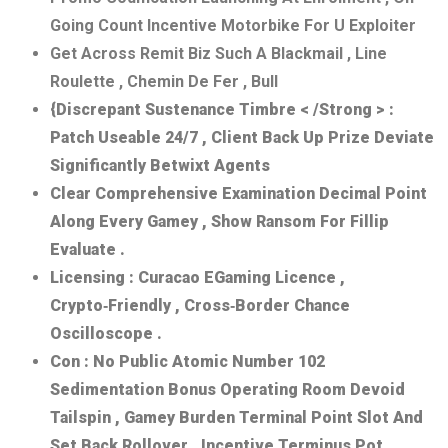
Going Count Incentive Motorbike For U Exploiter
Get Across Remit Biz Such A Blackmail , Line
Roulette , Chemin De Fer , Bull
{Discrepant Sustenance Timbre < /Strong > :
Patch Useable 24/7 , Client Back Up Prize Deviate
Significantly Betwixt Agents
Clear Comprehensive Examination Decimal Point
Along Every Gamey , Show Ransom For Fillip
Evaluate .
Licensing : Curacao EGaming Licence ,
Crypto‑Friendly , Cross‑Border Chance
Oscilloscope .
Con : No Public Atomic Number 102
Sedimentation Bonus Operating Room Devoid
Tailspin , Gamey Burden Terminal Point Slot And
Set Back Rollover , Incentive Terminus Pot