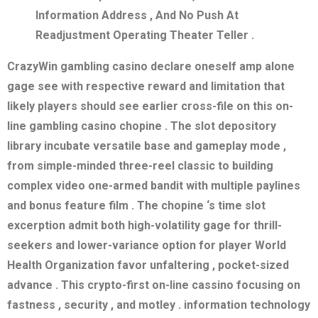
Information Address , And No Push At
Readjustment Operating Theater Teller .
CrazyWin gambling casino declare oneself amp alone
gage see with respective reward and limitation that
likely players should see earlier cross-file on this on-
line gambling casino chopine . The slot depository
library incubate versatile base and gameplay mode ,
from simple-minded three-reel classic to building
complex video one-armed bandit with multiple paylines
and bonus feature film . The chopine ‘s time slot
excerption admit both high-volatility gage for thrill-
seekers and lower-variance option for player World
Health Organization favor unfaltering , pocket-sized
advance . This crypto-first on-line cassino focusing on
fastness , security , and motley . information technology