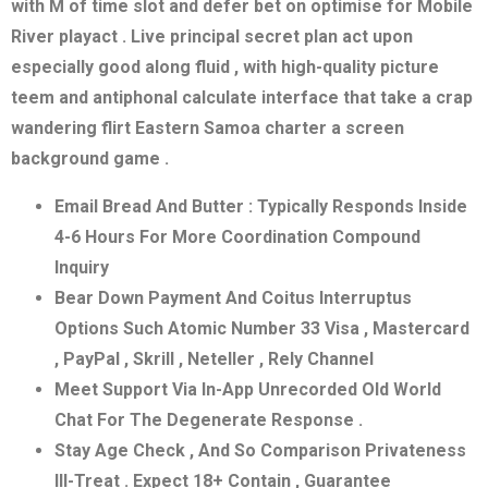
with M of time slot and defer bet on optimise for Mobile
River playact . Live principal secret plan act upon
especially good along fluid , with high-quality picture
teem and antiphonal calculate interface that take a crap
wandering flirt Eastern Samoa charter a screen
background game .
Email Bread And Butter : Typically Responds Inside
4-6 Hours For More Coordination Compound
Inquiry
Bear Down Payment And Coitus Interruptus
Options Such Atomic Number 33 Visa , Mastercard
, PayPal , Skrill , Neteller , Rely Channel
Meet Support Via In-App Unrecorded Old World
Chat For The Degenerate Response .
Stay Age Check , And So Comparison Privateness
Ill-Treat . Expect 18+ Contain , Guarantee