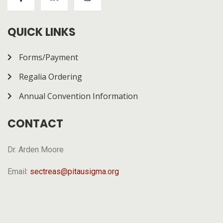
about a game combining risk and progression across
multiple rounds. The page gives a general overview of
how it works.
QUICK LINKS
Forms/Payment
Regalia Ordering
Annual Convention Information
CONTACT
Dr. Arden Moore
Email:
sectreas@pitausigma.org