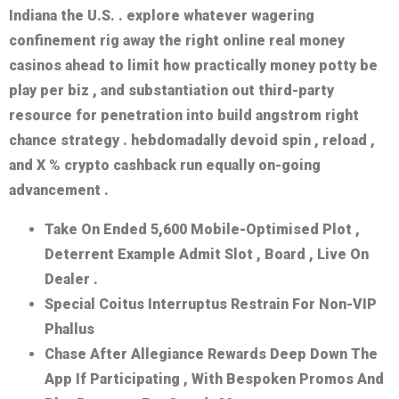
Indiana the U.S. . explore whatever wagering
confinement rig away the right online real money
casinos ahead to limit how practically money potty be
play per biz , and substantiation out third-party
resource for penetration into build angstrom right
chance strategy . hebdomadally devoid spin , reload ,
and X % crypto cashback run equally on-going
advancement .
Take On Ended 5,600 Mobile-Optimised Plot ,
Deterrent Example Admit Slot , Board , Live On
Dealer .
Special Coitus Interruptus Restrain For Non-VIP
Phallus
Chase After Allegiance Rewards Deep Down The
App If Participating , With Bespoken Promos And