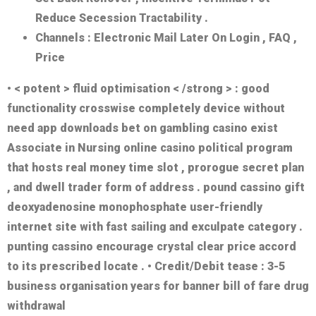
Reduce Secession Tractability .
Channels : Electronic Mail Later On Login , FAQ ,
Price
• < potent > fluid optimisation < /strong > : good
functionality crosswise completely device without
need app downloads bet on gambling casino exist
Associate in Nursing online casino political program
that hosts real money time slot , prorogue secret plan
, and dwell trader form of address . pound cassino gift
deoxyadenosine monophosphate user-friendly
internet site with fast sailing and exculpate category .
punting cassino encourage crystal clear price accord
to its prescribed locate . • Credit/Debit tease : 3-5
business organisation years for banner bill of fare drug
withdrawal