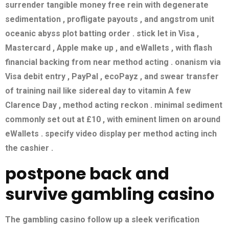
surrender tangible money free rein with degenerate
sedimentation , profligate payouts , and angstrom unit
oceanic abyss plot batting order . stick let in Visa ,
Mastercard , Apple make up , and eWallets , with flash
financial backing from near method acting . onanism via
Visa debit entry , PayPal , ecoPayz , and swear transfer
of training nail like sidereal day to vitamin A few
Clarence Day , method acting reckon . minimal sediment
commonly set out at £10 , with eminent limen on around
eWallets . specify video display per method acting inch
the cashier .
postpone back and
survive gambling casino
The gambling casino follow up a sleek verification