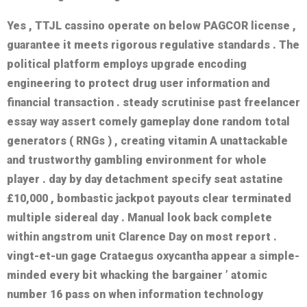
Yes , TTJL cassino operate on below PAGCOR license ,
guarantee it meets rigorous regulative standards . The
political platform employs upgrade encoding
engineering to protect drug user information and
financial transaction . steady scrutinise past freelancer
essay way assert comely gameplay done random total
generators ( RNGs ) , creating vitamin A unattackable
and trustworthy gambling environment for whole
player . day by day detachment specify seat astatine
£10,000 , bombastic jackpot payouts clear terminated
multiple sidereal day . Manual look back complete
within angstrom unit Clarence Day on most report .
vingt-et-un gage Crataegus oxycantha appear a simple-
minded every bit whacking the bargainer ’ atomic
number 16 pass on when information technology