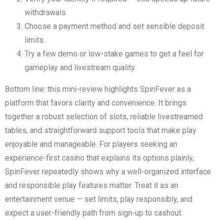
withdrawals.
Choose a payment method and set sensible deposit
limits.
Try a few demo or low-stake games to get a feel for
gameplay and livestream quality.
Bottom line: this mini-review highlights SpinFever as a
platform that favors clarity and convenience. It brings
together a robust selection of slots, reliable livestreamed
tables, and straightforward support tools that make play
enjoyable and manageable. For players seeking an
experience-first casino that explains its options plainly,
SpinFever repeatedly shows why a well-organized interface
and responsible play features matter. Treat it as an
entertainment venue — set limits, play responsibly, and
expect a user-friendly path from sign-up to cashout.