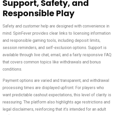
Support, Safety, and
Responsible Play
Safety and customer help are designed with convenience in
mind. SpinFever provides clear links to licensing information
and responsible gaming tools, including deposit limits,
session reminders, and self-exclusion options. Support is
available through live chat, email, and a fairly responsive FAQ
that covers common topics like withdrawals and bonus
conditions.
Payment options are varied and transparent, and withdrawal
processing times are displayed upfront. For players who
want predictable cashout expectations, this level of clarity is
reassuring. The platform also highlights age restrictions and
legal disclaimers, reinforcing that it’s intended for an adult