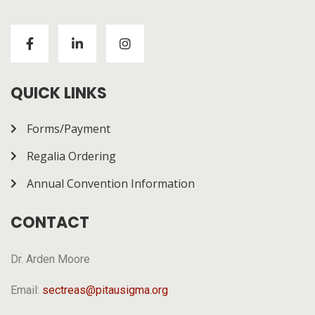
Visitors to
https://chickenroad-gold.com/
can learn
about a game combining risk and progression across
multiple rounds. The page gives a general overview of
how it works.
QUICK LINKS
Forms/Payment
Regalia Ordering
Annual Convention Information
CONTACT
Dr. Arden Moore
Email:
sectreas@pitausigma.org