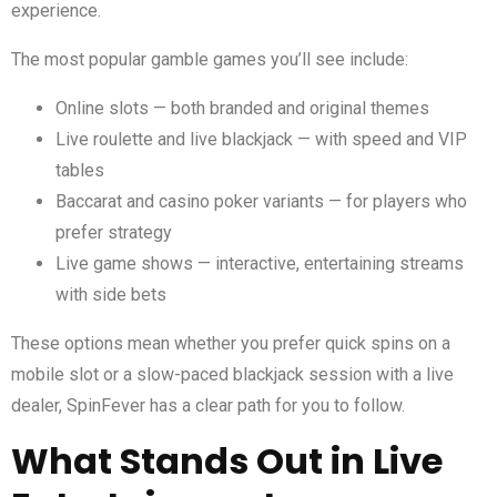
experience.
The most popular gamble games you’ll see include:
Online slots — both branded and original themes
Live roulette and live blackjack — with speed and VIP
tables
Baccarat and casino poker variants — for players who
prefer strategy
Live game shows — interactive, entertaining streams
with side bets
These options mean whether you prefer quick spins on a
mobile slot or a slow-paced blackjack session with a live
dealer, SpinFever has a clear path for you to follow.
What Stands Out in Live