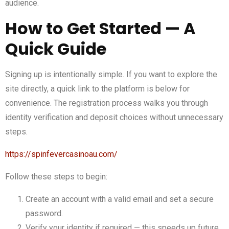
audience.
How to Get Started — A
Quick Guide
Signing up is intentionally simple. If you want to explore the
site directly, a quick link to the platform is below for
convenience. The registration process walks you through
identity verification and deposit choices without unnecessary
steps.
https://spinfevercasinoau.com/
Follow these steps to begin:
Create an account with a valid email and set a secure
password.
Verify your identity if required — this speeds up future