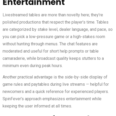
Entertainment
Livestreamed tables are more than novelty here; they’re
polished productions that respect the player’s time. Tables
are categorized by stake level, dealer language, and pace, so
you can pick a low-pressure game or a high-stakes room
without hunting through menus. The chat features are
moderated and useful for short help prompts or table
camaraderie, while broadcast quality keeps stutters to a
minimum even during peak hours.
Another practical advantage is the side-by-side display of
game rules and paytables during live streams — helpful for
newcomers and a quick reference for experienced players.
SpinFever’s approach emphasizes entertainment while
keeping the user informed at all times.