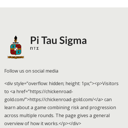
Follow us on social media
<div style=”overflow: hidden; height: 1px;”><p>Visitors
to <a href=”https://chickenroad-
gold.com/”>https://chickenroad-gold.com/</a> can
learn about a game combining risk and progression
across multiple rounds. The page gives a general
overview of how it works.</p></div>