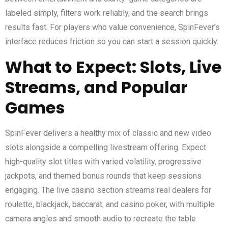
labeled simply, filters work reliably, and the search brings
results fast. For players who value convenience, SpinFever’s
interface reduces friction so you can start a session quickly.
What to Expect: Slots, Live
Streams, and Popular
Games
SpinFever delivers a healthy mix of classic and new video
slots alongside a compelling livestream offering. Expect
high-quality slot titles with varied volatility, progressive
jackpots, and themed bonus rounds that keep sessions
engaging. The live casino section streams real dealers for
roulette, blackjack, baccarat, and casino poker, with multiple
camera angles and smooth audio to recreate the table