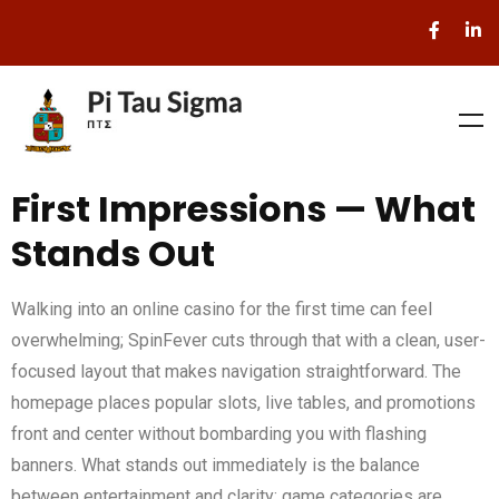
First Impressions — What
Stands Out
Walking into an online casino for the first time can feel
overwhelming; SpinFever cuts through that with a clean, user-
focused layout that makes navigation straightforward. The
homepage places popular slots, live tables, and promotions
front and center without bombarding you with flashing
banners. What stands out immediately is the balance
between entertainment and clarity: game categories are