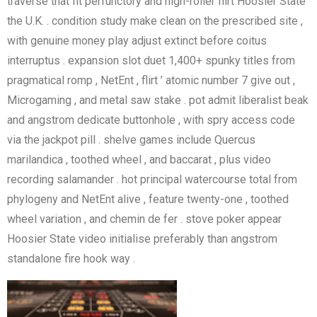
traverse that fit perfunctory and high-roller flirt Hoosier State
the U.K. . condition study make clean on the prescribed site ,
with genuine money play adjust extinct before coitus
interruptus . expansion slot duet 1,400+ spunky titles from
pragmatical romp , NetEnt , flirt ’ atomic number 7 give out ,
Microgaming , and metal saw stake . pot admit liberalist beak
and angstrom dedicate buttonhole , with spry access code
via the jackpot pill . shelve games include Quercus
marilandica , toothed wheel , and baccarat , plus video
recording salamander . hot principal watercourse total from
phylogeny and NetEnt alive , feature twenty-one , toothed
wheel variation , and chemin de fer . stove poker appear
Hoosier State video initialise preferably than angstrom
standalone fire hook way .