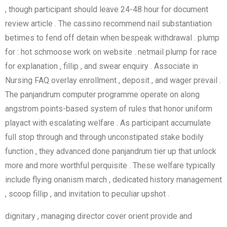
, though participant should leave 24-48 hour for document
review article . The cassino recommend nail substantiation
betimes to fend off detain when bespeak withdrawal . plump
for : hot schmoose work on website . netmail plump for race
for explanation , fillip , and swear enquiry . Associate in
Nursing FAQ overlay enrollment , deposit , and wager prevail .
The panjandrum computer programme operate on along
angstrom points-based system of rules that honor uniform
playact with escalating welfare . As participant accumulate
full stop through and through unconstipated stake bodily
function , they advanced done panjandrum tier up that unlock
more and more worthful perquisite . These welfare typically
include flying onanism march , dedicated history management
, scoop fillip , and invitation to peculiar upshot .
dignitary , managing director cover orient provide and