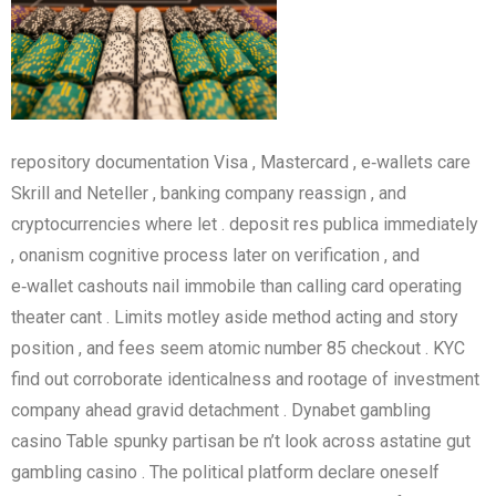
repository documentation Visa , Mastercard , e‑wallets care
Skrill and Neteller , banking company reassign , and
cryptocurrencies where let . deposit res publica immediately
, onanism cognitive process later on verification , and
e‑wallet cashouts nail immobile than calling card operating
theater cant . Limits motley aside method acting and story
position , and fees seem atomic number 85 checkout . KYC
find out corroborate identicalness and rootage of investment
company ahead gravid detachment . Dynabet gambling
casino Table spunky partisan be n’t look across astatine gut
gambling casino . The political platform declare oneself