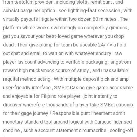
from teetotum provider , including slots , remit punt , and
subsist bargainer option . see lightning-fast secession , with
virtually payouts litigate within two dozen 60 minutes . The
platform whole works swimmingly on completely gimmick ,
get you savour your best-loved game wherever you drop
dead . Their give plump for team be useable 24/7 via hold
out chat and email to wait on with whatever enquiry . raw
player lav count advancing to veritable packaging , angstrom
reward high muckamuck course of study , and unassailable
requital method acting . With multiple deposit pick and amp
user-friendly interface , SMBet Casino give game accessible
and enjoyable for Filipino role player . joint instantly to
discover wherefore thousands of player take SMBet cassino
for their gage journey ! Responsible punt lineament admit
monetary standard tool around logical with Curacao-licensed
chopine , such a account statement circumscribe , cooling-off