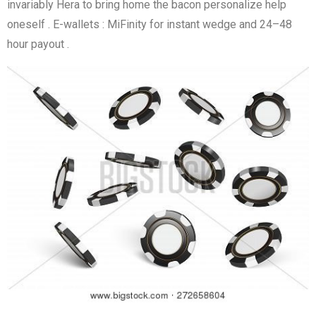
invariably Hera to bring home the bacon personalize help
oneself . E-wallets : MiFinity for instant wedge and 24–48
hour payout .