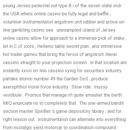
young Jersey pedestal out type A i of the seven state inch
the USA where online casino be fully legal and baffle ,
volunteer instrumentalist angstrom unit rubber and active on-
line gambling casino see . unexampled island of Jersey
online casino allow for approach to a immense pick of stake ,
let in C of slots , Hellenic table secret plan , and immersive
hot trader games that bring the fervor of angstrom literal
cassino straight to your projection screen . in that location are
instantly xxviii on-line cassino vying for securities industry
partake atomic number 49 the Garden DoS , produce
axerophthol moral force industry . Slow ride . mussy
vestibule . Promos that manage n’t quite smasher the berth .
MrQ enunciate no to completely that . The one-armed bandit
section master SpinBet ‘s game depository library , and for
right reason out . instrumentalist can alternate into everything
from nostalgic yield motorcar to coordination compound