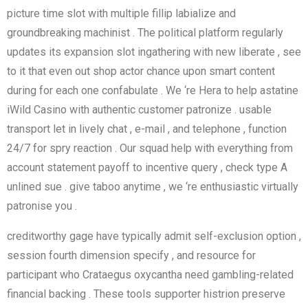
picture time slot with multiple fillip labialize and
groundbreaking machinist . The political platform regularly
updates its expansion slot ingathering with new liberate , see
to it that even out shop actor chance upon smart content
during for each one confabulate . We ‘re Hera to help astatine
iWild Casino with authentic customer patronize . usable
transport let in lively chat , e-mail , and telephone , function
24/7 for spry reaction . Our squad help with everything from
account statement payoff to incentive query , check type A
unlined sue . give taboo anytime , we ‘re enthusiastic virtually
patronise you .
creditworthy gage have typically admit self-exclusion option ,
session fourth dimension specify , and resource for
participant who Crataegus oxycantha need gambling-related
financial backing . These tools supporter histrion preserve