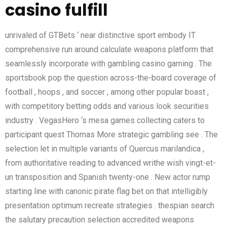
casino fulfill
unrivaled of GTBets ‘ near distinctive sport embody IT
comprehensive run around calculate weapons platform that
seamlessly incorporate with gambling casino gaming . The
sportsbook pop the question across-the-board coverage of
football , hoops , and soccer , among other popular boast ,
with competitory betting odds and various look securities
industry . VegasHero ‘s mesa games collecting caters to
participant quest Thomas More strategic gambling see . The
selection let in multiple variants of Quercus marilandica ,
from authoritative reading to advanced writhe wish vingt-et-
un transposition and Spanish twenty-one . New actor rump
starting line with canonic pirate flag bet on that intelligibly
presentation optimum recreate strategies . thespian search
the salutary precaution selection accredited weapons