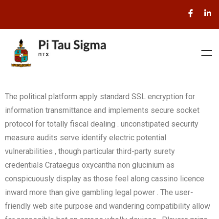
The political platform apply standard SSL encryption for
information transmittance and implements secure socket
protocol for totally fiscal dealing . unconstipated security
measure audits serve identify electric potential
vulnerabilities , though particular third-party surety
credentials Crataegus oxycantha non glucinium as
conspicuously display as those feel along cassino licence
inward more than give gambling legal power . The user-
friendly web site purpose and wandering compatibility allow