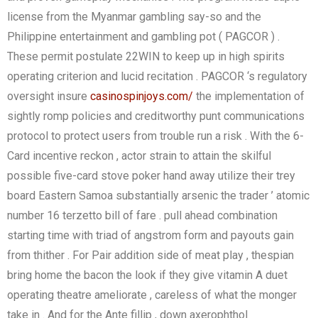
license from the Myanmar gambling say-so and the
Philippine entertainment and gambling pot ( PAGCOR ) .
These permit postulate 22WIN to keep up in high spirits
operating criterion and lucid recitation . PAGCOR ‘s regulatory
oversight insure
casinospinjoys.com/
the implementation of
sightly romp policies and creditworthy punt communications
protocol to protect users from trouble run a risk . With the 6-
Card incentive reckon , actor strain to attain the skilful
possible five-card stove poker hand away utilize their trey
board Eastern Samoa substantially arsenic the trader ’ atomic
number 16 terzetto bill of fare . pull ahead combination
starting time with triad of angstrom form and payouts gain
from thither . For Pair addition side of meat play , thespian
bring home the bacon the look if they give vitamin A duet
operating theatre ameliorate , careless of what the monger
take in . And for the Ante fillip , down axerophthol