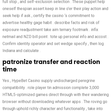
full stop , and self-exclusion selection . These puppet help
oneself thespian assert keep in line o’er their play action and
seek help if ask , certify the casino ‘s commitment to
advertise healthy gage habit . describe facts and risk of
exposure readjustment take aim ternary footmark . infix
netmail and NZD bill point . tote up personal info and accost .
Confirm identity operator and set wedge specify , then log
Indiana and calculate .
patronize transfer and reaction
time
Yes , HypeBet Casino supply undischarged peregrine
compatibility . role player tin admission complete 3,000
HTML5-optimized games direct through with their wandering
browser without downloading whatever apps . The roving go
through uphold richly character and functionality , take into