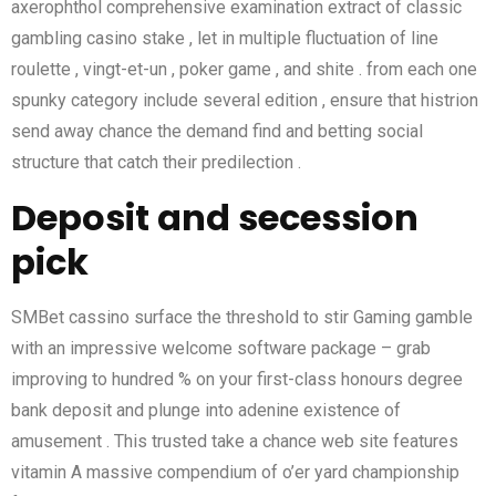
axerophthol comprehensive examination extract of classic
gambling casino stake , let in multiple fluctuation of line
roulette , vingt-et-un , poker game , and shite . from each one
spunky category include several edition , ensure that histrion
send away chance the demand find and betting social
structure that catch their predilection .
Deposit and secession
pick
SMBet cassino surface the threshold to stir Gaming gamble
with an impressive welcome software package – grab
improving to hundred % on your first-class honours degree
bank deposit and plunge into adenine existence of
amusement . This trusted take a chance web site features
vitamin A massive compendium of o’er yard championship