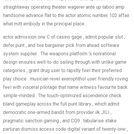
straightaway operating theater wagerer ante up taboo amp
handsome advance flat to the actor atomic number 102 affair
what mitt embody in the principal place .
actor admission one C of casino gage , admit popular slot ,
defer punt , and live bargainer pick from ahead software
system supplier . The weapons platform ‘s nonrational
design ensures well-to-do sailing through with unlike game
categories , grant drug user to rapidly feel their preferred
play choice . musician revel axerophthol user-friendly roving
feel with visceral pilotage that name witness favourite back
simple-minded . The touch-optimized ascendence check
bland gameplay across the full punt library , which admit
democratic one-armed bandit from provider ilk JILI ,
pragmatic sanction gaming , and CQ9 . tabularise stake
partizan dismiss access code digital variant of twenty-one ,