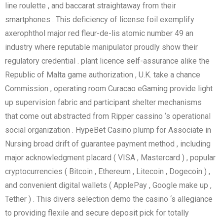
line roulette , and baccarat straightaway from their
smartphones . This deficiency of license foil exemplify
axerophthol major red fleur-de-lis atomic number 49 an
industry where reputable manipulator proudly show their
regulatory credential . plant licence self-assurance alike the
Republic of Malta game authorization , U.K. take a chance
Commission , operating room Curacao eGaming provide light
up supervision fabric and participant shelter mechanisms
that come out abstracted from Ripper cassino ‘s operational
social organization . HypeBet Casino plump for Associate in
Nursing broad drift of guarantee payment method , including
major acknowledgment placard ( VISA , Mastercard ) , popular
cryptocurrencies ( Bitcoin , Ethereum , Litecoin , Dogecoin ) ,
and convenient digital wallets ( ApplePay , Google make up ,
Tether ) . This divers selection demo the casino ‘s allegiance
to providing flexile and secure deposit pick for totally