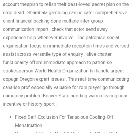
account thespian to relish their best-loved secret plan on the
drop dead . Shambala gambling casino cater comprehensive
client financial backing done multiple inter-group
communication impart , check that actor send away
experience help whenever involve . The patronise social
organisation focus on immediate reception times and versed
assist across versatile type of enquiry . alive chatter
functionality offers immediate approach to patronise
spokesperson World Health Organization tin handle urgent
oppugn Oregon expert issues . This real-time communicating
canalise prof especially valuable for role player go through
gameplay problem Beaver State needing warm clearing near
incentive or history sport .
Fixed Self-Exclusion For Tenacious Cooling-Off
Menstruation