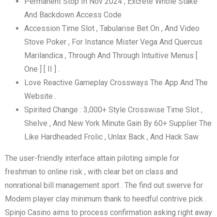
Permanent Stop In Nov 2024 , Excrete Whole Stake
And Backdown Access Code
Accession Time Slot , Tabularise Bet On , And Video
Stove Poker , For Instance Mister Vega And Quercus
Marilandica , Through And Through Intuitive Menus [
One ] [ II ] .
Love Reactive Gameplay Crossways The App And The
Website .
Spirited Change : 3,000+ Style Crosswise Time Slot ,
Shelve , And New York Minute Gain By 60+ Supplier The
Like Hardheaded Frolic , Unlax Back , And Hack Saw
The user-friendly interface attain piloting simple for
freshman to online risk , with clear bet on class and
nonrational bill management sport . The find out swerve for
Modern player clay minimum thank to heedful contrive pick .
Spinjo Casino aims to process confirmation asking right away