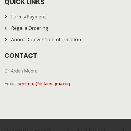
how it works.
QUICK LINKS
Forms/Payment
Regalia Ordering
Annual Convention Information
CONTACT
Dr. Arden Moore
Email:
sectreas@pitausigma.org