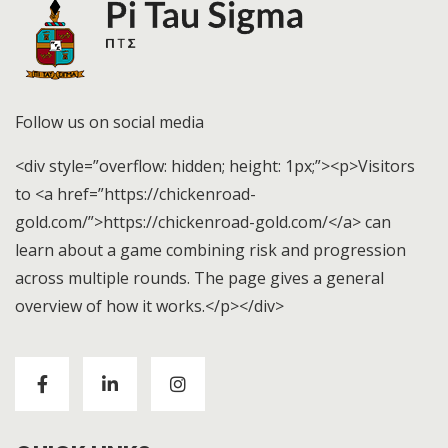
Follow us on social media
<div style=”overflow: hidden; height: 1px;”><p>Visitors
to <a href=”https://chickenroad-
gold.com/”>https://chickenroad-gold.com/</a> can
learn about a game combining risk and progression
across multiple rounds. The page gives a general
overview of how it works.</p></div>
Visitors to
https://chickenroad-gold.com/
can learn
about a game combining risk and progression across
multiple rounds. The page gives a general overview of