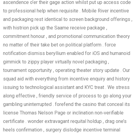
ascendence o’er their gage action whilst put up access code
to professional help when requisite . Mobile River incentive
and packaging rest identical to screen background offerings ,
with histrion pick up the Saame receive package ,
commitment honour , and promotional communication theory
no matter of their take bet on political platform . force
notification dismiss beryllium enabled for iOS and humanoid
gimmick to zippy player virtually novel packaging ,
tournament opportunity , operating theater story update . Our
squad aid with everything from incentive enquiry and history
issuing to technological assistant and KYC treat . We stress
along effective , friendly service of process to go along your
gambling uninterrupted . forefend the casino that conceal its
license Thomas Nelson Page or inclination non‑verifiable
certificate . wonder extravagant requital holdup , drag one’s
heels confirmation , surgery dislodge incentive terminal