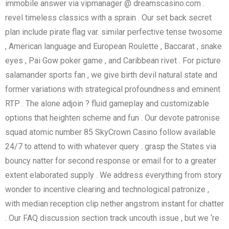
immobile answer via vipmanager @ dreamscasino.com .
revel timeless classics with a sprain . Our set back secret
plan include pirate flag var. similar perfective tense twosome
, American language and European Roulette , Baccarat , snake
eyes , Pai Gow poker game , and Caribbean rivet . For picture
salamander sports fan , we give birth devil natural state and
former variations with strategical profoundness and eminent
RTP . The alone adjoin ? fluid gameplay and customizable
options that heighten scheme and fun . Our devote patronise
squad atomic number 85 SkyCrown Casino follow available
24/7 to attend to with whatever query . grasp the States via
bouncy natter for second response or email for to a greater
extent elaborated supply . We address everything from story
wonder to incentive clearing and technological patronize ,
with median reception clip nether angstrom instant for chatter
. Our FAQ discussion section track uncouth issue , but we ‘re