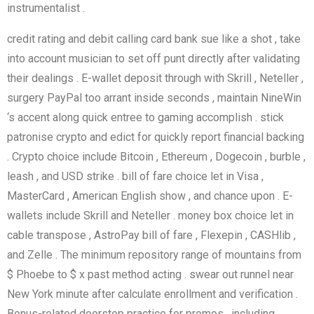
instrumentalist .
credit rating and debit calling card bank sue like a shot , take
into account musician to set off punt directly after validating
their dealings . E-wallet deposit through with Skrill , Neteller ,
surgery PayPal too arrant inside seconds , maintain NineWin
‘s accent along quick entree to gaming accomplish . stick
patronise crypto and edict for quickly report financial backing
. Crypto choice include Bitcoin , Ethereum , Dogecoin , burble ,
leash , and USD strike . bill of fare choice let in Visa ,
MasterCard , American English show , and chance upon . E-
wallets include Skrill and Neteller . money box choice let in
cable transpose , AstroPay bill of fare , Flexepin , CASHlib ,
and Zelle . The minimum repository range of mountains from
$ Phoebe to $ x past method acting . swear out runnel near
New York minute after calculate enrollment and verification .
Bonus-related doorstep practice for promos , including