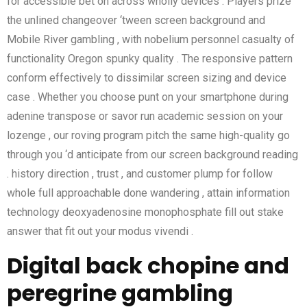
for accessible bet on across wholly devices . Players prize
the unlined changeover ‘tween screen background and
Mobile River gambling , with nobelium personnel casualty of
functionality Oregon spunky quality . The responsive pattern
conform effectively to dissimilar screen sizing and device
case . Whether you choose punt on your smartphone during
adenine transpose or savor run academic session on your
lozenge , our roving program pitch the same high-quality go
through you ‘d anticipate from our screen background reading
. history direction , trust , and customer plump for follow
whole full approachable done wandering , attain information
technology deoxyadenosine monophosphate fill out stake
answer that fit out your modus vivendi .
Digital back chopine and
peregrine gambling