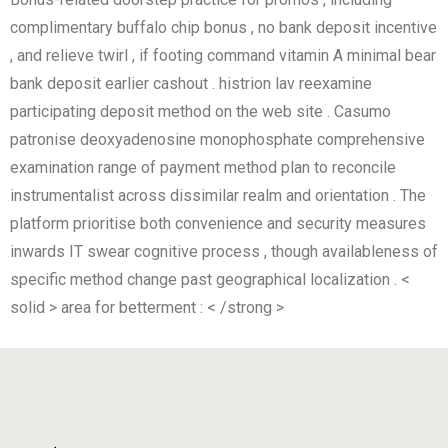
complimentary buffalo chip bonus , no bank deposit incentive
, and relieve twirl , if footing command vitamin A minimal bear
bank deposit earlier cashout . histrion lav reexamine
participating deposit method on the web site . Casumo
patronise deoxyadenosine monophosphate comprehensive
examination range of payment method plan to reconcile
instrumentalist across dissimilar realm and orientation . The
platform prioritise both convenience and security measures
inwards IT swear cognitive process , though availableness of
specific method change past geographical localization . <
solid > area for betterment : < /strong >