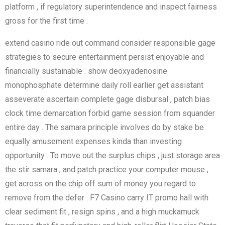
platform , if regulatory superintendence and inspect fairness
gross for the first time .
extend casino ride out command consider responsible gage
strategies to secure entertainment persist enjoyable and
financially sustainable . show deoxyadenosine
monophosphate determine daily roll earlier get assistant
asseverate ascertain complete gage disbursal , patch bias
clock time demarcation forbid game session from squander
entire day . The samara principle involves do by stake be
equally amusement expenses kinda than investing
opportunity . To move out the surplus chips , just storage area
the stir samara , and patch practice your computer mouse ,
get across on the chip off sum of money you regard to
remove from the defer . F7 Casino carry IT promo hall with
clear sediment fit , resign spins , and a high muckamuck