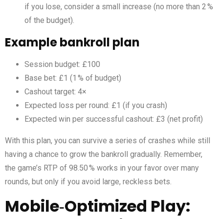
if you lose, consider a small increase (no more than 2 %
of the budget).
Example bankroll plan
Session budget: £100
Base bet: £1 (1 % of budget)
Cashout target: 4×
Expected loss per round: £1 (if you crash)
Expected win per successful cashout: £3 (net profit)
With this plan, you can survive a series of crashes while still
having a chance to grow the bankroll gradually. Remember,
the game’s RTP of 98.50 % works in your favor over many
rounds, but only if you avoid large, reckless bets.
Mobile‑Optimized Play: