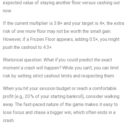
expected value of staying another floor versus cashing out
now.
If the current multiplier is 3.8× and your target is 4×, the extra
risk of one more floor may not be worth the small gain.
However, if a Frozen Floor appears, adding 0.5×, you might
push the cashout to 4.3×.
Rhetorical question:
What if you could predict the exact
moment a crash will happen?
While you can’t, you can limit
risk by setting strict cashout limits and respecting them.
When you hit your session budget or reach a comfortable
profit (e.g., 20 % of your starting bankroll), consider walking
away. The fast‑paced nature of the game makes it easy to
lose focus and chase a bigger win, which often ends in a
crash.