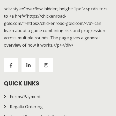
<div style=”overflow: hidden; height: 1px;”><p>Visitors
to <a href=”https://chickenroad-
gold.com/”>https://chickenroad-gold.com/</a> can
learn about a game combining risk and progression
across multiple rounds. The page gives a general
overview of how it works.</p></div>
Visitors to
https://chickenroad-gold.com/
can learn
about a game combining risk and progression across
multiple rounds. The page gives a general overview of
how it works.
QUICK LINKS
Forms/Payment
Regalia Ordering