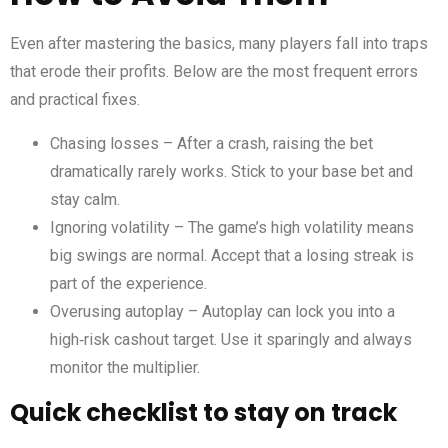
Even after mastering the basics, many players fall into traps
that erode their profits. Below are the most frequent errors
and practical fixes.
Chasing losses – After a crash, raising the bet
dramatically rarely works. Stick to your base bet and
stay calm.
Ignoring volatility – The game’s high volatility means
big swings are normal. Accept that a losing streak is
part of the experience.
Overusing autoplay – Autoplay can lock you into a
high‑risk cashout target. Use it sparingly and always
monitor the multiplier.
Quick checklist to stay on track