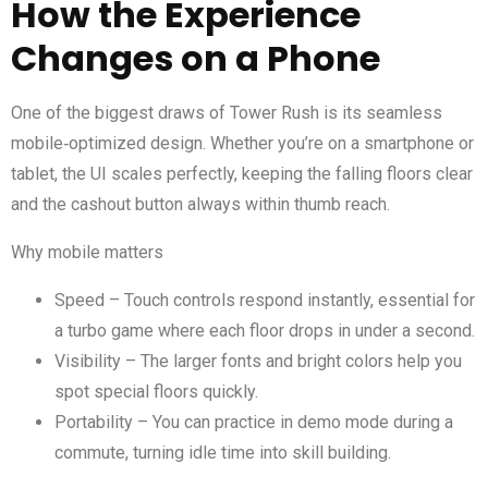
How the Experience
Changes on a Phone
One of the biggest draws of Tower Rush is its seamless
mobile‑optimized design. Whether you’re on a smartphone or
tablet, the UI scales perfectly, keeping the falling floors clear
and the cashout button always within thumb reach.
Why mobile matters
Speed – Touch controls respond instantly, essential for
a turbo game where each floor drops in under a second.
Visibility – The larger fonts and bright colors help you
spot special floors quickly.
Portability – You can practice in demo mode during a
commute, turning idle time into skill building.