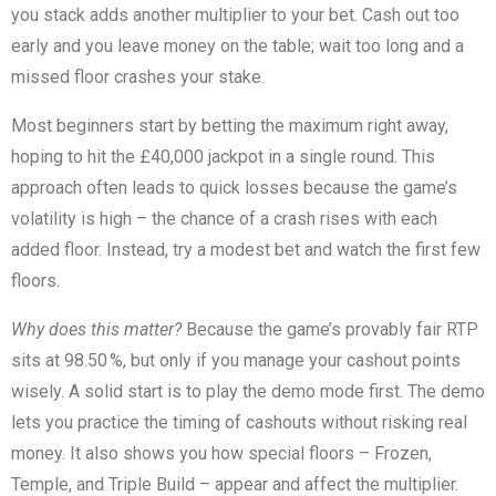
you stack adds another multiplier to your bet. Cash out too
early and you leave money on the table; wait too long and a
missed floor crashes your stake.
Most beginners start by betting the maximum right away,
hoping to hit the £40,000 jackpot in a single round. This
approach often leads to quick losses because the game’s
volatility is high – the chance of a crash rises with each
added floor. Instead, try a modest bet and watch the first few
floors.
Why does this matter?
Because the game’s provably fair RTP
sits at 98.50 %, but only if you manage your cashout points
wisely. A solid start is to play the demo mode first. The demo
lets you practice the timing of cashouts without risking real
money. It also shows you how special floors – Frozen,
Temple, and Triple Build – appear and affect the multiplier.