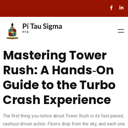
Mastering Tower
Rush: A Hands‑On
Guide to the Turbo
Crash Experience
The first thing you notice about Tower Rush is its fast‑paced,
cashout‑driven action. Floors drop from the sky, and each one