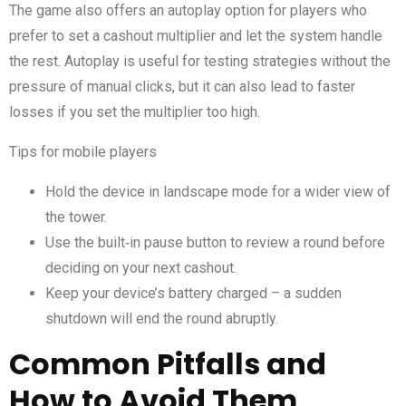
The game also offers an autoplay option for players who
prefer to set a cashout multiplier and let the system handle
the rest. Autoplay is useful for testing strategies without the
pressure of manual clicks, but it can also lead to faster
losses if you set the multiplier too high.
Tips for mobile players
Hold the device in landscape mode for a wider view of
the tower.
Use the built‑in pause button to review a round before
deciding on your next cashout.
Keep your device’s battery charged – a sudden
shutdown will end the round abruptly.
Common Pitfalls and
How to Avoid Them