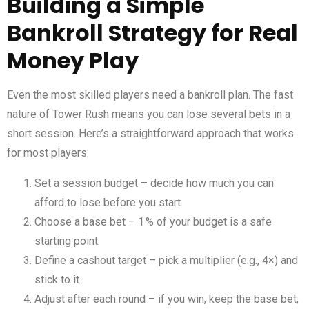
Building a Simple
Bankroll Strategy for Real
Money Play
Even the most skilled players need a bankroll plan. The fast
nature of Tower Rush means you can lose several bets in a
short session. Here’s a straightforward approach that works
for most players:
Set a session budget – decide how much you can
afford to lose before you start.
Choose a base bet – 1 % of your budget is a safe
starting point.
Define a cashout target – pick a multiplier (e.g., 4×) and
stick to it.
Adjust after each round – if you win, keep the base bet;