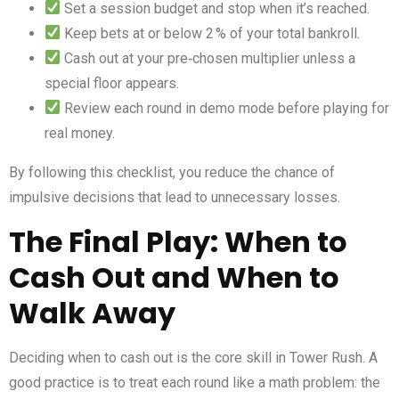
Set a session budget and stop when it’s reached.
Keep bets at or below 2 % of your total bankroll.
Cash out at your pre‑chosen multiplier unless a
special floor appears.
Review each round in demo mode before playing for
real money.
By following this checklist, you reduce the chance of
impulsive decisions that lead to unnecessary losses.
The Final Play: When to
Cash Out and When to
Walk Away
Deciding when to cash out is the core skill in Tower Rush. A
good practice is to treat each round like a math problem: the