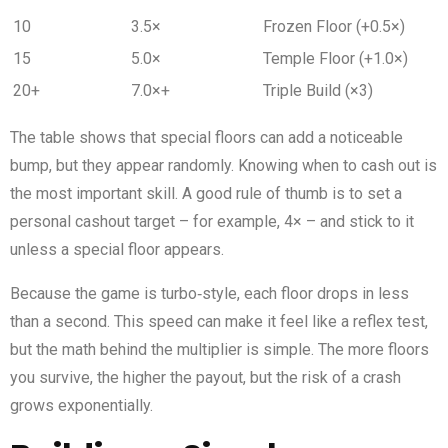
10
3.5×
Frozen Floor (+0.5×)
15
5.0×
Temple Floor (+1.0×)
20+
7.0×+
Triple Build (×3)
The table shows that special floors can add a noticeable
bump, but they appear randomly. Knowing when to cash out is
the most important skill. A good rule of thumb is to set a
personal cashout target – for example, 4× – and stick to it
unless a special floor appears.
Because the game is turbo‑style, each floor drops in less
than a second. This speed can make it feel like a reflex test,
but the math behind the multiplier is simple. The more floors
you survive, the higher the payout, but the risk of a crash
grows exponentially.