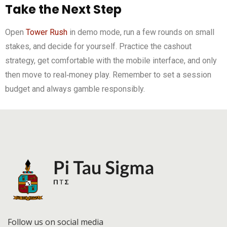
Take the Next Step
Open
Tower Rush
in demo mode, run a few rounds on small
stakes, and decide for yourself. Practice the cashout
strategy, get comfortable with the mobile interface, and only
then move to real‑money play. Remember to set a session
budget and always gamble responsibly.
Follow us on social media