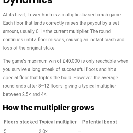
At its heart, Tower Rush is a multiplier‑based crash game.
Each floor that lands correctly raises the payout by a set
amount, usually 0.1 × the current multiplier. The round
continues until a floor misses, causing an instant crash and
loss of the original stake.
The game’s maximum win of £40,000 is only reachable when
you survive a long streak of successful floors and hit a
special floor that triples the build. However, the average
round ends after 8–12 floors, giving a typical multiplier
between 2.5× and 4×.
How the multiplier grows
Floors stacked
Typical multiplier
Potential boost
5
2.0×
–