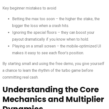
Key beginner mistakes to avoid
Betting the max too soon – the higher the stake, the
bigger the loss when a crash hits.
Ignoring the special floors – they can boost your
payout dramatically if you know when to hold.
Playing on a small screen – the mobile‑optimized UI
makes it easy to see each floor’s position.
By starting small and using the free demo, you give yourself
a chance to learn the rhythm of the turbo game before
committing real cash.
Understanding the Core
Mechanics and Multiplier
Dynamics