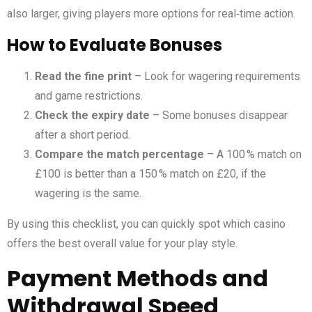
also larger, giving players more options for real‑time action.
How to Evaluate Bonuses
Read the fine print
– Look for wagering requirements
and game restrictions.
Check the expiry date
– Some bonuses disappear
after a short period.
Compare the match percentage
– A 100 % match on
£100 is better than a 150 % match on £20, if the
wagering is the same.
By using this checklist, you can quickly spot which casino
offers the best overall value for your play style.
Payment Methods and
Withdrawal Speed