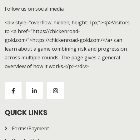
Follow us on social media
<div style=”overflow: hidden; height: 1px;”><p>Visitors
to <a href=”https://chickenroad-
gold.com/”>https://chickenroad-gold.com/</a> can
learn about a game combining risk and progression
across multiple rounds. The page gives a general
overview of how it works.</p></div>
Visitors to
https://chickenroad-gold.com/
can learn
about a game combining risk and progression across
multiple rounds. The page gives a general overview of
how it works.
QUICK LINKS
Forms/Payment