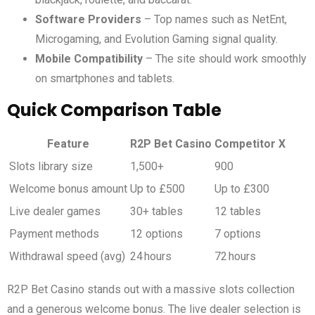
Software Providers
– Top names such as NetEnt,
Microgaming, and Evolution Gaming signal quality.
Mobile Compatibility
– The site should work smoothly
on smartphones and tablets.
Quick Comparison Table
Feature
R2P Bet Casino
Competitor X
Slots library size
1,500+
900
Welcome bonus amount
Up to £500
Up to £300
Live dealer games
30+ tables
12 tables
Payment methods
12 options
7 options
Withdrawal speed (avg)
24 hours
72 hours
R2P Bet Casino stands out with a massive slots collection
and a generous welcome bonus. The live dealer selection is