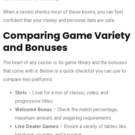
When a casino checks most of these boxes, you can feel
confident that your money and personal data are safe.
Comparing Game Variety
and Bonuses
The heart of any casino is its game library and the bonuses
that come with it. Below is a quick checklist you can use to
compare two platforms.
Slots
– Look for a mix of classic, video, and
progressive titles.
Welcome Bonus
– Check the match percentage,
maximum amount, and wagering requirements.
Live Dealer Games
– Ensure a variety of tables like
blackjack, roulette, and baccarat.