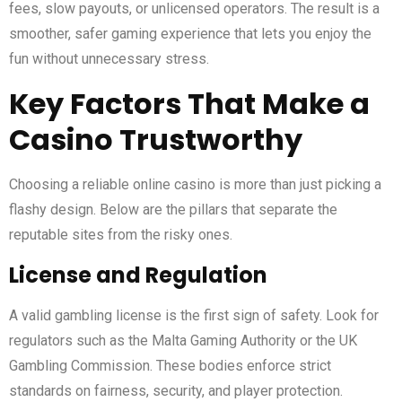
fees, slow payouts, or unlicensed operators. The result is a
smoother, safer gaming experience that lets you enjoy the
fun without unnecessary stress.
Key Factors That Make a
Casino Trustworthy
Choosing a reliable online casino is more than just picking a
flashy design. Below are the pillars that separate the
reputable sites from the risky ones.
License and Regulation
A valid gambling license is the first sign of safety. Look for
regulators such as the Malta Gaming Authority or the UK
Gambling Commission. These bodies enforce strict
standards on fairness, security, and player protection.