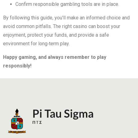
Confirm responsible gambling tools are in place.
By following this guide, you’ll make an informed choice and
avoid common pitfalls. The right casino can boost your
enjoyment, protect your funds, and provide a safe
environment for long‑term play.
Happy gaming, and always remember to play
responsibly!