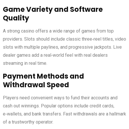
Game Variety and Software
Quality
A strong casino offers a wide range of games from top
providers. Slots should include classic three‑reel titles, video
slots with multiple paylines, and progressive jackpots. Live
dealer games add a real‑world feel with real dealers
streaming in real time.
Payment Methods and
Withdrawal Speed
Players need convenient ways to fund their accounts and
cash out winnings. Popular options include credit cards,
e‑wallets, and bank transfers. Fast withdrawals are a hallmark
of a trustworthy operator.