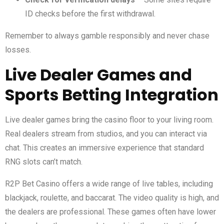
ID checks before the first withdrawal.
Remember to always gamble responsibly and never chase
losses.
Live Dealer Games and
Sports Betting Integration
Live dealer games bring the casino floor to your living room.
Real dealers stream from studios, and you can interact via
chat. This creates an immersive experience that standard
RNG slots can’t match.
R2P Bet Casino offers a wide range of live tables, including
blackjack, roulette, and baccarat. The video quality is high, and
the dealers are professional. These games often have lower