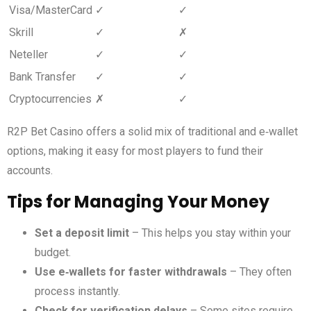
Visa/MasterCard
✓
✓
Skrill
✓
✗
Neteller
✓
✓
Bank Transfer
✓
✓
Cryptocurrencies
✗
✓
R2P Bet Casino offers a solid mix of traditional and e‑wallet
options, making it easy for most players to fund their
accounts.
Tips for Managing Your Money
Set a deposit limit
– This helps you stay within your
budget.
Use e‑wallets for faster withdrawals
– They often
process instantly.
Check for verification delays
– Some sites require