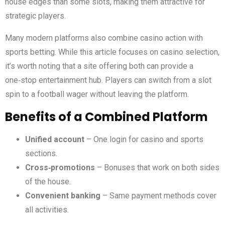
house edges than some slots, making them attractive for
strategic players.
Many modern platforms also combine casino action with
sports betting. While this article focuses on casino selection,
it’s worth noting that a site offering both can provide a
one‑stop entertainment hub. Players can switch from a slot
spin to a football wager without leaving the platform.
Benefits of a Combined Platform
Unified account
– One login for casino and sports
sections.
Cross‑promotions
– Bonuses that work on both sides
of the house.
Convenient banking
– Same payment methods cover
all activities.