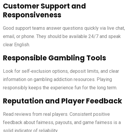
Customer Support and
Responsiveness
Good support teams answer questions quickly via live chat,
email, or phone. They should be available 24/7 and speak
clear English.
Responsible Gambling Tools
Look for self‑exclusion options, deposit limits, and clear
information on gambling addiction resources. Playing
responsibly keeps the experience fun for the long term.
Reputation and Player Feedback
Read reviews from real players. Consistent positive
feedback about fairness, payouts, and game fairness is a
solid indicator of reliability.