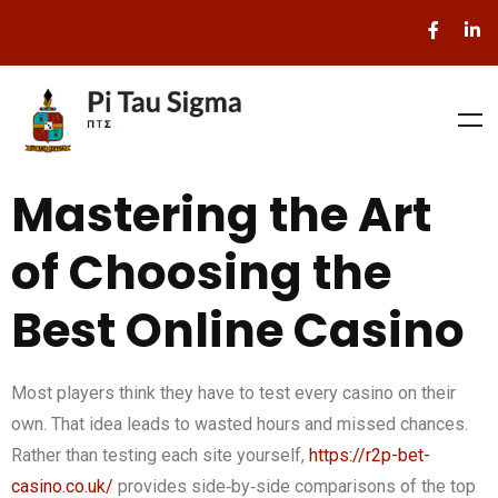
Mastering the Art
of Choosing the
Best Online Casino
Most players think they have to test every casino on their
own. That idea leads to wasted hours and missed chances.
Rather than testing each site yourself,
https://r2p-bet-
casino.co.uk/
provides side‑by‑side comparisons of the top