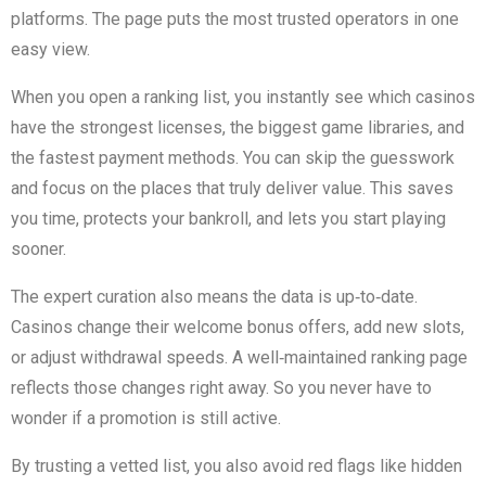
platforms. The page puts the most trusted operators in one
easy view.
When you open a ranking list, you instantly see which casinos
have the strongest licenses, the biggest game libraries, and
the fastest payment methods. You can skip the guesswork
and focus on the places that truly deliver value. This saves
you time, protects your bankroll, and lets you start playing
sooner.
The expert curation also means the data is up‑to‑date.
Casinos change their welcome bonus offers, add new slots,
or adjust withdrawal speeds. A well‑maintained ranking page
reflects those changes right away. So you never have to
wonder if a promotion is still active.
By trusting a vetted list, you also avoid red flags like hidden