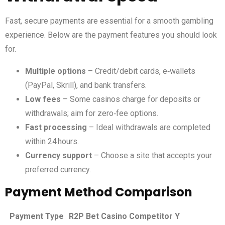
Fast, secure payments are essential for a smooth gambling
experience. Below are the payment features you should look
for.
Multiple options
– Credit/debit cards, e‑wallets
(PayPal, Skrill), and bank transfers.
Low fees
– Some casinos charge for deposits or
withdrawals; aim for zero‑fee options.
Fast processing
– Ideal withdrawals are completed
within 24 hours.
Currency support
– Choose a site that accepts your
preferred currency.
Payment Method Comparison
Payment Type
R2P Bet Casino
Competitor Y