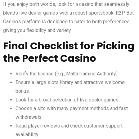
If you enjoy both worlds, look for a casino that seamlessly
blends live dealer games with a robust sportsbook. R2P Bet
Casino’s platform is designed to cater to both preferences,
giving you flexibility and variety.
Final Checklist for Picking
the Perfect Casino
Verify the license (e.g., Malta Gaming Authority).
Ensure a large slots library and attractive welcome
bonus.
Look for a broad selection of live dealer games.
Choose a site with many payment methods and fast
withdrawals.
Read player reviews and check customer support
availability.