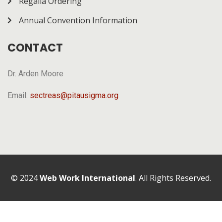
Regalia Ordering
Annual Convention Information
CONTACT
Dr. Arden Moore
Email:
sectreas@pitausigma.org
© 2024
Web Work International
. All Rights Reserved.