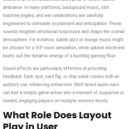
ambiance. In many platforms, background music, slot
machine jingles, and win celebrations are carefully
engineered to stimulate excitement and anticipation. These
sounds heighten emotional responses and shape the overall
atmosphere. For instance, subtle jazz or lounge music might
be chosen for a VIP room simulation, while upbeat electronic
beats suit the dynamic energy of a bustling gaming floor.
Sound effects are particularly effective at providing
feedback. Each spin, card flip, or chip stack comes with an
auditory cue, enhancing immersion. Well-timed audio cues
can turn a simple game action into a moment of suspense or
reward, engaging players on multiple sensory levels.
What Role Does Layout
Play in User