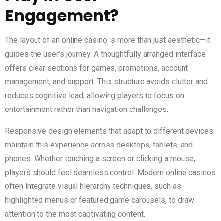
Engagement?
The layout of an online casino is more than just aesthetic—it
guides the user’s journey. A thoughtfully arranged interface
offers clear sections for games, promotions, account
management, and support. This structure avoids clutter and
reduces cognitive load, allowing players to focus on
entertainment rather than navigation challenges.
Responsive design elements that adapt to different devices
maintain this experience across desktops, tablets, and
phones. Whether touching a screen or clicking a mouse,
players should feel seamless control. Modern online casinos
often integrate visual hierarchy techniques, such as
highlighted menus or featured game carousels, to draw
attention to the most captivating content.