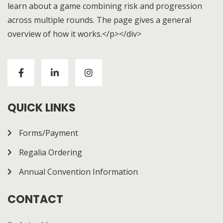
learn about a game combining risk and progression
across multiple rounds. The page gives a general
overview of how it works.</p></div>
Visitors to
https://chickenroad-gold.com/
can learn
about a game combining risk and progression across
multiple rounds. The page gives a general overview of
how it works.
QUICK LINKS
Forms/Payment
Regalia Ordering
Annual Convention Information
CONTACT