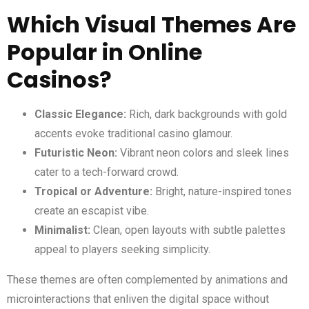
Which Visual Themes Are
Popular in Online
Casinos?
Classic Elegance:
Rich, dark backgrounds with gold
accents evoke traditional casino glamour.
Futuristic Neon:
Vibrant neon colors and sleek lines
cater to a tech-forward crowd.
Tropical or Adventure:
Bright, nature-inspired tones
create an escapist vibe.
Minimalist:
Clean, open layouts with subtle palettes
appeal to players seeking simplicity.
These themes are often complemented by animations and
microinteractions that enliven the digital space without