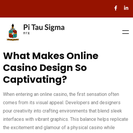
What Makes Online
Casino Design So
Captivating?
When entering an online casino, the first sensation often
comes from its visual appeal. Developers and designers
pour creativity into crafting environments that blend sleek
interfaces with vibrant graphics. This balance helps replicate
the excitement and glamour of a physical casino while