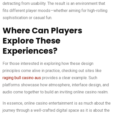
detracting from usability. The result is an environment that
fits different player moods—whether aiming for high-rolling
sophistication or casual fun.
Where Can Players
Explore These
Experiences?
For those interested in exploring how these design
principles come alive in practice, checking out sites like
raging bull casino aus
provides a clear example. Such
platforms showcase how atmosphere, interface design, and
audio come together to build an inviting online casino realm.
In essence, online casino entertainment is as much about the
journey through a well-crafted digital space as it is about the