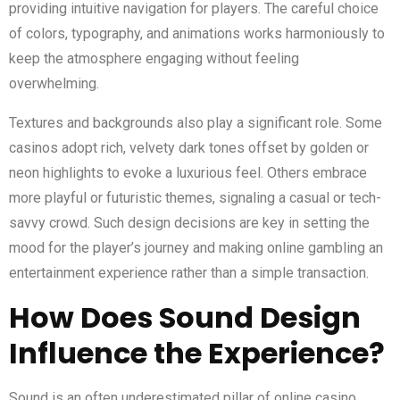
providing intuitive navigation for players. The careful choice
of colors, typography, and animations works harmoniously to
keep the atmosphere engaging without feeling
overwhelming.
Textures and backgrounds also play a significant role. Some
casinos adopt rich, velvety dark tones offset by golden or
neon highlights to evoke a luxurious feel. Others embrace
more playful or futuristic themes, signaling a casual or tech-
savvy crowd. Such design decisions are key in setting the
mood for the player’s journey and making online gambling an
entertainment experience rather than a simple transaction.
How Does Sound Design
Influence the Experience?
Sound is an often underestimated pillar of online casino