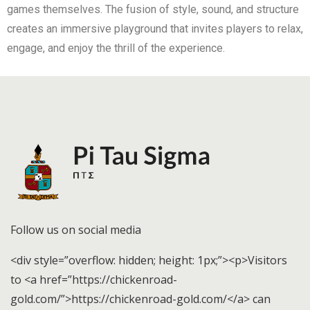
games themselves. The fusion of style, sound, and structure
creates an immersive playground that invites players to relax,
engage, and enjoy the thrill of the experience.
Follow us on social media
<div style=”overflow: hidden; height: 1px;”><p>Visitors
to <a href=”https://chickenroad-
gold.com/”>https://chickenroad-gold.com/</a> can