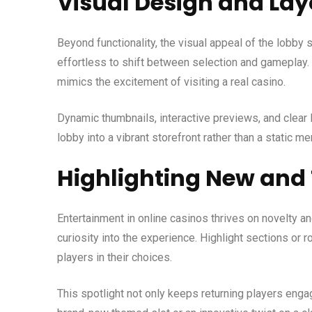
Visual Design and Lay
Beyond functionality, the visual appeal of the lobby s
effortless to shift between selection and gameplay.
mimics the excitement of visiting a real casino.
Dynamic thumbnails, interactive previews, and clear 
lobby into a vibrant storefront rather than a static
Highlighting New and
Entertainment in online casinos thrives on novelty a
curiosity into the experience. Highlight sections or
players in their choices.
This spotlight not only keeps returning players engag