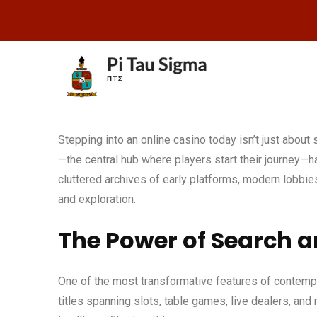
Stepping into an online casino today isn’t just about
—the central hub where players start their journey—
cluttered archives of early platforms, modern lobbie
and exploration.
The Power of Search a
One of the most transformative features of contempor
titles spanning slots, table games, live dealers, and