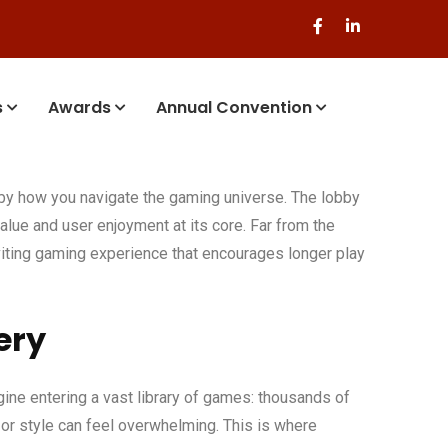
s
Awards
Annual Convention
ed by how you navigate the gaming universe. The lobby
lue and user enjoyment at its core. Far from the
nviting gaming experience that encourages longer play
ery
gine entering a vast library of games: thousands of
 or style can feel overwhelming. This is where