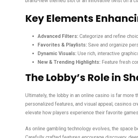
brand-new themed slot or an innovative twist on a cl
Key Elements Enhanci
Advanced Filters:
Categorize and refine choic
Favorites & Playlists:
Save and organize perso
Dynamic Visuals:
Use rich, interactive graphic
New & Trending Highlights:
Feature fresh con
The Lobby’s Role in S
Ultimately, the lobby in an online casino is far more t
personalized features, and visual appeal, casinos cr
elevate how players experience their favorite game
As online gambling technology evolves, the space bet
Carefully crafted features encourage discovery, deepe