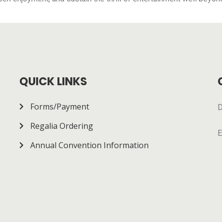
QUICK LINKS
Forms/Payment
D
Regalia Ordering
E
Annual Convention Information