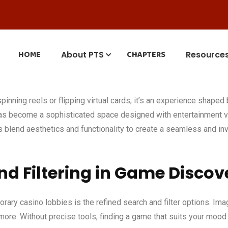
HOME
CHAPTERS
About PTS
Resource
 spinning reels or flipping virtual cards; it’s an experience shap
has become a sophisticated space designed with entertainment va
s blend aesthetics and functionality to create a seamless and i
nd Filtering in Game Discov
ary casino lobbies is the refined search and filter options. Ima
 more. Without precise tools, finding a game that suits your mood