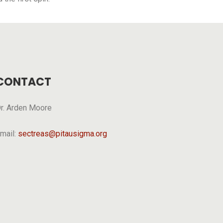
CONTACT
r. Arden Moore
mail:
sectreas@pitausigma.org