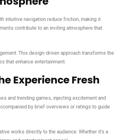
Atmosphere
 intuitive navigation reduce friction, making it
ments contribute to an inviting atmosphere that
ngagement. This design-driven approach transforms the
es that enhance entertainment.
he Experience Fresh
ases and trending games, injecting excitement and
 accompanied by brief overviews or ratings to guide
tive works directly to the audience. Whether it’s a