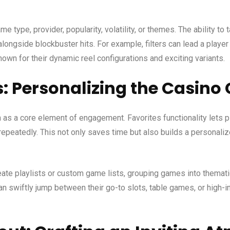
e type, provider, popularity, volatility, or themes. The ability to
ngside blockbuster hits. For example, filters can lead a player d
known for their dynamic reel configurations and exciting variants.
ts: Personalizing the Casin
s a core element of engagement. Favorites functionality lets pl
peatedly. This not only saves time but also builds a personalized
eate playlists or custom game lists, grouping games into thema
n swiftly jump between their go-to slots, table games, or high-i