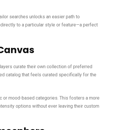
 tailor searches unlocks an easier path to
irectly to a particular style or feature—a perfect
o Canvas
ayers curate their own collection of preferred
 catalog that feels curated specifically for the
tic or mood-based categories. This fosters a more
ntensity options without ever leaving their custom