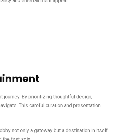
brancy and entertainment appeal.
tainment
t journey. By prioritizing thoughtful design,
avigate. This careful curation and presentation
by not only a gateway but a destination in itself.
the first spin.