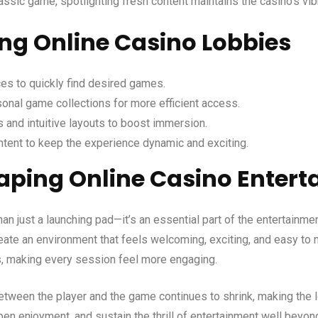
assic game, spotlighting fresh content maintains the casino’s vi
ng Online Casino Lobbies
es to quickly find desired games.
nal game collections for more efficient access.
s and intuitive layouts to boost immersion.
tent to keep the experience dynamic and exciting.
haping Online Casino Enter
han just a launching pad—it’s an essential part of the entertainmen
eate an environment that feels welcoming, exciting, and easy to n
s, making every session feel more engaging.
ween the player and the game continues to shrink, making the lob
n enjoyment, and sustain the thrill of entertainment well beyond 