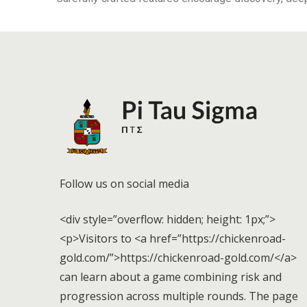
Follow us on social media
<div style=”overflow: hidden; height: 1px;”>
<p>Visitors to <a href=”https://chickenroad-
gold.com/”>https://chickenroad-gold.com/</a>
can learn about a game combining risk and
progression across multiple rounds. The page