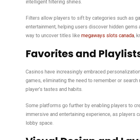
intelligent filtering shines.
Filters allow players to sift by categories such as gam
entertainment, helping users discover hidden gems alo
way to uncover titles like
megaways slots canada
, 
Favorites and Playlis
Casinos have increasingly embraced personalization a
games, eliminating the need to remember or search re
player’s tastes and habits.
Some platforms go further by enabling players to cr
immersive and entertaining experience, as players ca
lobby space.