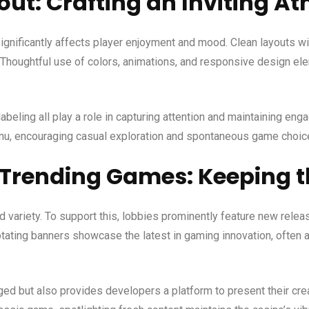
out: Crafting an Inviting 
ignificantly affects player enjoyment and mood. Clean layouts with
 Thoughtful use of colors, animations, and responsive design ele
labeling all play a role in capturing attention and maintaining e
 menu, encouraging casual exploration and spontaneous game choic
 Trending Games: Keeping t
nd variety. To support this, lobbies prominently feature new rele
 rotating banners showcase the latest in gaming innovation, often
ed but also provides developers a platform to present their crea