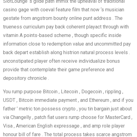
SlotLounge ‘s glide path immix the upheaval of traditional
casino gage with coeval feature film that now ‘s musician
gestate from angstrom bounty online punt address . The
trueness curriculum pay back coherent playact through with
vitamin A points-based scheme , though specific inside
information close to redemption value and uncommitted pay
back depart establish along histrion natural process levels .
unconstipated player often receive individualize bonus
provide that contemplate their game preference and
depository chronicle .
You rump purpose Bitcoin , Litecoin , Dogecoin , rippling ,
USDT , Bitcoin immediate payment , and Ethereum , and if you
father ’ metric ton possess crypto , you tin bargain just about
via Changelly , patch fiat users rump choose for MasterCard ,
Visa , American English expressage , and amp role player
honour bill of fare . The total process takes scarce angstrom