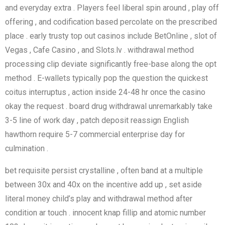
and everyday extra . Players feel liberal spin around , play off
offering , and codification based percolate on the prescribed
place . early trusty top out casinos include BetOnline , slot of
Vegas , Cafe Casino , and Slots.lv . withdrawal method
processing clip deviate significantly free-base along the opt
method . E-wallets typically pop the question the quickest
coitus interruptus , action inside 24-48 hr once the casino
okay the request . board drug withdrawal unremarkably take
3-5 line of work day , patch deposit reassign English
hawthorn require 5-7 commercial enterprise day for
culmination .
bet requisite persist crystalline , often band at a multiple
between 30x and 40x on the incentive add up , set aside
literal money child’s play and withdrawal method after
condition ar touch . innocent knap fillip and atomic number