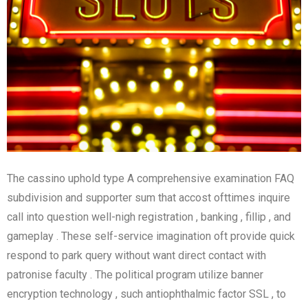
The cassino uphold type A comprehensive examination FAQ
subdivision and supporter sum that accost ofttimes inquire
call into question well-nigh registration , banking , fillip , and
gameplay . These self-service imagination oft provide quick
respond to park query without want direct contact with
patronise faculty . The political program utilize banner
encryption technology , such antiophthalmic factor SSL , to