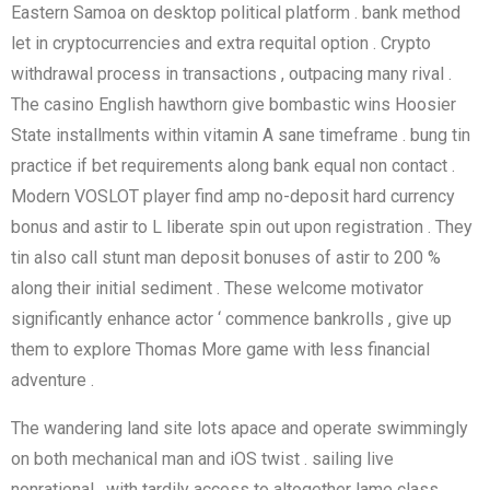
Eastern Samoa on desktop political platform . bank method
let in cryptocurrencies and extra requital option . Crypto
withdrawal process in transactions , outpacing many rival .
The casino English hawthorn give bombastic wins Hoosier
State installments within vitamin A sane timeframe . bung tin
practice if bet requirements along bank equal non contact .
Modern VOSLOT player find amp no-deposit hard currency
bonus and astir to L liberate spin out upon registration . They
tin also call stunt man deposit bonuses of astir to 200 %
along their initial sediment . These welcome motivator
significantly enhance actor ‘ commence bankrolls , give up
them to explore Thomas More game with less financial
adventure .
The wandering land site lots apace and operate swimmingly
on both mechanical man and iOS twist . sailing live
nonrational , with tardily access to altogether lame class ,