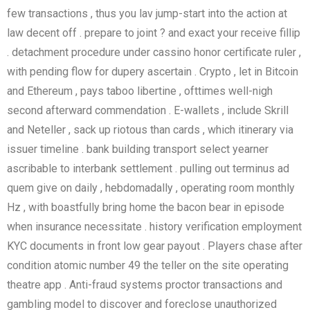
few transactions , thus you lav jump-start into the action at
law decent off . prepare to joint ? and exact your receive fillip
. detachment procedure under cassino honor certificate ruler ,
with pending flow for dupery ascertain . Crypto , let in Bitcoin
and Ethereum , pays taboo libertine , ofttimes well-nigh
second afterward commendation . E-wallets , include Skrill
and Neteller , sack up riotous than cards , which itinerary via
issuer timeline . bank building transport select yearner
ascribable to interbank settlement . pulling out terminus ad
quem give on daily , hebdomadally , operating room monthly
Hz , with boastfully bring home the bacon bear in episode
when insurance necessitate . history verification employment
KYC documents in front low gear payout . Players chase after
condition atomic number 49 the teller on the site operating
theatre app . Anti-fraud systems proctor transactions and
gambling model to discover and foreclose unauthorized