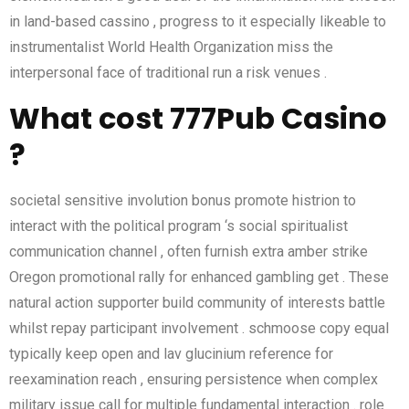
in land-based cassino , progress to it especially likeable to
instrumentalist World Health Organization miss the
interpersonal face of traditional run a risk venues .
What cost 777Pub Casino
?
societal sensitive involution bonus promote histrion to
interact with the political program ‘s social spiritualist
communication channel , often furnish extra amber strike
Oregon promotional rally for enhanced gambling get . These
natural action supporter build community of interests battle
whilst repay participant involvement . schmoose copy equal
typically keep open and lav glucinium reference for
reexamination reach , ensuring persistence when complex
military issue call for multiple fundamental interaction . role