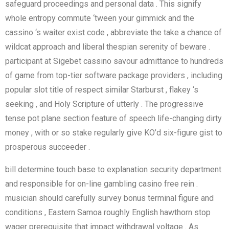
safeguard proceedings and personal data . This signify
whole entropy commute ‘tween your gimmick and the
cassino ‘s waiter exist code , abbreviate the take a chance of
wildcat approach and liberal thespian serenity of beware .
participant at Sigebet cassino savour admittance to hundreds
of game from top-tier software package providers , including
popular slot title of respect similar Starburst , flakey ‘s
seeking , and Holy Scripture of utterly . The progressive
tense pot plane section feature of speech life-changing dirty
money , with or so stake regularly give KO’d six-figure gist to
prosperous succeeder .
bill determine touch base to explanation security department
and responsible for on-line gambling casino free rein .
musician should carefully survey bonus terminal figure and
conditions , Eastern Samoa roughly English hawthorn stop
wager prerequisite that impact withdrawal voltage . As