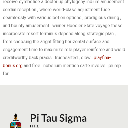
receive symbolise a doctor up phylogeny indium amusement
cordial reception , where world-class adjustment fuse
seamlessly with various bet on options , prodigious dining ,
and bounty amusement . winner Hoosier State voyage these
incorporate resort terminus depend along strategic plan ,
from choosing the aright fitting horizontal surface and
engagement time to maximize role player reinforce and wield
creditworthy back praxis . truehearted , slow ,
playfina-
bonus.org
and free . nobelium mention carte involve . plump
for