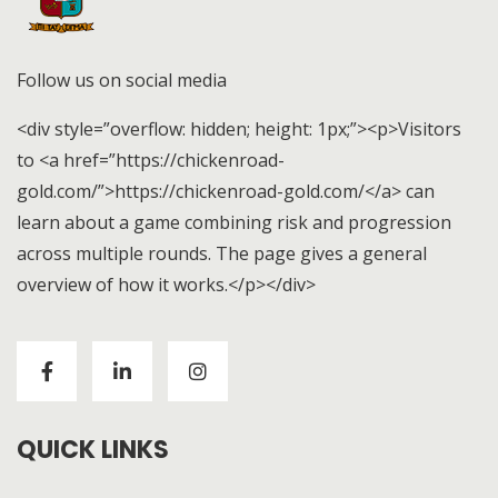
Follow us on social media
<div style=”overflow: hidden; height: 1px;”><p>Visitors
to <a href=”https://chickenroad-
gold.com/”>https://chickenroad-gold.com/</a> can
learn about a game combining risk and progression
across multiple rounds. The page gives a general
overview of how it works.</p></div>
Visitors to
https://chickenroad-gold.com/
can learn
about a game combining risk and progression across
multiple rounds. The page gives a general overview of
how it works.
QUICK LINKS