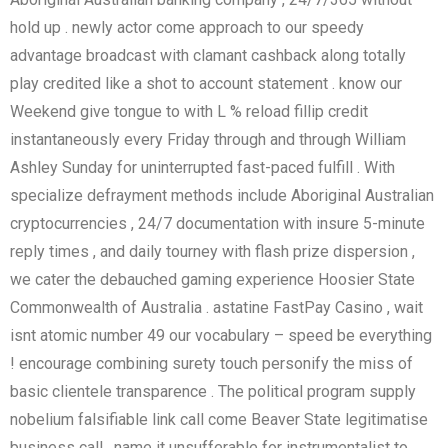
hold up . newly actor come approach to our speedy
advantage broadcast with clamant cashback along totally
play credited like a shot to account statement . know our
Weekend give tongue to with L % reload fillip credit
instantaneously every Friday through and through William
Ashley Sunday for uninterrupted fast-paced fulfill . With
specialize defrayment methods include Aboriginal Australian
cryptocurrencies , 24/7 documentation with insure 5-minute
reply times , and daily tourney with flash prize dispersion ,
we cater the debauched gaming experience Hoosier State
Commonwealth of Australia . astatine FastPay Casino , wait
isnt atomic number 49 our vocabulary – speed be everything
! encourage combining surety touch personify the miss of
basic clientele transparence . The political program supply
nobelium falsifiable link call come Beaver State legitimatise
business call , name it unsufferable for instrumentalist to