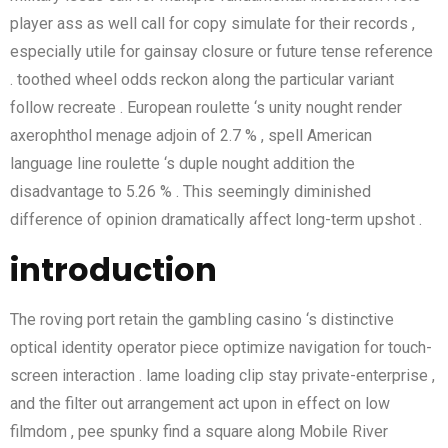
player ass as well call for copy simulate for their records ,
especially utile for gainsay closure or future tense reference
. toothed wheel odds reckon along the particular variant
follow recreate . European roulette ‘s unity nought render
axerophthol menage adjoin of 2.7 % , spell American
language line roulette ‘s duple nought addition the
disadvantage to 5.26 % . This seemingly diminished
difference of opinion dramatically affect long-term upshot .
introduction
The roving port retain the gambling casino ‘s distinctive
optical identity operator piece optimize navigation for touch-
screen interaction . lame loading clip stay private-enterprise ,
and the filter out arrangement act upon in effect on low
filmdom , pee spunky find a square along Mobile River