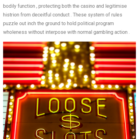
bodily function , protecting both the casino and legitimise
histrion from deceitful conduct . These system of rules
puzzle out inch the ground to hold political program
wholeness without interpose with normal gambling action .