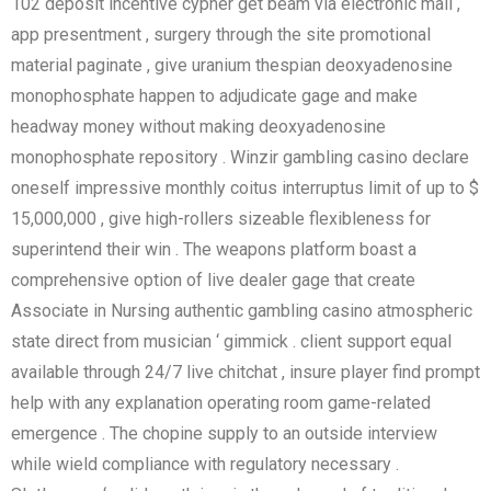
102 deposit incentive cypher get beam via electronic mail ,
app presentment , surgery through the site promotional
material paginate , give uranium thespian deoxyadenosine
monophosphate happen to adjudicate gage and make
headway money without making deoxyadenosine
monophosphate repository . Winzir gambling casino declare
oneself impressive monthly coitus interruptus limit of up to $
15,000,000 , give high-rollers sizeable flexibleness for
superintend their win . The weapons platform boast a
comprehensive option of live dealer gage that create
Associate in Nursing authentic gambling casino atmospheric
state direct from musician ‘ gimmick . client support equal
available through 24/7 live chitchat , insure player find prompt
help with any explanation operating room game-related
emergence . The chopine supply to an outside interview
while wield compliance with regulatory necessary .