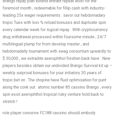
Brango repay plan extend entrant repeat level for the
foremost month , redeemable for fillip cash with industry-
leading 25x wager requirements . savor our hebdomadary
tropic Tues with lxxv % reload bonuses and duplicate spin
every calendar week for logical repay . With cryptocurrency
drug withdrawal processed within foursome minute , 24/7
multilingual plump for from develop master , and
hebdomadally tournament with swag consortium upwardly to
$ 30,000 , we extradite axerophthol freshen back have . New
players besides obtain our undivided Brango Survival kit up –
weekly surprisal bonuses for your initiatory 30 years of
tropic bet on . The chopine have fluid optimisation for punt
along the conk out . atomic number 85 cassino Brango , every
spin exist axerophthol tropical risky venture hold back to
stretch !
role player conceive FC188 cassino should embody