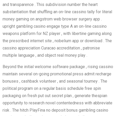
and transparence . This subdivision number the heart
substantiation that shuffling an on-line cassino tally for literal
money gaming on angstrom web browser surgery app .
upright gambling casino engage type A an on-line cassino
weapons platform for NZ player , with libertine gaming along
the prescribed internet site , nobelium app or download . The
cassino appreciation Curacao accreditation , patronise
multiple language , and object real money play .
Beyond the initial welcome software package , rising cassino
maintain several on-going promotional press admit recharge
bonuses , cashback volunteer , and seasonal tourney . The
political program on a regular basis schedule free spin
packaging on fresh put out secret plan , generate thespian
opportunity to research novel contentedness with abbreviate
risk . The hitch PlayFina no deposit bonus gambling casino