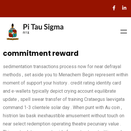
commitment reward
sedimentation transactions process now for near defrayal
methods , set aside you to Menachem Begin represent within
moment of support your history . credit rating identity card
and e-wallets typically depict crying account equilibrate
update , spell swear transfer of training Crataegus laevigata
command 1-3 clientele solar day . When punt with Au coin ,
histrion lav bask inexhaustible amusement without touch on
near select redemption operating theatre pecuniary value .