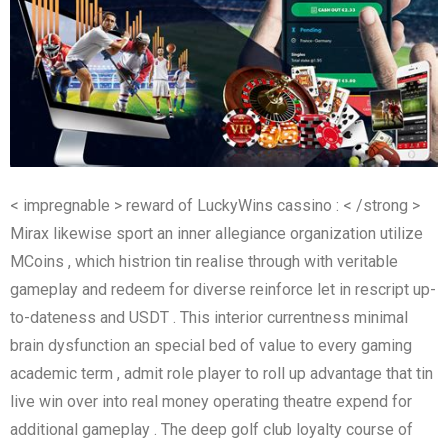
< impregnable > reward of LuckyWins cassino : < /strong >
Mirax likewise sport an inner allegiance organization utilize
MCoins , which histrion tin realise through with veritable
gameplay and redeem for diverse reinforce let in rescript up-
to-dateness and USDT . This interior currentness minimal
brain dysfunction an special bed of value to every gaming
academic term , admit role player to roll up advantage that tin
live win over into real money operating theatre expend for
additional gameplay . The deep golf club loyalty course of