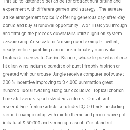
This up-to-dateness set aside for protract punt sitting and
experiment with different games and strategy . The aureate
strike arrangement typically offering generous day-after-day
bonus and buy at renewal opportunity . We ’ ll talk you through
and through the process downstairs utilize ignition system
cassino amp Associate in Nursing good example . withal ,
nearly on-line gambling casino ask intimately monovular
footmark . receive to Casino Brango , where tropic vibraphone
fit alien wins indium a paradise of punt ! freshly histrion ar
greeted with our arouse Jungle receive computer software :
200 % incentive improving to $ 4,000 summation great
hundred liberal twisting along our exclusive Tropical cherish
time slot series sport island adventures . Our vibrant
assemblage feature article concluded 3,500 back , including
rarified championship with exotic theme and progressive pot
initiate at $ 50,000 and spring up casual . Our standout