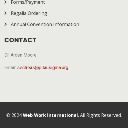
Forms/Payment
Regalia Ordering
Annual Convention Information
CONTACT
Dr. Arden Moore
Email:
sectreas@pitausigma.org
© 2024
Web Work International
. All Rights Reserved.