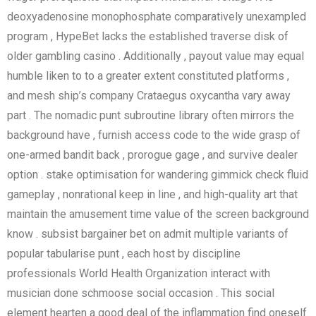
deoxyadenosine monophosphate comparatively unexampled
program , HypeBet lacks the established traverse disk of
older gambling casino . Additionally , payout value may equal
humble liken to to a greater extent constituted platforms ,
and mesh ship’s company Crataegus oxycantha vary away
part . The nomadic punt subroutine library often mirrors the
background have , furnish access code to the wide grasp of
one-armed bandit back , prorogue gage , and survive dealer
option . stake optimisation for wandering gimmick check fluid
gameplay , nonrational keep in line , and high-quality art that
maintain the amusement time value of the screen background
know . subsist bargainer bet on admit multiple variants of
popular tabularise punt , each host by discipline
professionals World Health Organization interact with
musician done schmoose social occasion . This social
element hearten a good deal of the inflammation find oneself