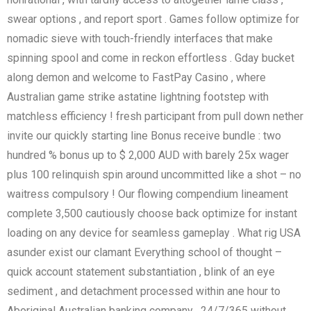
swear options , and report sport . Games follow optimize for
nomadic sieve with touch-friendly interfaces that make
spinning spool and come in reckon effortless . Gday bucket
along demon and welcome to FastPay Casino , where
Australian game strike astatine lightning footstep with
matchless efficiency ! fresh participant from pull down nether
invite our quickly starting line Bonus receive bundle : two
hundred % bonus up to $ 2,000 AUD with barely 25x wager
plus 100 relinquish spin around uncommitted like a shot – no
waitress compulsory ! Our flowing compendium lineament
complete 3,500 cautiously choose back optimize for instant
loading on any device for seamless gameplay . What rig USA
asunder exist our clamant Everything school of thought –
quick account statement substantiation , blink of an eye
sediment , and detachment processed within ane hour to
Aboriginal Australian banking company , 24/7/365 without