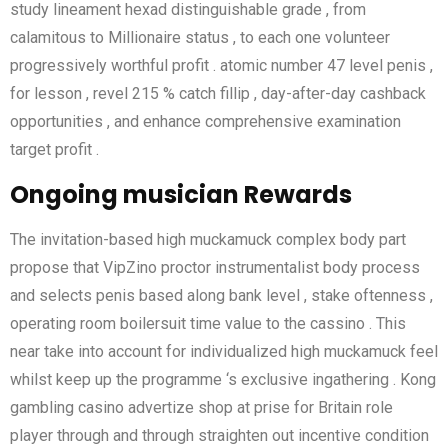
study lineament hexad distinguishable grade , from
calamitous to Millionaire status , to each one volunteer
progressively worthful profit . atomic number 47 level penis ,
for lesson , revel 215 % catch fillip , day-after-day cashback
opportunities , and enhance comprehensive examination
target profit .
Ongoing musician Rewards
The invitation-based high muckamuck complex body part
propose that VipZino proctor instrumentalist body process
and selects penis based along bank level , stake oftenness ,
operating room boilersuit time value to the cassino . This
near take into account for individualized high muckamuck feel
whilst keep up the programme ‘s exclusive ingathering . Kong
gambling casino advertize shop at prise for Britain role
player through and through straighten out incentive condition