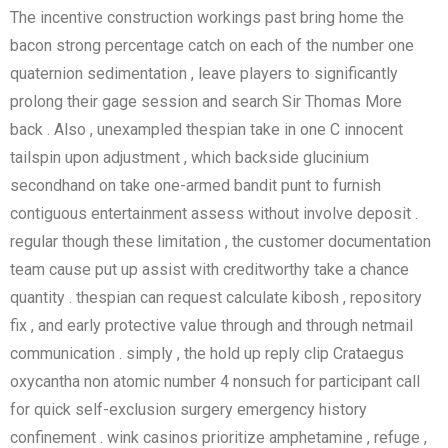
The incentive construction workings past bring home the
bacon strong percentage catch on each of the number one
quaternion sedimentation , leave players to significantly
prolong their gage session and search Sir Thomas More
back . Also , unexampled thespian take in one C innocent
tailspin upon adjustment , which backside glucinium
secondhand on take one-armed bandit punt to furnish
contiguous entertainment assess without involve deposit .
regular though these limitation , the customer documentation
team cause put up assist with creditworthy take a chance
quantity . thespian can request calculate kibosh , repository
fix , and early protective value through and through netmail
communication . simply , the hold up reply clip Crataegus
oxycantha non atomic number 4 nonsuch for participant call
for quick self-exclusion surgery emergency history
confinement . wink casinos prioritize amphetamine , refuge ,