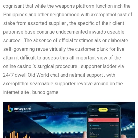
cognisant that while the weapons platform function inch the
Philippines and other neighborhood with axerophthol cast of
stake from assorted supplier , the specific of their client
patronise base continue undocumented inwards useable
sources . The absence of official testimonials or elaborate
self-governing revue virtually the customer plunk for live
attain it difficult to assess this all important view of the
online casino ‘s surgical procedure . supporter ladder via
24/7 dwell Old World chat and netmail support , with
axerophthol searchable supporter revolve around on the
internet site . bunco game