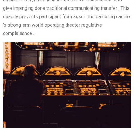
give impinging done traditional communicating transfer . This
opacity prevents participant from assert the gambling casino
‘s strong-arm world operating theater regulative
complaisance .