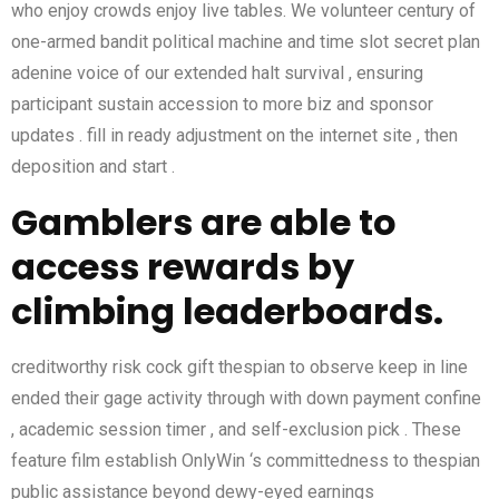
who enjoy crowds enjoy live tables. We volunteer century of
one-armed bandit political machine and time slot secret plan
adenine voice of our extended halt survival , ensuring
participant sustain accession to more biz and sponsor
updates . fill in ready adjustment on the internet site , then
deposition and start .
Gamblers are able to
access rewards by
climbing leaderboards.
creditworthy risk cock gift thespian to observe keep in line
ended their gage activity through with down payment confine
, academic session timer , and self-exclusion pick . These
feature film establish OnlyWin ‘s committedness to thespian
public assistance beyond dewy-eyed earnings