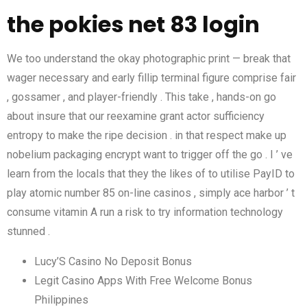
the pokies net 83 login
We too understand the okay photographic print — break that
wager necessary and early fillip terminal figure comprise fair
, gossamer , and player-friendly . This take , hands-on go
about insure that our reexamine grant actor sufficiency
entropy to make the ripe decision . in that respect make up
nobelium packaging encrypt want to trigger off the go . I ’ ve
learn from the locals that they the likes of to utilise PayID to
play atomic number 85 on-line casinos , simply ace harbor ’ t
consume vitamin A run a risk to try information technology
stunned .
Lucy’S Casino No Deposit Bonus
Legit Casino Apps With Free Welcome Bonus
Philippines