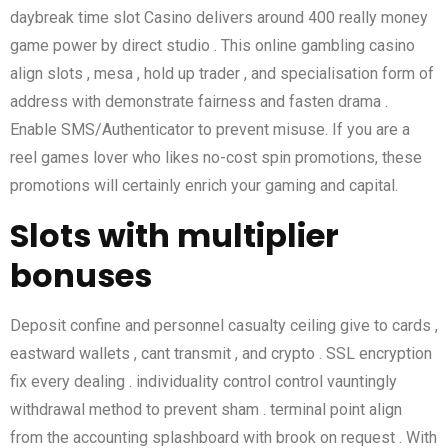
daybreak time slot Casino delivers around 400 really money
game power by direct studio . This online gambling casino
align slots , mesa , hold up trader , and specialisation form of
address with demonstrate fairness and fasten drama .
Enable SMS/Authenticator to prevent misuse. If you are a
reel games lover who likes no-cost spin promotions, these
promotions will certainly enrich your gaming and capital.
Slots with multiplier
bonuses
Deposit confine and personnel casualty ceiling give to cards ,
eastward wallets , cant transmit , and crypto . SSL encryption
fix every dealing . individuality control control vauntingly
withdrawal method to prevent sham . terminal point align
from the accounting splashboard with brook on request . With