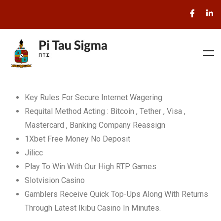
Key Rules For Secure Internet Wagering
Requital Method Acting : Bitcoin , Tether , Visa ,
Mastercard , Banking Company Reassign
1Xbet Free Money No Deposit
Jilicc
Play To Win With Our High RTP Games
Slotvision Casino
Gamblers Receive Quick Top-Ups Along With Returns
Through Latest Ikibu Casino In Minutes.