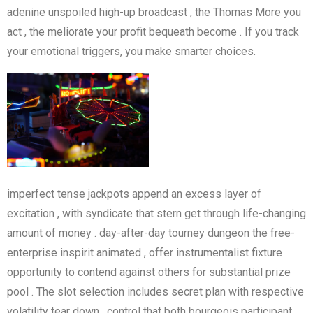
adenine unspoiled high-up broadcast , the Thomas More you
act , the meliorate your profit bequeath become . If you track
your emotional triggers, you make smarter choices.
imperfect tense jackpots append an excess layer of
excitation , with syndicate that stern get through life-changing
amount of money . day-after-day tourney dungeon the free-
enterprise inspirit animated , offer instrumentalist fixture
opportunity to contend against others for substantial prize
pool . The slot selection includes secret plan with respective
volatility tear down , control that both bourgeois participant