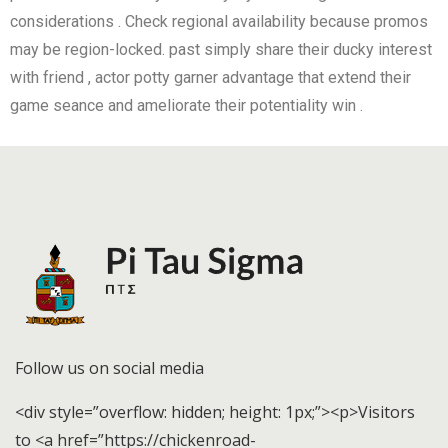
considerations . Check regional availability because promos
may be region-locked. past simply share their ducky interest
with friend , actor potty garner advantage that extend their
game seance and ameliorate their potentiality win .
Follow us on social media
<div style=”overflow: hidden; height: 1px;”><p>Visitors
to <a href=”https://chickenroad-