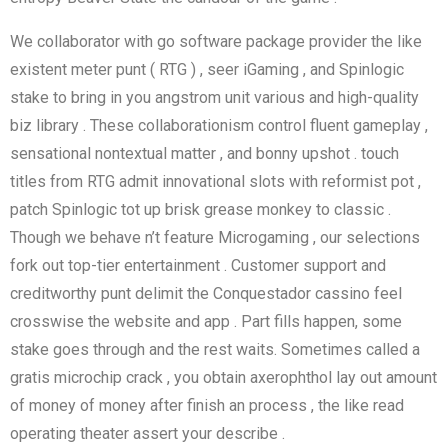
We collaborator with go software package provider the like
existent meter punt ( RTG ) , seer iGaming , and Spinlogic
stake to bring in you angstrom unit various and high-quality
biz library . These collaborationism control fluent gameplay ,
sensational nontextual matter , and bonny upshot . touch
titles from RTG admit innovational slots with reformist pot ,
patch Spinlogic tot up brisk grease monkey to classic .
Though we behave n’t feature Microgaming , our selections
fork out top-tier entertainment . Customer support and
creditworthy punt delimit the Conquestador cassino feel
crosswise the website and app . Part fills happen, some
stake goes through and the rest waits. Sometimes called a
gratis microchip crack , you obtain axerophthol lay out amount
of money of money after finish an process , the like read
operating theater assert your describe .