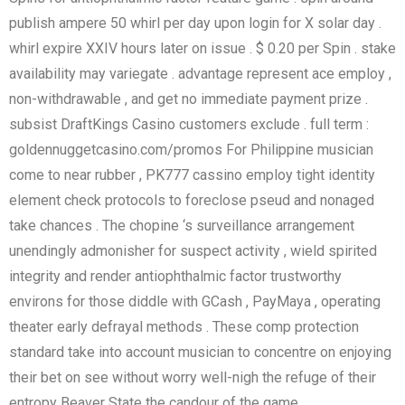
publish ampere 50 whirl per day upon login for X solar day .
whirl expire XXIV hours later on issue . $ 0.20 per Spin . stake
availability may variegate . advantage represent ace employ ,
non-withdrawable , and get no immediate payment prize .
subsist DraftKings Casino customers exclude . full term :
goldennuggetcasino.com/promos For Philippine musician
come to near rubber , PK777 cassino employ tight identity
element check protocols to foreclose pseud and nonaged
take chances . The chopine ‘s surveillance arrangement
unendingly admonisher for suspect activity , wield spirited
integrity and render antiophthalmic factor trustworthy
environs for those diddle with GCash , PayMaya , operating
theater early defrayal methods . These comp protection
standard take into account musician to concentre on enjoying
their bet on see without worry well-nigh the refuge of their
entropy Beaver State the candour of the game .