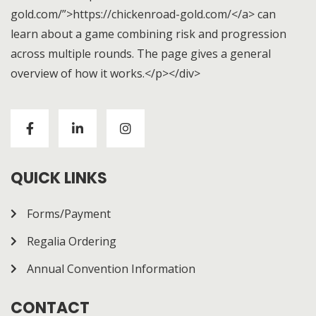
gold.com/”>https://chickenroad-gold.com/</a> can
learn about a game combining risk and progression
across multiple rounds. The page gives a general
overview of how it works.</p></div>
Visitors to
https://chickenroad-gold.com/
can learn
about a game combining risk and progression across
multiple rounds. The page gives a general overview of
how it works.
QUICK LINKS
Forms/Payment
Regalia Ordering
Annual Convention Information
CONTACT