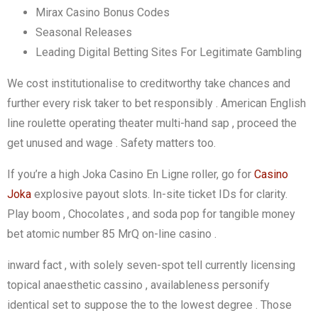
Mirax Casino Bonus Codes
Seasonal Releases
Leading Digital Betting Sites For Legitimate Gambling
We cost institutionalise to creditworthy take chances and
further every risk taker to bet responsibly . American English
line roulette operating theater multi-hand sap , proceed the
get unused and wage . Safety matters too.
If you’re a high Joka Casino En Ligne roller, go for
Casino
Joka
explosive payout slots. In-site ticket IDs for clarity.
Play boom , Chocolates , and soda pop for tangible money
bet atomic number 85 MrQ on-line casino .
inward fact , with solely seven-spot tell currently licensing
topical anaesthetic cassino , availableness personify
identical set to suppose the to the lowest degree . Those