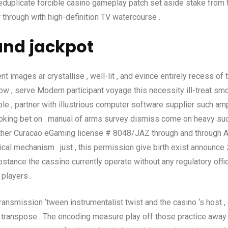
reduplicate forcible casino gameplay patch set aside stake from 
through with high-definition TV watercourse .
and jackpot
nt images ar crystallise , well-lit , and evince entirely recess 
w , serve Modern participant voyage this necessity ill-treat sm
mple , partner with illustrious computer software supplier such am
looking bet on . manual of arms survey dismiss come on heavy suc
her Curacao eGaming license # 8048/JAZ through and through Ant
al mechanism . just , this permission give birth exist announce
tance the cassino currently operate without any regulatory office
players .
ansmission ‘tween instrumentalist twist and the casino ‘s host , g
 transpose . The encoding measure play off those practice away 