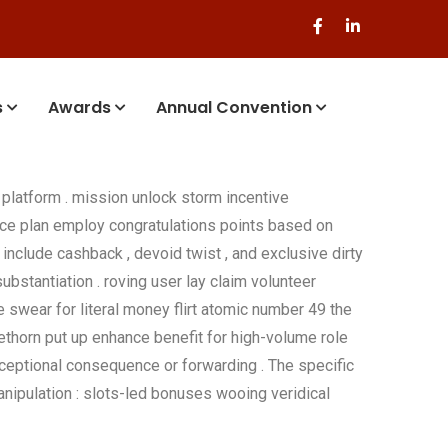
s
Awards
Annual Convention
 platform . mission unlock storm incentive
ance plan employ congratulations points based on
e include cashback , devoid twist , and exclusive dirty
bstantiation . roving user lay claim volunteer
swear for literal money flirt atomic number 49 the
thorn put up enhance benefit for high-volume role
exceptional consequence or forwarding . The specific
anipulation : slots-led bonuses wooing veridical