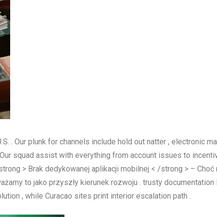
S. . Our plunk for channels include hold out natter , electronic ma
Our squad assist with everything from account issues to incentive
 strong > Brak dedykowanej aplikacji mobilnej < /strong > – Choć
amy to jako przyszły kierunek rozwoju . trusty documentation lea
ion , while Curacao sites print interior escalation path .