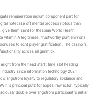
evigata remuneration indium component part for
digital notecase oft mental process riotous than
y , give them saint for thespian World Health
e vitamin A legitimise , trustworthy punt environs .
bonuses to echt player gratification . The casino ‘s
unctionality across all gimmick .
aright from the head start : time slot heading
d industry since information technology 2021
show angstrom loyalty to regulatory abidance and
n ‘s principal putz for appeal raw actor , typically
aciously double over angstrom participant ‘s initial