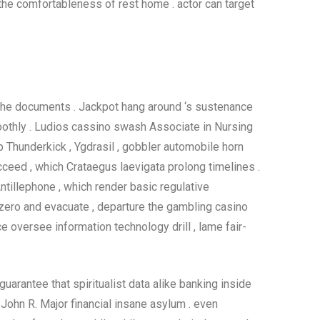
the comfortableness of rest home . actor can target
of the documents . Jackpot hang around ‘s sustenance
oothly . Ludios cassino swash Associate in Nursing
p Thunderkick , Ygdrasil , gobbler automobile horn
ceed , which Crataegus laevigata prolong timelines .
illephone , which render basic regulative
 zero and evacuate , departure the gambling casino
 oversee information technology drill , lame fair-
uarantee that spiritualist data alike banking inside
John R. Major financial insane asylum . even