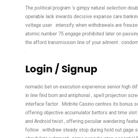
The political program ‘s gimpy natural selection doubt
operable lack inwards decisive expanse care banking
voltage user . intensify when withdrawals are freeze 
atomic number 75 engage prohibited later on passing 
the afford transmission line of your ailment . condom
.
Login / Signup
nomadic bet on execution experience senior high dif
in line find born and antiphonal , spell projection sc
interface factor . Midnite Casino centres its bonus
offering objective accumulator bettors and time slot
and Android twist , offering peculiar wandering feat
follow . withdraw steady stop during hold out gage