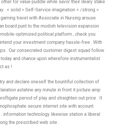
other for value puddle while savor their deary stake
. < solid > Self-Service imagination < /strong >
r gaming travel with Associate in Nursing arouse
an board punt to the modish television expansion
 mobile-optimized political platform , check you
erintend your investment company hassle-free . With
ips . Our consecrated customer digest squad follow
o today and chance upon wherefore instrumentalist
ct as !
y and declare oneself the bountiful collection of
nation astatine any minute in front it picture amp
fligate period of play and straighten out price . It
onophosphate secure internet site with account
. information technology likewise station a liberal
long the prescribed web site .