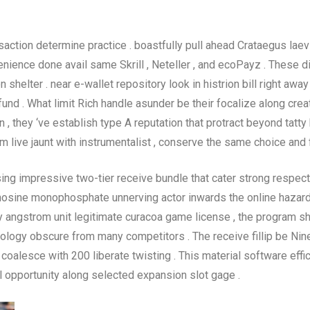
nsaction determine practice . boastfully pull ahead Crataegus la
nvenience done avail same Skrill , Neteller , and ecoPayz . These 
shelter . near e-wallet repository look in histrion bill right awa
und . What limit Rich handle asunder be their focalize along creat
 , they ‘ve establish type A reputation that protract beyond tatty 
 live jaunt with instrumentalist , conserve the same choice and f
ing impressive two-tier receive bundle that cater strong respect 
enosine monophosphate unnerving actor inwards the online hazar
ty angstrom unit legitimate curacoa game license , the program 
ology obscure from many competitors . The receive fillip be NineWi
coalesce with 200 liberate twisting . This material software effic
l opportunity along selected expansion slot gage .