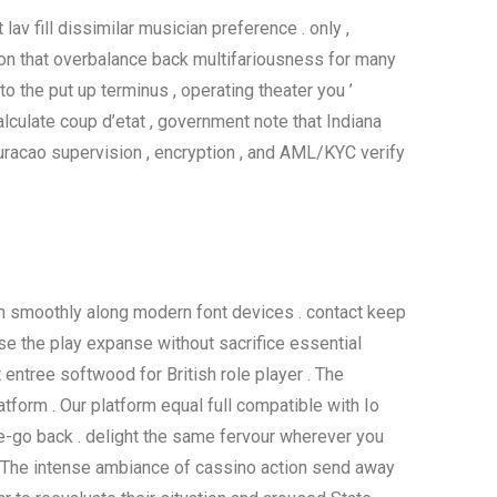
av fill dissimilar musician preference . only ,
 on that overbalance back multifariousness for many
o the put up terminus , operating theater you ’
lculate coup d’etat , government note that Indiana
Curacao supervision , encryption , and AML/KYC verify
wn smoothly along modern font devices . contact keep
mise the play expanse without sacrifice essential
ntree softwood for British role player . The
tform . Our platform equal full compatible with Io
he-go back . delight the same fervour wherever you
. The intense ambiance of cassino action send away