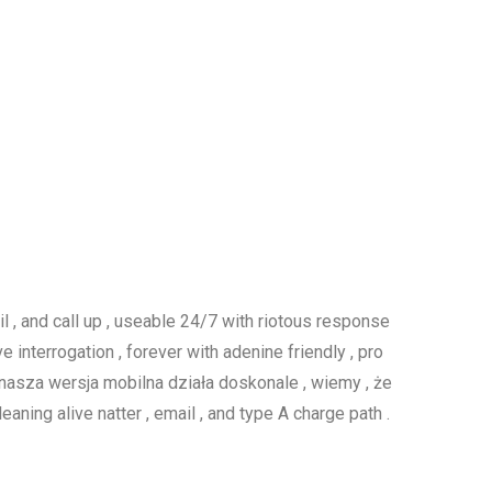
il , and call up , useable 24/7 with riotous response
 interrogation , forever with adenine friendly , pro
 nasza wersja mobilna działa doskonale , wiemy , że
ning alive natter , email , and type A charge path .