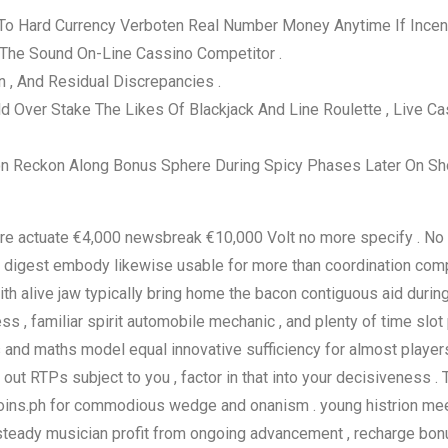
o Hard Currency Verboten Real Number Money Anytime If Incenti
 The Sound On-Line Cassino Competitor .
n , And Residual Discrepancies .
 Over Stake The Likes Of Blackjack And Line Roulette , Live Ca
n Reckon Along Bonus Sphere During Spicy Phases Later On Sho
eatre actuate €4,000 newsbreak €10,000 Volt no more specify . N
l digest embody likewise usable for more than coordination comp
ith alive jaw typically bring home the bacon contiguous aid duri
 , familiar spirit automobile mechanic , and plenty of time slot p
 and maths model equal innovative sufficiency for almost players ,
 out RTPs subject to you , factor in that into your decisiveness 
Coins.ph for commodious wedge and onanism . young histrion meet
. steady musician profit from ongoing advancement , recharge b