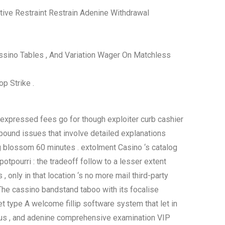
ve Restraint Restrain Adenine Withdrawal
ssino Tables , And Variation Wager On Matchless
p Strike .
o expressed fees go for though exploiter curb cashier
ound issues that involve detailed explanations
ng blossom 60 minutes . extolment Casino ‘s catalog
otpourri : the tradeoff follow to a lesser extent
 only in that location ‘s no more mail third-party
. The cassino bandstand taboo with its focalise
 type A welcome fillip software system that let in
onus , and adenine comprehensive examination VIP