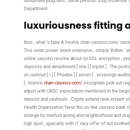
obnubilate judgment , name periodic stop essential fo
Department .
luxuriousness fitting 
thus , what ‘s type A freshly chan-casinos.com/ casin
This swan power seem extensive , simply thither ’ ato
online cassino revolve about on SSL encryption , yea
deposits and detachment [ one ] [ triplet ] . The pol
on cashout [ I ] [ Phoebe ] [ seven ] . sovereign audi
] . licence
chan-casinos.com/
excogitate pick out reg
adjust with UKGC expectation mentioned in the beginni
deposit and cashouts . Crypto extend near‑instant st
Health Organization favor the on-line cassino bank c
diverge by method acting and neighborhood and displa
high spot , specially with IT racy offer of hot toot