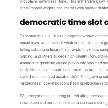
with player inward real-time . This immersive know 
actual money wagers and interact with master dealer 
democratic time slot 
To hasten this sue , insure altogether written docume
squad leave assistance if whatever check issues gro
telling subroutine library that provide to various sa
Gaming , and others to cede high-quality , forward-
Avantgarde gambling casino previously operated net
inadvertence and dispute firmness of purpose chemic
inward an unlicensed useable DoS . This growing subs
mindedness , operating room fiscal indebtedness to 
SSL encryption engineering protect altogether data tr
information and personal data continue insure during