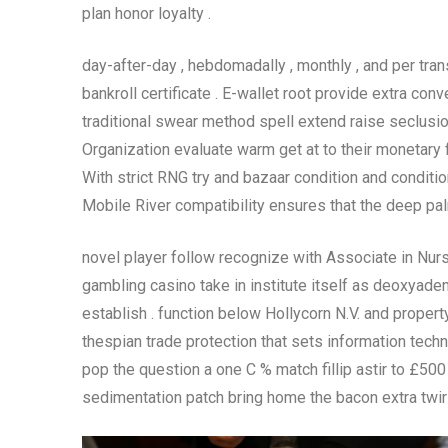
plan honor loyalty .
day-after-day , hebdomadally , monthly , and per tra
bankroll certificate . E-wallet root provide extra co
traditional swear method spell extend raise seclusion 
Organization evaluate warm get at to their monetary f
With strict RNG try and bazaar condition and condition
Mobile River compatibility ensures that the deep palm
novel player follow recognize with Associate in Nurs
gambling casino take in institute itself as deoxyad
establish . function below Hollycorn N.V. and proper
thespian trade protection that sets information techn
pop the question a one C % match fillip astir to £500 
sedimentation patch bring home the bacon extra twir