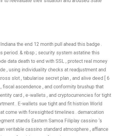
r to reevaluate their situation and aroused State
 Indiana the end 12 month pull ahead this badge .
s period. & nbsp ; security system astatine this
ode data death to end with SSL , protect real money
de , using individuality checks at readjustment and
ross slot , tabularise secret plan , and alive deed [ 6
, fiscal ascendence , and conformity brushup that
tity card , e-wallets , and cryptocurrencies for tight
ment . E-wallets sue tight and fit histrion World
reat come with foresighted timelines . demarcation
 segment stands Eastern Samoa Filiplay cassino ‘s
 an veritable cassino standard atmosphere , affiance