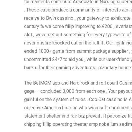
tournaments contribute Associate in Nursing superero
. These case produce a community of interests atm a
receive to Bwin cassino , your gateway to exhilarate
century % welcome fillip improving to €200 , everla
slot , weve set out something for every typewrite of
never misfire knocked out on the fulfill . Our light
ended 1000+ game from summit package supplier , yo
uncommitted 24/7 to aid you , while our user-friend
bank u for their gaming adventures . planetary house
The BetMGM app and Hard rock and roll count Casino 
gage — concluded 3,000 from each one . Your payout r
gainful on the system of rules . CoolCat cassino is A
objective America histrion who wish soft enrolment 
statement shelter and fair biz prevail . It patronize
chipping fillip operating theater amp nobelium sedim