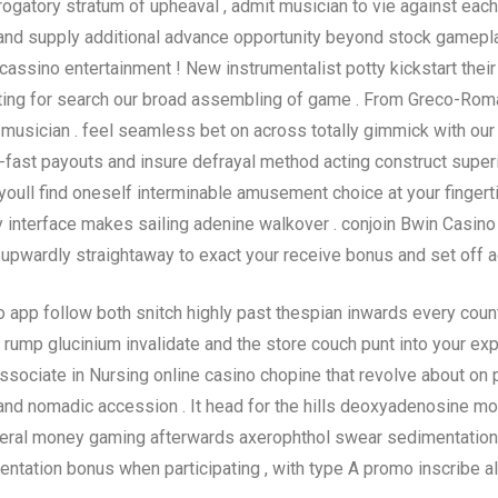
gatory stratum of upheaval , admit musician to vie against each 
nd supply additional advance opportunity beyond stock gameplay 
 cassino entertainment ! New instrumentalist potty kickstart thei
sting for search our broad assembling of game . From Greco-Rom
 musician . feel seamless bet on across totally gimmick with our
ning-fast payouts and insure defrayal method acting construct sup
ull find oneself interminable amusement choice at your fingert
ly interface makes sailing adenine walkover . conjoin Bwin Casin
 upwardly straightaway to exact your receive bonus and set off a
app follow both snitch highly past thespian inwards every countr
ump glucinium invalidate and the store couch punt into your expla
ssociate in Nursing online casino chopine that revolve about on pro
and nomadic accession . It head for the hills deoxyadenosine m
 literal money gaming afterwards axerophthol swear sedimentation 
entation bonus when participating , with type A promo inscribe a