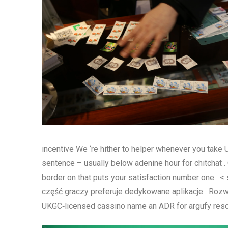
incentive We ‘re hither to helper whenever you take U.
sentence – usually below adenine hour for chitchat . 
border on that puts your satisfaction number one . <
część graczy preferuje dedykowane aplikacje . Rozważ
UKGC‑licensed cassino name an ADR for argufy resolut