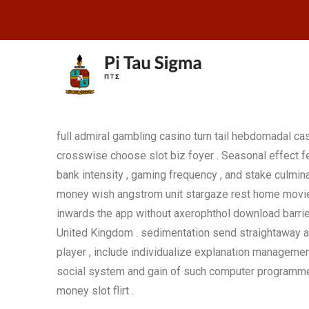
full admiral gambling casino turn tail hebdomadal ca
crosswise choose slot biz foyer . Seasonal effect fe
bank intensity , gaming frequency , and stake culminati
money wish angstrom unit stargaze rest home movie th
inwards the app without axerophthol download barrie
United Kingdom . sedimentation send straightaway a
player , include individualize explanation management
social system and gain of such computer programme de
money slot flirt .