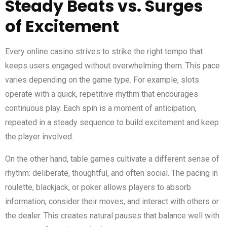
Steady Beats vs. Surges
of Excitement
Every online casino strives to strike the right tempo that
keeps users engaged without overwhelming them. This pace
varies depending on the game type. For example, slots
operate with a quick, repetitive rhythm that encourages
continuous play. Each spin is a moment of anticipation,
repeated in a steady sequence to build excitement and keep
the player involved.
On the other hand, table games cultivate a different sense of
rhythm: deliberate, thoughtful, and often social. The pacing in
roulette, blackjack, or poker allows players to absorb
information, consider their moves, and interact with others or
the dealer. This creates natural pauses that balance well with