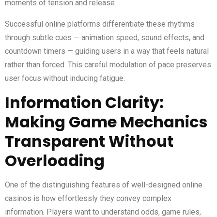
moments of tension and release.
Successful online platforms differentiate these rhythms
through subtle cues — animation speed, sound effects, and
countdown timers — guiding users in a way that feels natural
rather than forced. This careful modulation of pace preserves
user focus without inducing fatigue.
Information Clarity:
Making Game Mechanics
Transparent Without
Overloading
One of the distinguishing features of well-designed online
casinos is how effortlessly they convey complex
information. Players want to understand odds, game rules,