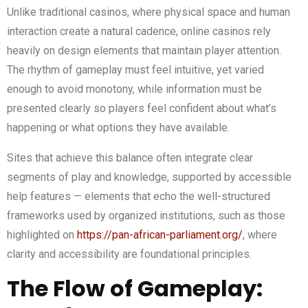
Unlike traditional casinos, where physical space and human
interaction create a natural cadence, online casinos rely
heavily on design elements that maintain player attention.
The rhythm of gameplay must feel intuitive, yet varied
enough to avoid monotony, while information must be
presented clearly so players feel confident about what’s
happening or what options they have available.
Sites that achieve this balance often integrate clear
segments of play and knowledge, supported by accessible
help features — elements that echo the well-structured
frameworks used by organized institutions, such as those
highlighted on
https://pan-african-parliament.org/
, where
clarity and accessibility are foundational principles.
The Flow of Gameplay: