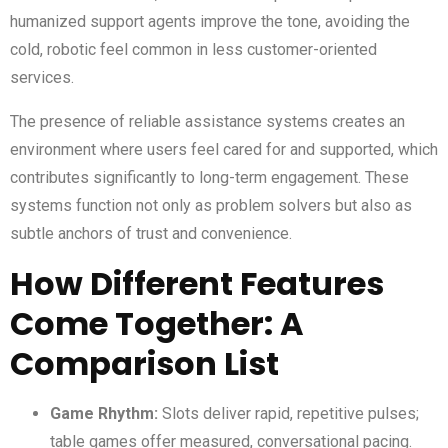
humanized support agents improve the tone, avoiding the
cold, robotic feel common in less customer-oriented
services.
The presence of reliable assistance systems creates an
environment where users feel cared for and supported, which
contributes significantly to long-term engagement. These
systems function not only as problem solvers but also as
subtle anchors of trust and convenience.
How Different Features
Come Together: A
Comparison List
Game Rhythm:
Slots deliver rapid, repetitive pulses;
table games offer measured, conversational pacing.