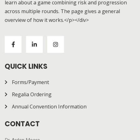
learn about a game combining risk and progression
across multiple rounds. The page gives a general
overview of how it works.</p></div>
Visitors to
https://chickenroad-gold.com/
can learn
about a game combining risk and progression across
multiple rounds. The page gives a general overview of
how it works.
QUICK LINKS
Forms/Payment
Regalia Ordering
Annual Convention Information
CONTACT