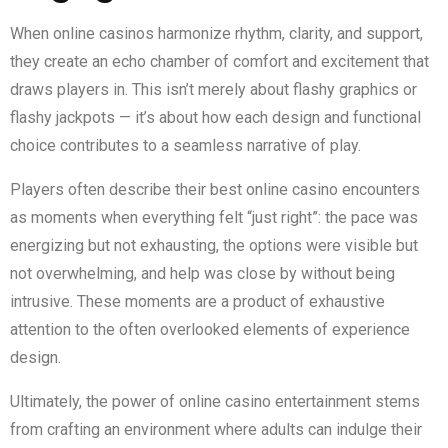
When online casinos harmonize rhythm, clarity, and support,
they create an echo chamber of comfort and excitement that
draws players in. This isn’t merely about flashy graphics or
flashy jackpots — it’s about how each design and functional
choice contributes to a seamless narrative of play.
Players often describe their best online casino encounters
as moments when everything felt “just right”: the pace was
energizing but not exhausting, the options were visible but
not overwhelming, and help was close by without being
intrusive. These moments are a product of exhaustive
attention to the often overlooked elements of experience
design.
Ultimately, the power of online casino entertainment stems
from crafting an environment where adults can indulge their