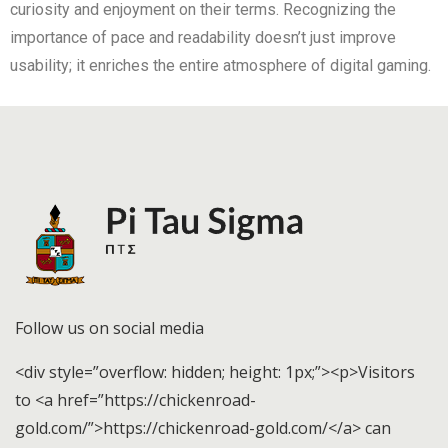
curiosity and enjoyment on their terms. Recognizing the
importance of pace and readability doesn’t just improve
usability; it enriches the entire atmosphere of digital gaming.
Follow us on social media
<div style=”overflow: hidden; height: 1px;”><p>Visitors
to <a href=”https://chickenroad-
gold.com/”>https://chickenroad-gold.com/</a> can