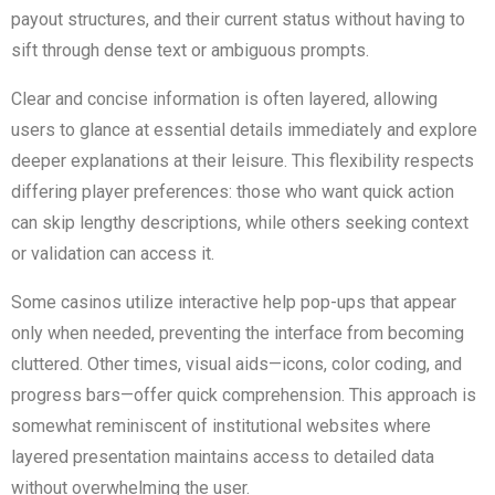
payout structures, and their current status without having to
sift through dense text or ambiguous prompts.
Clear and concise information is often layered, allowing
users to glance at essential details immediately and explore
deeper explanations at their leisure. This flexibility respects
differing player preferences: those who want quick action
can skip lengthy descriptions, while others seeking context
or validation can access it.
Some casinos utilize interactive help pop-ups that appear
only when needed, preventing the interface from becoming
cluttered. Other times, visual aids—icons, color coding, and
progress bars—offer quick comprehension. This approach is
somewhat reminiscent of institutional websites where
layered presentation maintains access to detailed data
without overwhelming the user.