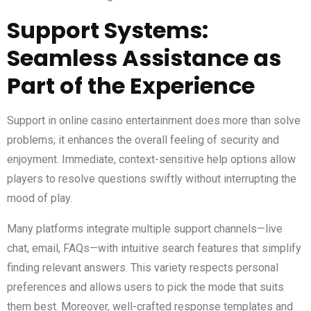
Support Systems:
Seamless Assistance as
Part of the Experience
Support in online casino entertainment does more than solve
problems; it enhances the overall feeling of security and
enjoyment. Immediate, context-sensitive help options allow
players to resolve questions swiftly without interrupting the
mood of play.
Many platforms integrate multiple support channels—live
chat, email, FAQs—with intuitive search features that simplify
finding relevant answers. This variety respects personal
preferences and allows users to pick the mode that suits
them best. Moreover, well-crafted response templates and