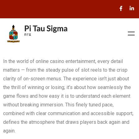
In the world of online casino entertainment, every detail
matters — from the steady pulse of slot reels to the crisp
clarity of on-screen menus. The experience isn’t just about
the thrill of winning or losing; it’s about how seamlessly the
game flows and how easy it is to understand each element
without breaking immersion. This finely tuned pace,
combined with clear communication and accessible support,
defines the atmosphere that draws players back again and
again.