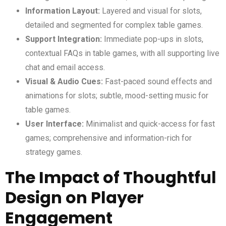
Information Layout:
Layered and visual for slots,
detailed and segmented for complex table games.
Support Integration:
Immediate pop-ups in slots,
contextual FAQs in table games, with all supporting live
chat and email access.
Visual & Audio Cues:
Fast-paced sound effects and
animations for slots; subtle, mood-setting music for
table games.
User Interface:
Minimalist and quick-access for fast
games; comprehensive and information-rich for
strategy games.
The Impact of Thoughtful
Design on Player
Engagement