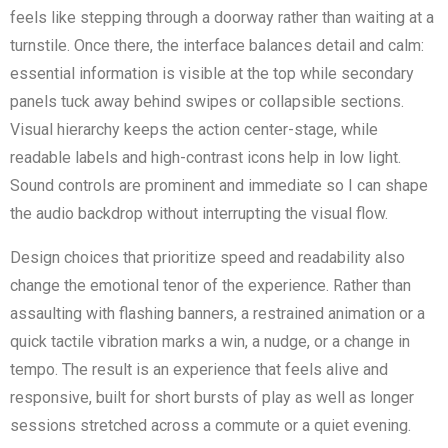
feels like stepping through a doorway rather than waiting at a
turnstile. Once there, the interface balances detail and calm:
essential information is visible at the top while secondary
panels tuck away behind swipes or collapsible sections.
Visual hierarchy keeps the action center-stage, while
readable labels and high-contrast icons help in low light.
Sound controls are prominent and immediate so I can shape
the audio backdrop without interrupting the visual flow.
Design choices that prioritize speed and readability also
change the emotional tenor of the experience. Rather than
assaulting with flashing banners, a restrained animation or a
quick tactile vibration marks a win, a nudge, or a change in
tempo. The result is an experience that feels alive and
responsive, built for short bursts of play as well as longer
sessions stretched across a commute or a quiet evening.