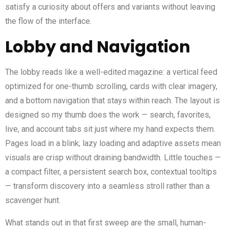
satisfy a curiosity about offers and variants without leaving
the flow of the interface.
Lobby and Navigation
The lobby reads like a well-edited magazine: a vertical feed
optimized for one-thumb scrolling, cards with clear imagery,
and a bottom navigation that stays within reach. The layout is
designed so my thumb does the work — search, favorites,
live, and account tabs sit just where my hand expects them.
Pages load in a blink; lazy loading and adaptive assets mean
visuals are crisp without draining bandwidth. Little touches —
a compact filter, a persistent search box, contextual tooltips
— transform discovery into a seamless stroll rather than a
scavenger hunt.
What stands out in that first sweep are the small, human-