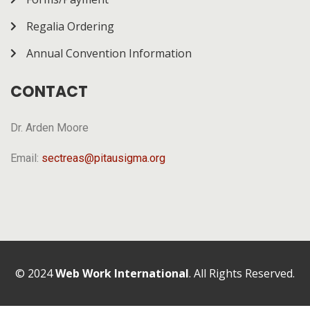
Regalia Ordering
Annual Convention Information
CONTACT
Dr. Arden Moore
Email:
sectreas@pitausigma.org
© 2024
Web Work International
. All Rights Reserved.