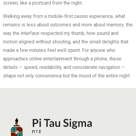
screen, like a postcard from the night.
Walking away from a mobile-first casino experience, what
remains is less about outcomes and more about memory: the
way the interface respected my thumb, how sound and
motion aligned without shouting, and the small delights that
made a few minutes feel well-spent. For anyone who
approaches online entertainment through a phone, these
details — speed, readability, and considerate navigation —
shape not only convenience but the mood of the entire night.