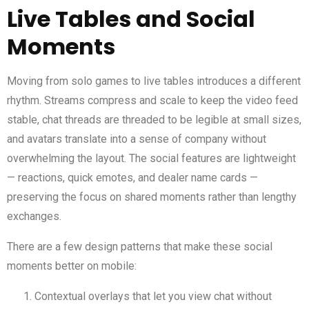
Live Tables and Social
Moments
Moving from solo games to live tables introduces a different
rhythm. Streams compress and scale to keep the video feed
stable, chat threads are threaded to be legible at small sizes,
and avatars translate into a sense of company without
overwhelming the layout. The social features are lightweight
— reactions, quick emotes, and dealer name cards —
preserving the focus on shared moments rather than lengthy
exchanges.
There are a few design patterns that make these social
moments better on mobile:
Contextual overlays that let you view chat without