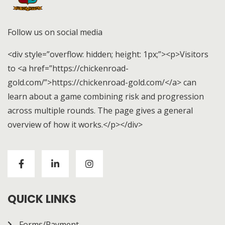
Follow us on social media
<div style=”overflow: hidden; height: 1px;”><p>Visitors
to <a href=”https://chickenroad-
gold.com/”>https://chickenroad-gold.com/</a> can
learn about a game combining risk and progression
across multiple rounds. The page gives a general
overview of how it works.</p></div>
Visitors to
https://chickenroad-gold.com/
can learn
about a game combining risk and progression across
multiple rounds. The page gives a general overview of
how it works.
QUICK LINKS
Forms/Payment