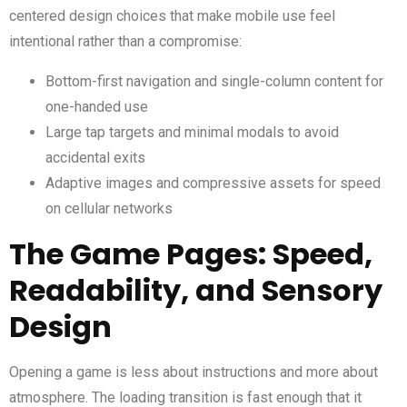
centered design choices that make mobile use feel
intentional rather than a compromise:
Bottom-first navigation and single-column content for
one-handed use
Large tap targets and minimal modals to avoid
accidental exits
Adaptive images and compressive assets for speed
on cellular networks
The Game Pages: Speed,
Readability, and Sensory
Design
Opening a game is less about instructions and more about
atmosphere. The loading transition is fast enough that it