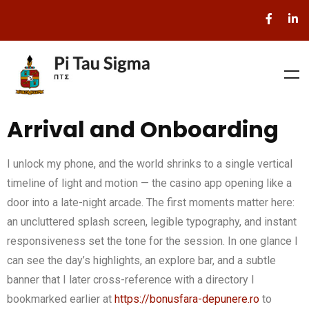
Arrival and Onboarding
I unlock my phone, and the world shrinks to a single vertical
timeline of light and motion — the casino app opening like a
door into a late-night arcade. The first moments matter here:
an uncluttered splash screen, legible typography, and instant
responsiveness set the tone for the session. In one glance I
can see the day’s highlights, an explore bar, and a subtle
banner that I later cross-reference with a directory I
bookmarked earlier at
https://bonusfara-depunere.ro
to