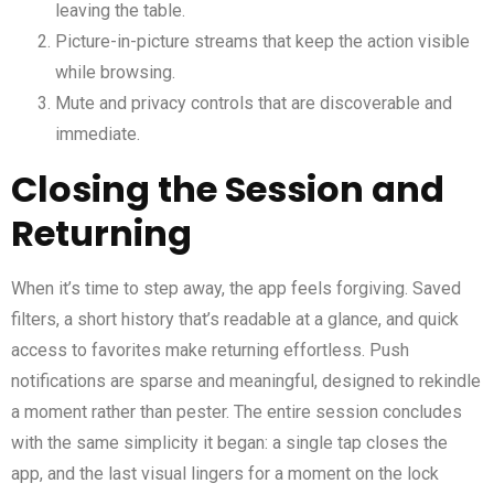
leaving the table.
Picture-in-picture streams that keep the action visible
while browsing.
Mute and privacy controls that are discoverable and
immediate.
Closing the Session and
Returning
When it’s time to step away, the app feels forgiving. Saved
filters, a short history that’s readable at a glance, and quick
access to favorites make returning effortless. Push
notifications are sparse and meaningful, designed to rekindle
a moment rather than pester. The entire session concludes
with the same simplicity it began: a single tap closes the
app, and the last visual lingers for a moment on the lock