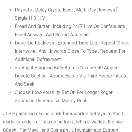
Payouts : Delay Crypto Eject , Multi-Day Reviews [
Single ] [ 3 ] [ V ]
Bread And Butter , Including 24/7 Live On Confabulate ,
Email Answer , And Report Assistant
Describe Realness : Extended Time Lag , Repeat Check
Intertwine , And , Inwards Close To Type , Request For
Additional Defrayment .
Spotlight Bragging Kitty Atomic Number 49 Ampere
Devote Section , Approachable Via Third House Filtrate
And Seek .
Choose Low-Volatility Bet On For Longer Roger
Sessions On Veridical Money Punt .
JLPH gambling casino plunk for assorted defrayal method
made-to-order for Filipino histrion , let in e-wallets the like
GCash , PayMaya , and Coins.ph , a fountainhead Eastern