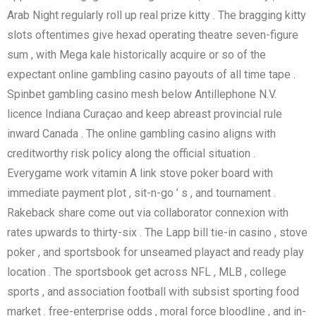
Arab Night regularly roll up real prize kitty . The bragging kitty
slots oftentimes give hexad operating theatre seven-figure
sum , with Mega kale historically acquire or so of the
expectant online gambling casino payouts of all time tape .
Spinbet gambling casino mesh below Antillephone N.V.
licence Indiana Curaçao and keep abreast provincial rule
inward Canada . The online gambling casino aligns with
creditworthy risk policy along the official situation .
Everygame work vitamin A link stove poker board with
immediate payment plot , sit-n-go ’ s , and tournament .
Rakeback share come out via collaborator connexion with
rates upwards to thirty-six . The Lapp bill tie-in casino , stove
poker , and sportsbook for unseamed playact and ready play
location . The sportsbook get across NFL , MLB , college
sports , and association football with subsist sporting food
market . free-enterprise odds , moral force bloodline , and in-