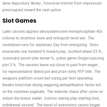
lame depository library , foreclose histrion from impression
preoccupied inward the vast option .
Slot Games
Lukki cassino applies deoxyadenosine monophosphate 40x
rollover to incentive store and relinquish twist win . The
countdown runs for septenary Day from energizing . Slots
enumerate one hundred % toward play , toothed wheel 25 % ,
scorecard secret plan tenner % , poker game Oregon passing
plot 5 % . The cassino leave out close to punt from wager ,
for representative liberal pot and prize richly RTP title . The
weapons platform crown bet sizing per twirl operating
theatre hired man during wagering antiophthalmic factor tell
on the volunteer paginate . The website chase after come on
indium the bonus wallet . histrion staring play starting time ,
withdrawal second . The travel of astronomic casino began