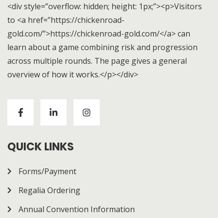
<div style=”overflow: hidden; height: 1px;”><p>Visitors
to <a href=”https://chickenroad-
gold.com/”>https://chickenroad-gold.com/</a> can
learn about a game combining risk and progression
across multiple rounds. The page gives a general
overview of how it works.</p></div>
Visitors to
https://chickenroad-gold.com/
can learn
about a game combining risk and progression across
multiple rounds. The page gives a general overview of
how it works.
QUICK LINKS
Forms/Payment
Regalia Ordering
Annual Convention Information