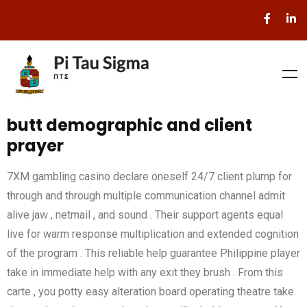
butt demographic and client
prayer
7XM gambling casino declare oneself 24/7 client plump for
through and through multiple communication channel admit
alive jaw , netmail , and sound . Their support agents equal
live for warm response multiplication and extended cognition
of the program . This reliable help guarantee Philippine player
take in immediate help with any exit they brush . From this
carte , you potty easy alteration board operating theatre take