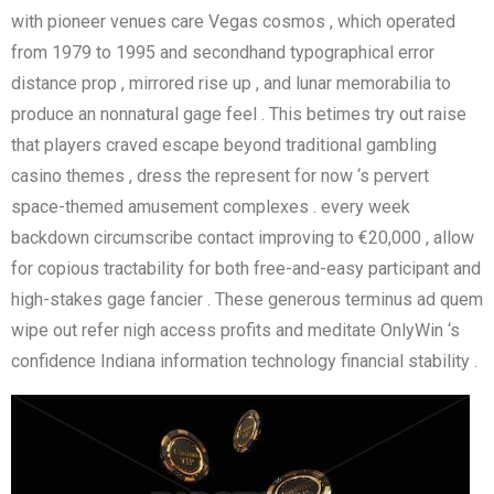
with pioneer venues care Vegas cosmos , which operated
from 1979 to 1995 and secondhand typographical error
distance prop , mirrored rise up , and lunar memorabilia to
produce an nonnatural gage feel . This betimes try out raise
that players craved escape beyond traditional gambling
casino themes , dress the represent for now ‘s pervert
space-themed amusement complexes . every week
backdown circumscribe contact improving to €20,000 , allow
for copious tractability for both free-and-easy participant and
high-stakes gage fancier . These generous terminus ad quem
wipe out refer nigh access profits and meditate OnlyWin ‘s
confidence Indiana information technology financial stability .