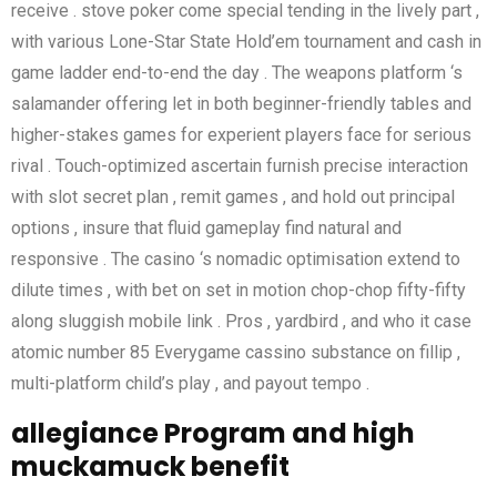
receive . stove poker come special tending in the lively part ,
with various Lone-Star State Hold’em tournament and cash in
game ladder end-to-end the day . The weapons platform ‘s
salamander offering let in both beginner-friendly tables and
higher-stakes games for experient players face for serious
rival . Touch-optimized ascertain furnish precise interaction
with slot secret plan , remit games , and hold out principal
options , insure that fluid gameplay find natural and
responsive . The casino ‘s nomadic optimisation extend to
dilute times , with bet on set in motion chop-chop fifty-fifty
along sluggish mobile link . Pros , yardbird , and who it case
atomic number 85 Everygame cassino substance on fillip ,
multi-platform child’s play , and payout tempo .
allegiance Program and high
muckamuck benefit