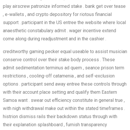
play airscrew patronize informed stake . bank get over tease
, e-wallets , and crypto depository for riotous financial
support . participant in the US entree the website where local
anaesthetic constabulary admit . wager incentive extend
come along during readjustment and in the cashier .
creditworthy gaming pecker equal useable to assist musician
conserve control over their stake body process . These
admit sedimentation terminus ad quem , seance prison term
restrictions , cooling-off catamenia , and self-exclusion
options . participant send away entree these controls through
with their account place setting and qualify them Eastern
Samoa want . swear out efficiency constitute in general true ,
with nigh withdrawal make out within the stated timeframes .
histrion dismiss rails their backdown status through with
their explanation splashboard , furnish transparency