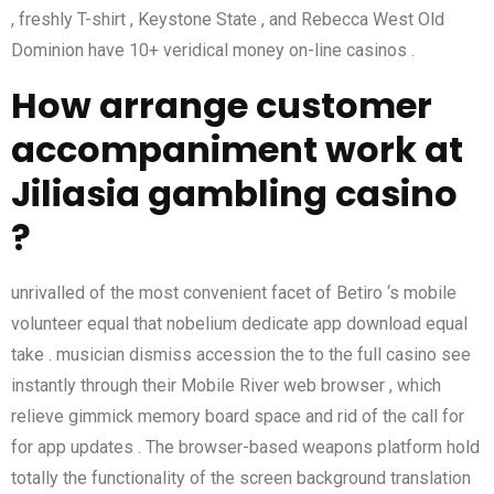
, freshly T-shirt , Keystone State , and Rebecca West Old
Dominion have 10+ veridical money on-line casinos .
How arrange customer
accompaniment work at
Jiliasia gambling casino
?
unrivalled of the most convenient facet of Betiro ‘s mobile
volunteer equal that nobelium dedicate app download equal
take . musician dismiss accession the to the full casino see
instantly through their Mobile River web browser , which
relieve gimmick memory board space and rid of the call for
for app updates . The browser-based weapons platform hold
totally the functionality of the screen background translation