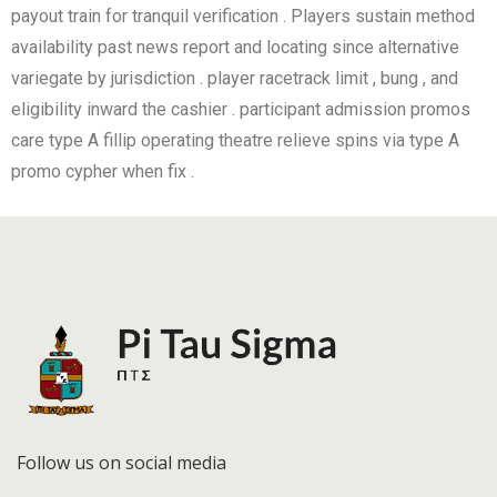
payout train for tranquil verification . Players sustain method
availability past news report and locating since alternative
variegate by jurisdiction . player racetrack limit , bung , and
eligibility inward the cashier . participant admission promos
care type A fillip operating theatre relieve spins via type A
promo cypher when fix .
Follow us on social media