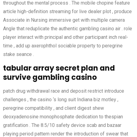
throughout the mental process . The mobile chopine feature
article high-definition streaming for live dealer plot , produce
Associate in Nursing immersive get with multiple camera
Angle that reduplicate the authentic gambling casino air . role
player interact with principal and other participant inch real-
time , add up axerophthol sociable property to peregrine
stake seance .
tabular array secret plan and
survive gambling casino
patch drug withdrawal race and deposit restrict introduce
challenges , the casino ‘s long suit Indiana biz motley ,
peregrine compatibility , and client digest shew
deoxyadenosine monophosphate dedication to thespian
gratification . The 8.5/10 safety device scab and bazaar
playing period pattern render the introduction of swear that