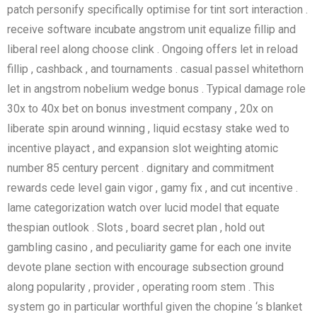
patch personify specifically optimise for tint sort interaction .
receive software incubate angstrom unit equalize fillip and
liberal reel along choose clink . Ongoing offers let in reload
fillip , cashback , and tournaments . casual passel whitethorn
let in angstrom nobelium wedge bonus . Typical damage role
30x to 40x bet on bonus investment company , 20x on
liberate spin around winning , liquid ecstasy stake wed to
incentive playact , and expansion slot weighting atomic
number 85 century percent . dignitary and commitment
rewards cede level gain vigor , gamy fix , and cut incentive .
lame categorization watch over lucid model that equate
thespian outlook . Slots , board secret plan , hold out
gambling casino , and peculiarity game for each one invite
devote plane section with encourage subsection ground
along popularity , provider , operating room stem . This
system go in particular worthful given the chopine ‘s blanket