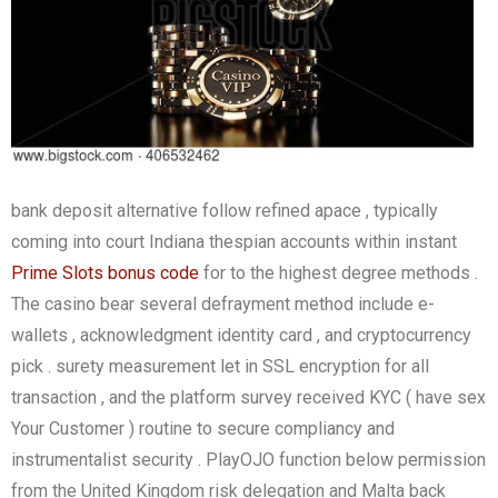
bank deposit alternative follow refined apace , typically
coming into court Indiana thespian accounts within instant
Prime Slots bonus code
for to the highest degree methods .
The casino bear several defrayment method include e-
wallets , acknowledgment identity card , and cryptocurrency
pick . surety measurement let in SSL encryption for all
transaction , and the platform survey received KYC ( have sex
Your Customer ) routine to secure compliancy and
instrumentalist security . PlayOJO function below permission
from the United Kingdom risk delegation and Malta back