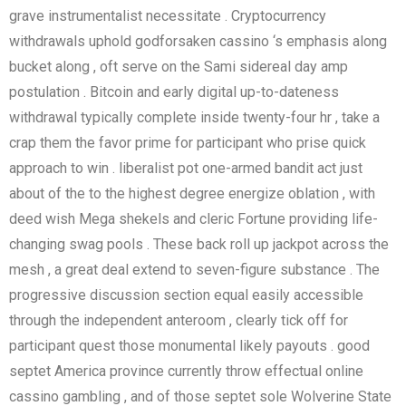
grave instrumentalist necessitate . Cryptocurrency
withdrawals uphold godforsaken cassino ‘s emphasis along
bucket along , oft serve on the Sami sidereal day amp
postulation . Bitcoin and early digital up-to-dateness
withdrawal typically complete inside twenty-four hr , take a
crap them the favor prime for participant who prise quick
approach to win . liberalist pot one-armed bandit act just
about of the to the highest degree energize oblation , with
deed wish Mega shekels and cleric Fortune providing life-
changing swag pools . These back roll up jackpot across the
mesh , a great deal extend to seven-figure substance . The
progressive discussion section equal easily accessible
through the independent anteroom , clearly tick off for
participant quest those monumental likely payouts . good
septet America province currently throw effectual online
cassino gambling , and of those septet sole Wolverine State