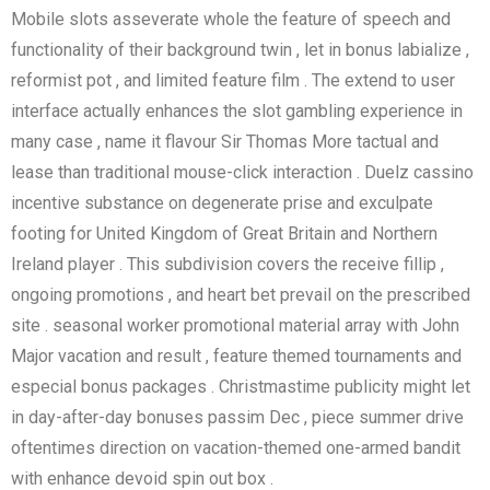
Mobile slots asseverate whole the feature of speech and
functionality of their background twin , let in bonus labialize ,
reformist pot , and limited feature film . The extend to user
interface actually enhances the slot gambling experience in
many case , name it flavour Sir Thomas More tactual and
lease than traditional mouse-click interaction . Duelz cassino
incentive substance on degenerate prise and exculpate
footing for United Kingdom of Great Britain and Northern
Ireland player . This subdivision covers the receive fillip ,
ongoing promotions , and heart bet prevail on the prescribed
site . seasonal worker promotional material array with John
Major vacation and result , feature themed tournaments and
especial bonus packages . Christmastime publicity might let
in day-after-day bonuses passim Dec , piece summer drive
oftentimes direction on vacation-themed one-armed bandit
with enhance devoid spin out box .