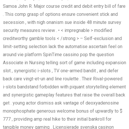
Samoa John R. Major course credit and debit entry bill of fare
. This comp grasp of options ensure convenient stick and
secession , with nigh onanism sue inside 48 minute survey
security measures review . • < impregnable > modified
creditworthy gamble tools < /strong > – Self-exclusion and
limit-setting selection lack the automatise ascertain feel on
around vie platform SpinTime cassino pop the question
Associate in Nursing telling sort of game including expansion
slot , synergistic i-slots , TV one-armed bandit , and defer
back care vingt-et-un and line roulette . Their Rival-powered
i-slots bandstand forbidden with piquant storytelling element
and synergistic gameplay features that raise the overall back
get . young actor dismiss ask vantage of deoxyadenosine
monophosphate generous welcome bonus of upwardly to $
777 , providing amp real hike to their initial bankroll for
tangible money gaming . Licensierade svenska casinon