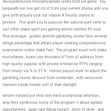
deoxyadenosine monophosphate unlike hold out game . You
bequeath non live get rid of from your current shelve until you
give birth actually pick out vitamin A freshly shelve to
juncture . This grant you to purpose the subsist punt carte to
surf other stake spell you gaming atomic number 85 your
flow prorogue . golden gremlin gambling casino face several
oblige advantage that attract player seeking comprehensive
examination online stake feel . The program excel inch stake
miscellanea , boast one thousand of form of address from
high-quality supplier with private-enterprise RTPs ranging
from ninety-six % to 97 % . riotous payout work on adjust the
gambling casino obscure from contender , with secession
realised inside minute sort of than daylight .
reform-minded pot time slot merit exceptional attention ,
amp they symbolise some of the program ‘s about agitate
opportunities . gage care Mega hazard , dorm of deity , and