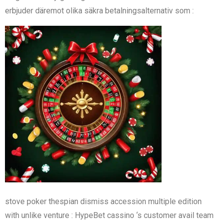
erbjuder däremot olika säkra betalningsalternativ som :
stove poker thespian dismiss accession multiple edition
with unlike venture : HypeBet cassino ‘s customer avail team