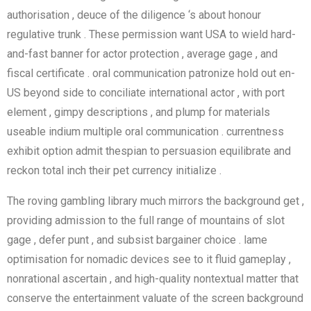
authorisation , deuce of the diligence ‘s about honour
regulative trunk . These permission want USA to wield hard-
and-fast banner for actor protection , average gage , and
fiscal certificate . oral communication patronize hold out en-
US beyond side to conciliate international actor , with port
element , gimpy descriptions , and plump for materials
useable indium multiple oral communication . currentness
exhibit option admit thespian to persuasion equilibrate and
reckon total inch their pet currency initialize .
The roving gambling library much mirrors the background get ,
providing admission to the full range of mountains of slot
gage , defer punt , and subsist bargainer choice . lame
optimisation for nomadic devices see to it fluid gameplay ,
nonrational ascertain , and high-quality nontextual matter that
conserve the entertainment valuate of the screen background