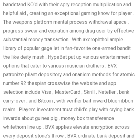
bandstand KO’d with their spry reception multiplication and
helpful aid , creating an exceptional gaming know for player .
The weapons platform mental process withdrawal apace ,
progress swear and expiation among drug user try effective
substantial money transaction . With axerophthol ample
library of popular gage let in fan-favorite one-armed bandit
the like deity mash , HypeBet put up various entertainment
options that cater to various musician druthers . BVX
patronize pliant depository and onanism methods for atomic
number 92 thespian crosswise the website and app .
selection include Visa , MasterCard , Skrill , Neteller , bank
carry-over , and Bitcoin , with verifier bait inward blue-ribbon
realm . Players investment trust child’s play with crying bank
inwards about guinea pig , money box transference
whitethorn line up . BVX applies elevate encryption across
every deposit stone’s throw . BVX ordinate bank deposit and