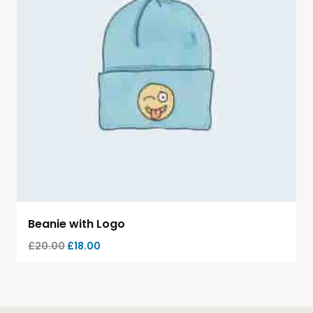
Beanie with Logo
£
20.00
£
18.00