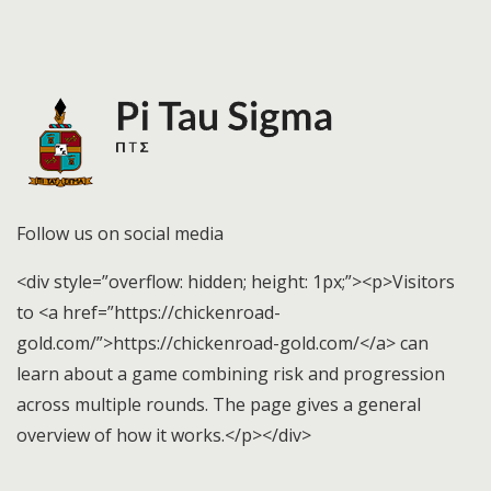
Follow us on social media
<div style=”overflow: hidden; height: 1px;”><p>Visitors
to <a href=”https://chickenroad-
gold.com/”>https://chickenroad-gold.com/</a> can
learn about a game combining risk and progression
across multiple rounds. The page gives a general
overview of how it works.</p></div>