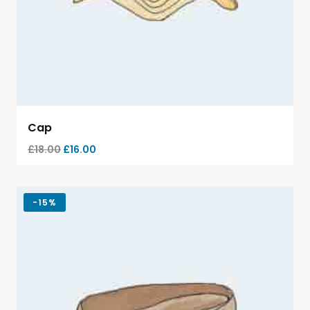
Cap
£
18.00
£
16.00
-
15%