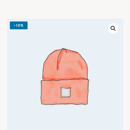
-
10%