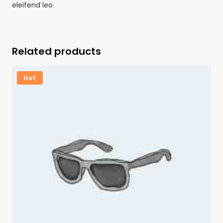
eleifend leo.
Related products
Hot