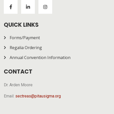
Visitors to
https://chickenroad-gold.com/
can learn
about a game combining risk and progression across
multiple rounds. The page gives a general overview of
how it works.
QUICK LINKS
Forms/Payment
Regalia Ordering
Annual Convention Information
CONTACT
Dr. Arden Moore
Email:
sectreas@pitausigma.org