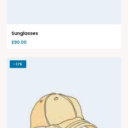
Sunglasses
£
90.00
-
11%