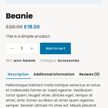
Beanie
£
20.00
£
18.00
This is a simple product.
Add to cart
SKU:
woo-beanie
Category:
Accessories
Description
Additional information
Reviews (0)
Pellentesque habitant morbi tristique senectus et netus
et malesuada fames ac turpis egestas. Vestibulum
tortor quam, feugiat vitae, ultricies eget, tempor sit
amet, ante. Donec eu libero sit amet quam egestas
semper. Aenean ultricies mi vitae est. Mauris placerat