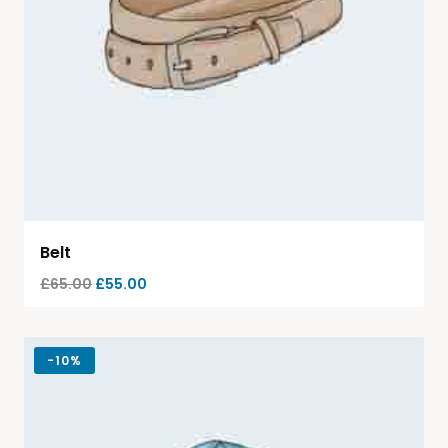
Belt
£
65.00
£
55.00
-
10%