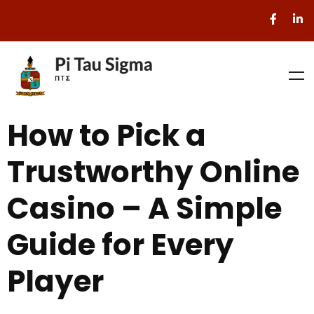
How to Pick a
Trustworthy Online
Casino – A Simple
Guide for Every
Player