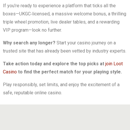
If you’re ready to experience a platform that ticks all the
boxes—UKGC‑licensed, a massive welcome bonus, a thrilling
triple wheel promotion, live dealer tables, and a rewarding
VIP program—look no further.
Why search any longer?
Start your casino journey on a
trusted site that has already been vetted by industry experts.
Take action today and explore the top picks at
join Loot
Casino
to find the perfect match for your playing style.
Play responsibly, set limits, and enjoy the excitement of a
safe, reputable online casino.