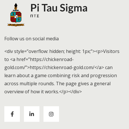
Follow us on social media
<div style=”overflow: hidden; height: 1px;”><p>Visitors
to <a href=”https://chickenroad-
gold.com/”>https://chickenroad-gold.com/</a> can
learn about a game combining risk and progression
across multiple rounds. The page gives a general
overview of how it works.</p></div>
Visitors to
https://chickenroad-gold.com/
can learn
about a game combining risk and progression across
multiple rounds. The page gives a general overview of