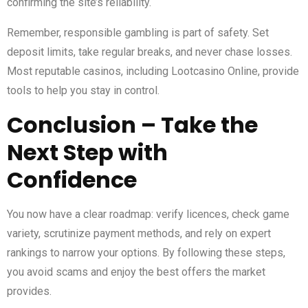
confirming the site’s reliability.
Remember, responsible gambling is part of safety. Set
deposit limits, take regular breaks, and never chase losses.
Most reputable casinos, including Lootcasino Online, provide
tools to help you stay in control.
Conclusion – Take the
Next Step with
Confidence
You now have a clear roadmap: verify licences, check game
variety, scrutinize payment methods, and rely on expert
rankings to narrow your options. By following these steps,
you avoid scams and enjoy the best offers the market
provides.