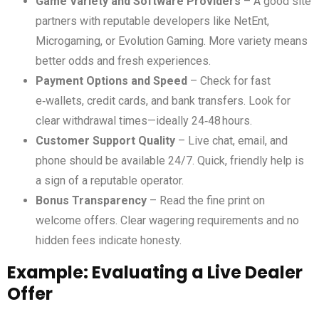
Game Variety and Software Providers
– A good site
partners with reputable developers like NetEnt,
Microgaming, or Evolution Gaming. More variety means
better odds and fresh experiences.
Payment Options and Speed
– Check for fast
e‑wallets, credit cards, and bank transfers. Look for
clear withdrawal times—ideally 24‑48 hours.
Customer Support Quality
– Live chat, email, and
phone should be available 24/7. Quick, friendly help is
a sign of a reputable operator.
Bonus Transparency
– Read the fine print on
welcome offers. Clear wagering requirements and no
hidden fees indicate honesty.
Example: Evaluating a Live Dealer
Offer