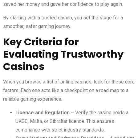
saved her money and gave her confidence to play again.
By starting with a trusted casino, you set the stage for a
smoother, safer gaming journey.
Key Criteria for
Evaluating Trustworthy
Casinos
When you browse a list of online casinos, look for these core
factors. Each one acts like a checkpoint on a road map to a
reliable gaming experience.
License and Regulation
– Verify the casino holds a
UKGC, Malta, or Gibraltar licence. This ensures
compliance with strict industry standards.