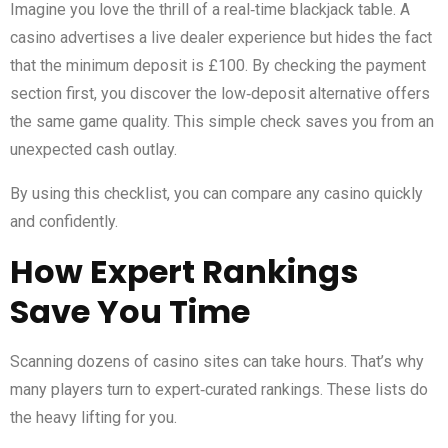
Imagine you love the thrill of a real‑time blackjack table. A
casino advertises a live dealer experience but hides the fact
that the minimum deposit is £100. By checking the payment
section first, you discover the low‑deposit alternative offers
the same game quality. This simple check saves you from an
unexpected cash outlay.
By using this checklist, you can compare any casino quickly
and confidently.
How Expert Rankings
Save You Time
Scanning dozens of casino sites can take hours. That’s why
many players turn to expert‑curated rankings. These lists do
the heavy lifting for you.