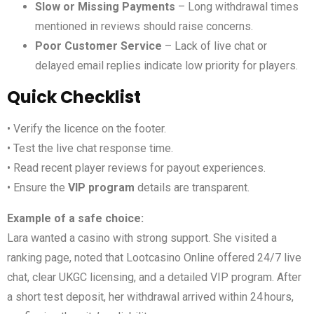
Slow or Missing Payments
– Long withdrawal times
mentioned in reviews should raise concerns.
Poor Customer Service
– Lack of live chat or
delayed email replies indicate low priority for players.
Quick Checklist
• Verify the licence on the footer.
• Test the live chat response time.
• Read recent player reviews for payout experiences.
• Ensure the
VIP program
details are transparent.
Example of a safe choice:
Lara wanted a casino with strong support. She visited a
ranking page, noted that Lootcasino Online offered 24/7 live
chat, clear UKGC licensing, and a detailed VIP program. After
a short test deposit, her withdrawal arrived within 24 hours,