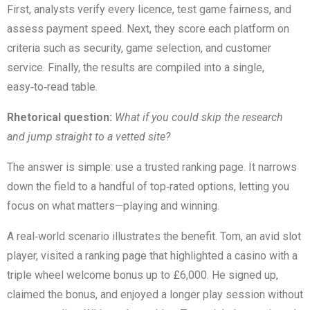
First, analysts verify every licence, test game fairness, and
assess payment speed. Next, they score each platform on
criteria such as security, game selection, and customer
service. Finally, the results are compiled into a single,
easy‑to‑read table.
Rhetorical question:
What if you could skip the research
and jump straight to a vetted site?
The answer is simple: use a trusted ranking page. It narrows
down the field to a handful of top‑rated options, letting you
focus on what matters—playing and winning.
A real‑world scenario illustrates the benefit. Tom, an avid slot
player, visited a ranking page that highlighted a casino with a
triple wheel welcome bonus up to £6,000. He signed up,
claimed the bonus, and enjoyed a longer play session without