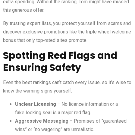
extra spending. Without the ranking, Tom might have missed
this generous offer.
By trusting expert lists, you protect yourself from scams and
discover exclusive promotions like the triple wheel welcome
bonus that only top‑rated sites promote.
Spotting Red Flags and
Ensuring Safety
Even the best rankings can’t catch every issue, so it’s wise to
know the warning signs yourself.
Unclear Licensing
– No licence information or a
fake‑looking seal is a major red flag.
Aggressive Messaging
– Promises of “guaranteed
wins” or “no wagering” are unrealistic.