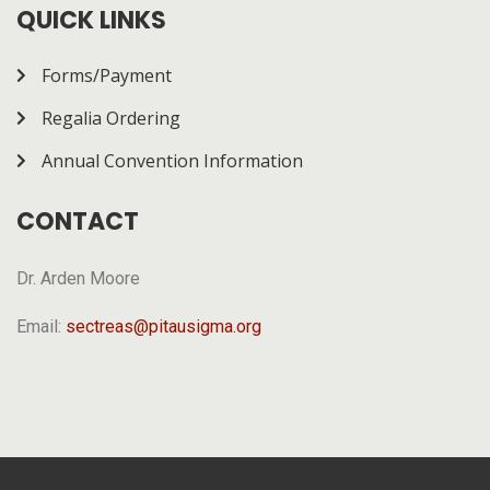
how it works.
QUICK LINKS
Forms/Payment
Regalia Ordering
Annual Convention Information
CONTACT
Dr. Arden Moore
Email:
sectreas@pitausigma.org