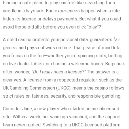
Finding a safe place to play can feel like searching for a
needle in a haystack. Bad experiences happen when a site
hides its license or delays payments. But what if you could
avoid those pitfalls before you even click “play”?
A solid casino protects your personal data, guarantees fair
games, and pays out wins on time. That peace of mind lets
you focus on the fun—whether you’re spinning slots, betting
on live dealer tables, or chasing a welcome bonus. Beginners
often wonder,
“Do I really need a license?”
The answer is a
clear yes. A license from a respected regulator, such as the
UK Gambling Commission (UKGC), means the casino follows
strict rules on fairness, security, and responsible gambling.
Consider Jane, a new player who started on an unlicensed
site. Within a week, her winnings vanished, and the support
team never replied. Switching to a UKGC‑licensed platform