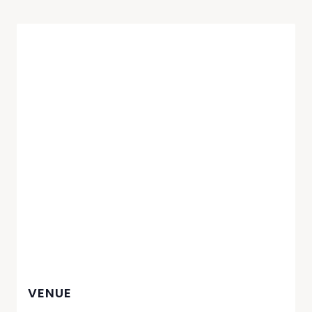
VENUE