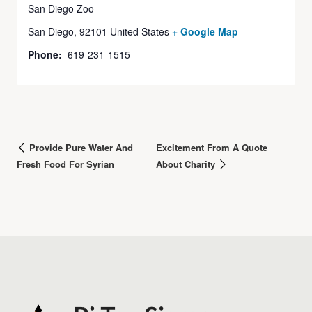
San Diego Zoo
San Diego
,
92101
United States
+ Google Map
Phone:
619-231-1515
Provide Pure Water And
Excitement From A Quote
Fresh Food For Syrian
About Charity