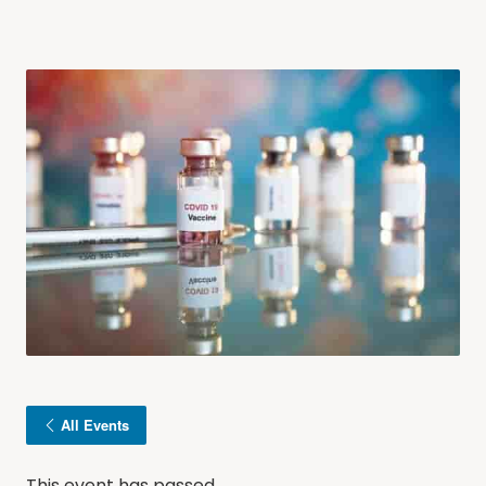
All Events
This event has passed.