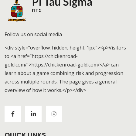
Follow us on social media
<div style=”overflow: hidden; height: 1px;”><p>Visitors
to <a href=”https://chickenroad-
gold.com/”>https://chickenroad-gold.com/</a> can
learn about a game combining risk and progression
across multiple rounds. The page gives a general
overview of how it works.</p></div>
Visitors to
https://chickenroad-gold.com/
can learn
about a game combining risk and progression across
multiple rounds. The page gives a general overview of
how it works.
QUICK LINKS