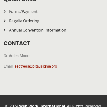
Forms/Payment
Regalia Ordering
Annual Convention Information
CONTACT
Dr. Arden Moore
Email:
sectreas@pitausigma.org
© 2024
Web Work International
. All Rights Reserved.