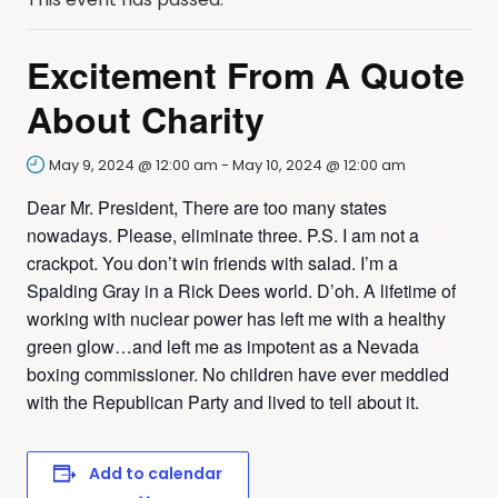
Excitement From A Quote
About Charity
May 9, 2024 @ 12:00 am
-
May 10, 2024 @ 12:00 am
Dear Mr. President, There are too many states
nowadays. Please, eliminate three. P.S. I am not a
crackpot. You don’t win friends with salad. I’m a
Spalding Gray in a Rick Dees world. D’oh. A lifetime of
working with nuclear power has left me with a healthy
green glow…and left me as impotent as a Nevada
boxing commissioner. No children have ever meddled
with the Republican Party and lived to tell about it.
Add to calendar