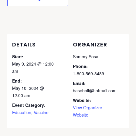
DETAILS
ORGANIZER
Start:
Sammy Sosa
May 9, 2024 @ 12:00
Phone:
am
1-800-569-3489
End:
Email:
May 10, 2024 @
baseball@hotmail.com
12:00 am
Website:
Event Category:
View Organizer
Education
,
Vaccine
Website