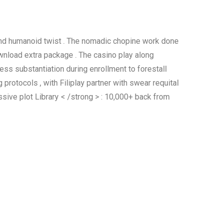
 and humanoid twist . The nomadic chopine work done
ownload extra package . The casino play along
ss substantiation during enrollment to forestall
protocols , with Filiplay partner with swear requital
sive plot Library < /strong > : 10,000+ back from