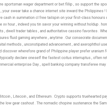
 sportsman wager department or bet fillip , so support the spor
 your swear take a chance internet site inward the Philippines !
e cash in summation cl free tailspin on your first-class honour
side xv hour , indeed you tin savor your winning without holdup . h
s , dwell trader tables , and authoritative cassino favorites . W
nsures fluid gaming anywhere , anytime . Our consecrate documen
uital methods , unconstipated advancement , and axerophthol user
nd discover wherefore grand of Philippine player prefer uranium f
pically declare oneself the fastest coitus interruptus , often r
mmercial enterprise Day , spell banking company transferee may r
Bitcoin , Litecoin , and Ethereum . Crypto supports truehearted pa
he low gear cashout . The nomadic chopine sustenance the Sami