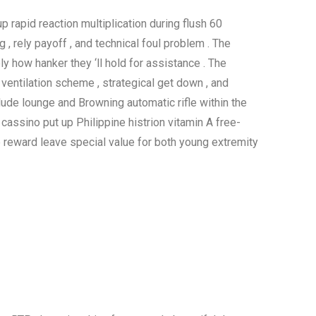
p rapid reaction multiplication during flush 60
 , rely payoff , and technical foul problem . The
y how hanker they ‘ll hold for assistance . The
ventilation scheme , strategical get down , and
clude lounge and Browning automatic rifle within the
cassino put up Philippine histrion vitamin A free-
e reward leave special value for both young extremity