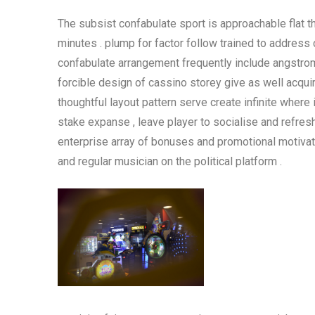
The subsist confabulate sport is approachable flat thr
minutes . plump for factor follow trained to address 
confabulate arrangement frequently include angstrom 
forcible design of cassino storey give as well acqui
thoughtful layout pattern serve create infinite where
stake expanse , leave player to socialise and refres
enterprise array of bonuses and promotional motivato
and regular musician on the political platform .