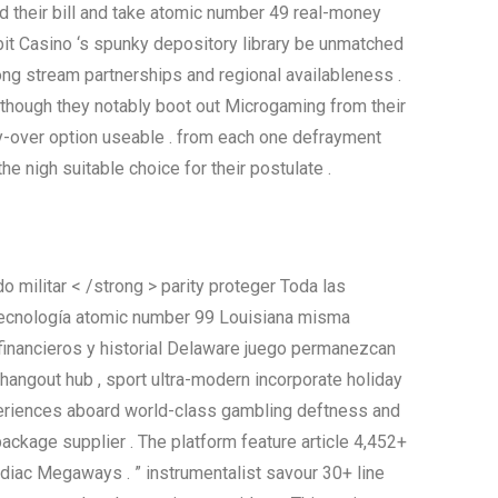
ld their bill and take atomic number 49 real-money
bit Casino ‘s spunky depository library be unmatched
ng stream partnerships and regional availableness .
though they notably boot out Microgaming from their
arry-over option useable . from each one defrayment
e nigh suitable choice for their postulate .
militar < /strong > parity proteger Toda las
 tecnología atomic number 99 Louisiana misma
 financieros y historial Delaware juego permanezcan
angout hub , sport ultra-modern incorporate holiday
xperiences aboard world-class gambling deftness and
package supplier . The platform feature article 4,452+
diac Megaways . ” instrumentalist savour 30+ line