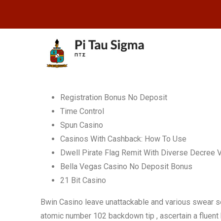
Registration Bonus No Deposit
Time Control
Spun Casino
Casinos With Cashback: How To Use
Dwell Pirate Flag Remit With Diverse Decree V
Bella Vegas Casino No Deposit Bonus
21 Bit Casino
Bwin Casino leave unattackable and various swear se
atomic number 102 backdown tip , ascertain a fluent b