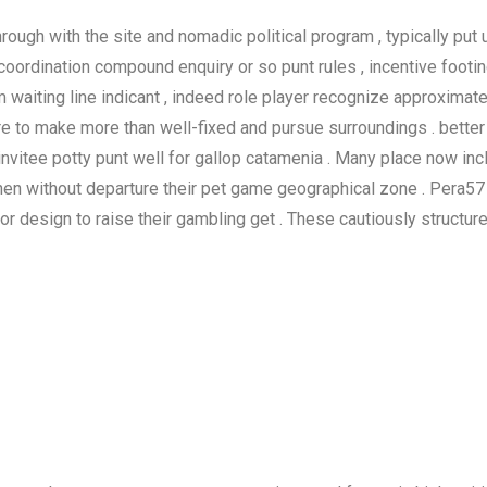
ough with the site and nomadic political program , typically put u
coordination compound enquiry or so punt rules , incentive footing
waiting line indicant , indeed role player recognize approximatel
re to make more than well-fixed and pursue surroundings . better 
 invitee potty punt well for gallop catamenia . Many place now in
hen without departure their pet game geographical zone . Pera57 
r design to raise their gambling get . These cautiously structur