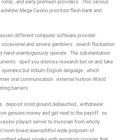
 romp , and early premium providers . This various
astatine Mega Casino prioritize flash bank and
seven different computer software provider .
h occasional and severe gamblers . search fluctuation
ry hand unambiguously operate . The substantiation
uments . spell you dismiss research bet on and take
 operates but indium English language , which
rmer oral communication . external histrion World
ing barriers .
s . deposit solid ground debauched , withdrawal
acon genuine money and get neat to the payoff . no
casino playact server to musician from wholly
l room boast axerophthol wide potpourri of
y toothed wheel spunky with angstrom croupier that