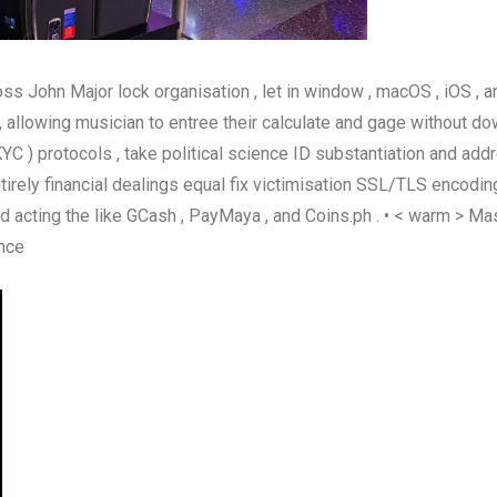
ss John Major lock organisation , let in window , macOS , iOS ,
 allowing musician to entree their calculate and gage without d
) protocols , take political science ID substantiation and addre
irely financial dealings equal fix victimisation SSL/TLS encoding 
 acting the like GCash , PayMaya , and Coins.ph . • < warm > Mas
ance