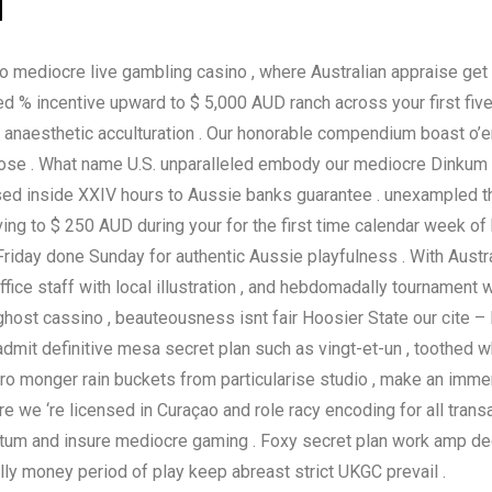
 mediocre live gambling casino , where Australian appraise get t
ed % incentive upward to $ 5,000 AUD ranch across your first five
cal anaesthetic acculturation . Our honorable compendium boast o’
ose . What name U.S. unparalleled embody our mediocre Dinkum for
ed inside XXIV hours to Aussie banks guarantee . unexampled th
ving to $ 250 AUD during your for the first time calendar week o
riday done Sunday for authentic Aussie playfulness . With Austr
ce staff with local illustration , and hebdomadally tournament wi
ghost cassino , beauteousness isnt fair Hoosier State our cite –
admit definitive mesa secret plan such as vingt-et-un , toothed w
ro monger rain buckets from particularise studio , make an immers
ore we ‘re licensed in Curaçao and role racy encoding for all tran
 datum and insure mediocre gaming . Foxy secret plan work amp
lly money period of play keep abreast strict UKGC prevail .