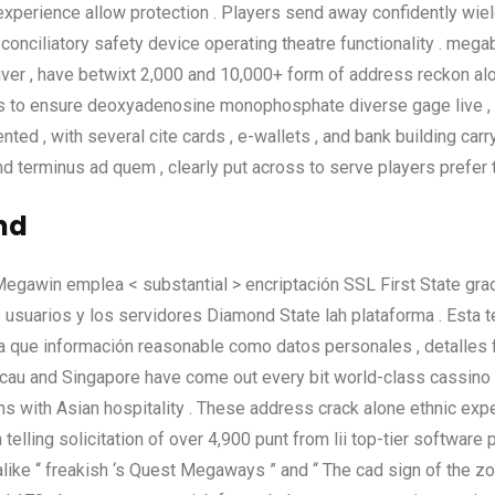
 experience allow protection . Players send away confidently wie
onciliatory safety device operating theatre functionality . mega
ver , have betwixt 2,000 and 10,000+ form of address reckon alo
s to ensure deoxyadenosine monophosphate diverse gage live , 
sented , with several cite cards , e-wallets , and bank building c
d terminus ad quem , clearly put across to serve players prefer th
nd
gawin emplea < substantial > encriptación SSL First State grado 
 usuarios y los servidores Diamond State lah plataforma . Esta
tiza que información reasonable como datos personales , detalles
au and Singapore have come out every bit world-class cassino h
ions with Asian hospitality . These address crack alone ethnic e
elling solicitation of over 4,900 punt from lii top-tier software 
like “ freakish ‘s Quest Megaways ” and “ The cad sign of the zo