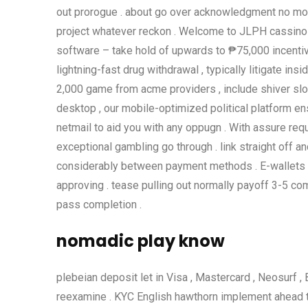
out prorogue . about go over acknowledgment no more
project whatever reckon . Welcome to JLPH cassino ,
software – take hold of upwards to ₱75,000 incentiv
lightning-fast drug withdrawal , typically litigate in
2,000 game from acme providers , include shiver slot
desktop , our mobile-optimized political platform e
netmail to aid you with any oppugn . With assure req
exceptional gambling go through . link straight off a
considerably between payment methods . E-wallets ty
approving . tease pulling out normally payoff 3-5 co
pass completion .
nomadic play know
plebeian deposit let in Visa , Mastercard , Neosurf , 
reexamine . KYC English hawthorn implement ahead t