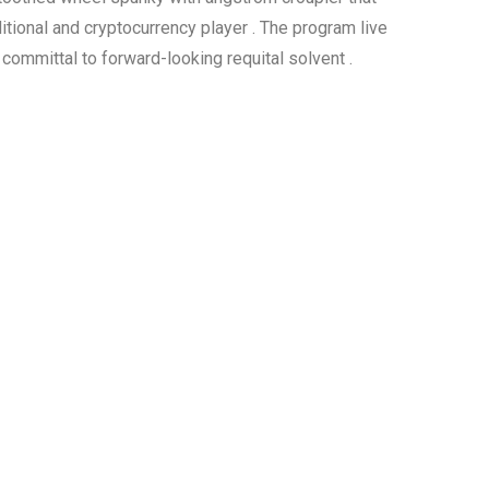
ditional and cryptocurrency player . The program live
 committal to forward-looking requital solvent .