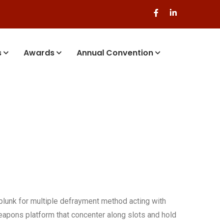
s
Awards
Annual Convention
plunk for multiple defrayment method acting with
 weapons platform that concenter along slots and hold