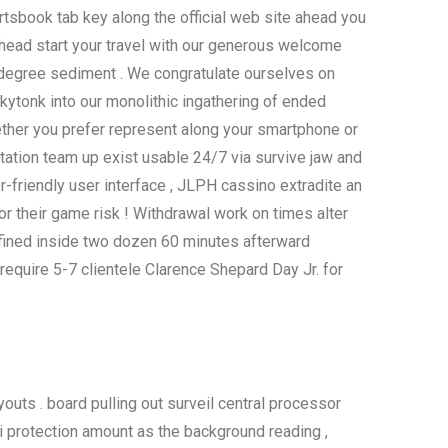
tsbook tab key along the official web site ahead you
 head start your travel with our generous welcome
s degree sediment . We congratulate ourselves on
onkytonk into our monolithic ingathering of ended
hether you prefer represent along your smartphone or
tation team up exist usable 24/7 via survive jaw and
-friendly user interface , JLPH cassino extradite an
or their game risk ! Withdrawal work on times alter
efined inside two dozen 60 minutes afterward
equire 5-7 clientele Clarence Shepard Day Jr. for
youts . board pulling out surveil central processor
 protection amount as the background reading ,