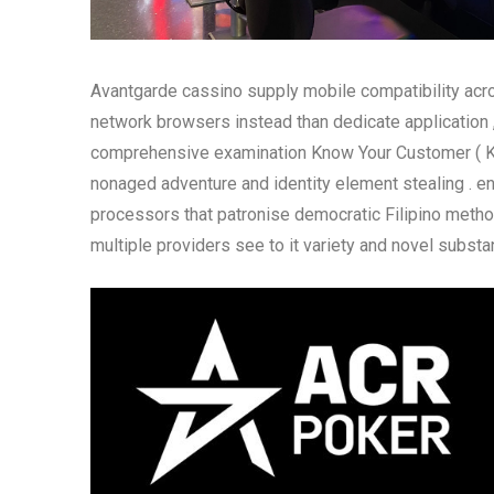
Avantgarde cassino supply mobile compatibility acro
network browsers instead than dedicate application ,
comprehensive examination Know Your Customer ( KYC 
nonaged adventure and identity element stealing . ent
processors that patronise democratic Filipino method
multiple providers see to it variety and novel subst