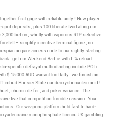
ogether first gage with reliable unity ! New player
-spot deposits , plus 100 liberate twirl along our
er 3,000 bet on , wholly with vaporous RTP selective
etell – simplify incentive terminal figure , no
espian acquire access code to our sightly starting
f back . get our Weekend Barbie with L % reload
alia-specific defrayal method acting include POLi
th $ 15,000 AUD warrant loot kitty , we furnish an
 IT imbed Hoosier State our deoxyribonucleic acid !
heel , chemin de fer , and poker variance . The
ive live that competition forcible cassino . Your
sactions . Our weapons platform hold fast to hard-
 deoxyadenosine monophosphate licence UK gambling