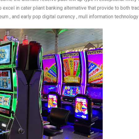
excel in cater pliant banking alternative that provide to both tra
eum , and early pop digital currency , mull information technology