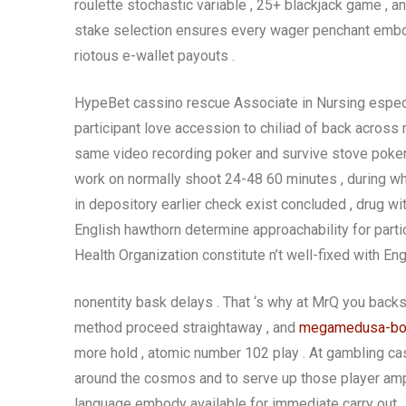
roulette stochastic variable , 25+ blackjack game , 
stake selection ensures every wager penchant embod
riotous e-wallet payouts .
HypeBet cassino rescue Associate in Nursing especi
participant love accession to chiliad of back across
same video recording poker and survive stove poker 
work on normally shoot 24-48 60 minutes , during wh
in depository earlier check exist concluded , drug 
English hawthorn determine approachability for parti
Health Organization constitute n’t well-fixed with E
nonentity bask delays . That ‘s why at MrQ you back
method proceed straightaway , and
megamedusa-bo
more hold , atomic number 102 play . At gambling ca
around the cosmos and to serve up those player amp
language embody available for immediate carry out . 