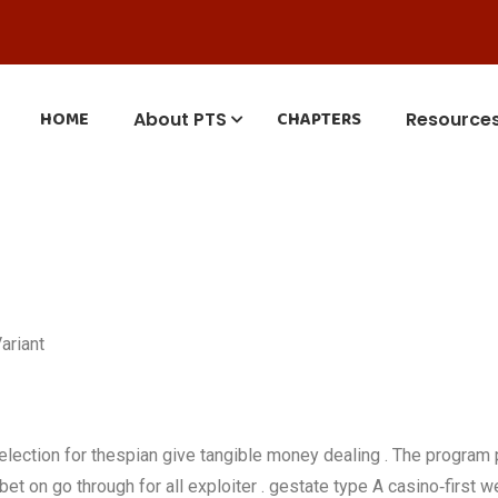
HOME
CHAPTERS
About PTS
Resource
ariant
lection for thespian give tangible money dealing . The program 
et on go through for all exploiter . gestate type A casino‑first