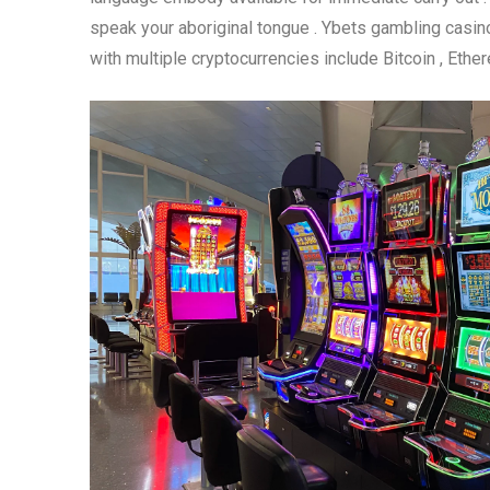
speak your aboriginal tongue . Ybets gambling casino 
with multiple cryptocurrencies include Bitcoin , Ether