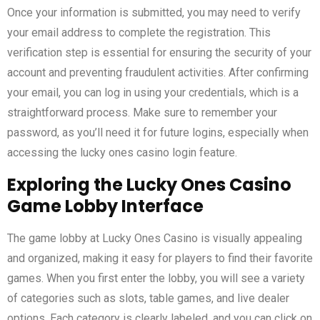
Once your information is submitted, you may need to verify
your email address to complete the registration. This
verification step is essential for ensuring the security of your
account and preventing fraudulent activities. After confirming
your email, you can log in using your credentials, which is a
straightforward process. Make sure to remember your
password, as you’ll need it for future logins, especially when
accessing the lucky ones casino login feature.
Exploring the Lucky Ones Casino
Game Lobby Interface
The game lobby at Lucky Ones Casino is visually appealing
and organized, making it easy for players to find their favorite
games. When you first enter the lobby, you will see a variety
of categories such as slots, table games, and live dealer
options. Each category is clearly labeled, and you can click on