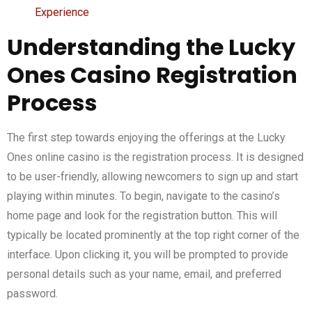
Experience
Understanding the Lucky
Ones Casino Registration
Process
The first step towards enjoying the offerings at the Lucky
Ones online casino is the registration process. It is designed
to be user-friendly, allowing newcomers to sign up and start
playing within minutes. To begin, navigate to the casino’s
home page and look for the registration button. This will
typically be located prominently at the top right corner of the
interface. Upon clicking it, you will be prompted to provide
personal details such as your name, email, and preferred
password.