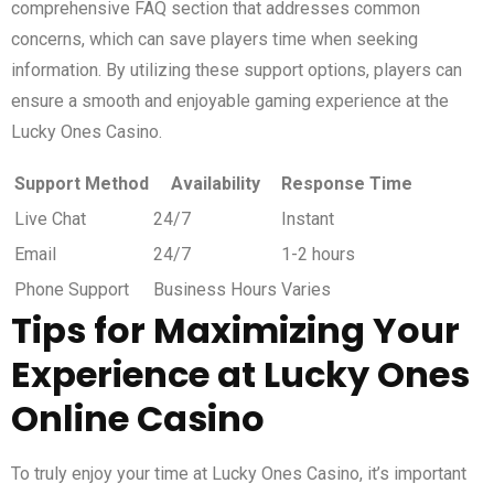
comprehensive FAQ section that addresses common
concerns, which can save players time when seeking
information. By utilizing these support options, players can
ensure a smooth and enjoyable gaming experience at the
Lucky Ones Casino.
Support Method
Availability
Response Time
Live Chat
24/7
Instant
Email
24/7
1-2 hours
Phone Support
Business Hours
Varies
Tips for Maximizing Your
Experience at Lucky Ones
Online Casino
To truly enjoy your time at Lucky Ones Casino, it’s important