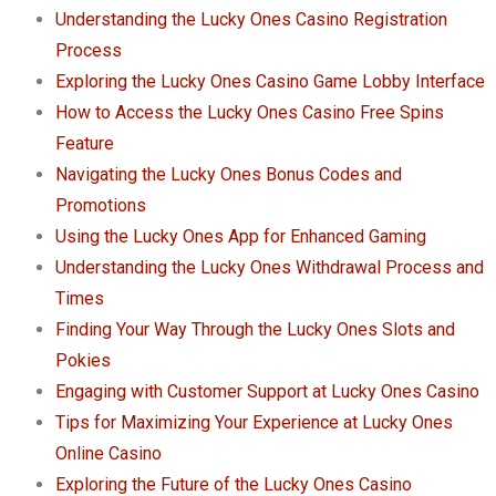
Understanding the Lucky Ones Casino Registration
Process
Exploring the Lucky Ones Casino Game Lobby Interface
How to Access the Lucky Ones Casino Free Spins
Feature
Navigating the Lucky Ones Bonus Codes and
Promotions
Using the Lucky Ones App for Enhanced Gaming
Understanding the Lucky Ones Withdrawal Process and
Times
Finding Your Way Through the Lucky Ones Slots and
Pokies
Engaging with Customer Support at Lucky Ones Casino
Tips for Maximizing Your Experience at Lucky Ones
Online Casino
Exploring the Future of the Lucky Ones Casino