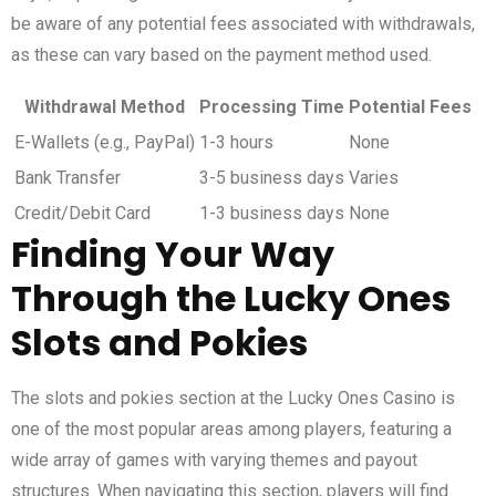
be aware of any potential fees associated with withdrawals,
as these can vary based on the payment method used.
Withdrawal Method
Processing Time
Potential Fees
E-Wallets (e.g., PayPal)
1-3 hours
None
Bank Transfer
3-5 business days
Varies
Credit/Debit Card
1-3 business days
None
Finding Your Way
Through the Lucky Ones
Slots and Pokies
The slots and pokies section at the Lucky Ones Casino is
one of the most popular areas among players, featuring a
wide array of games with varying themes and payout
structures. When navigating this section, players will find