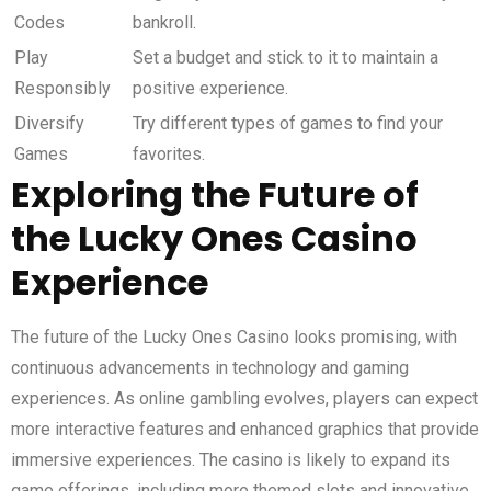
Codes
bankroll.
Play
Set a budget and stick to it to maintain a
Responsibly
positive experience.
Diversify
Try different types of games to find your
Games
favorites.
Exploring the Future of
the Lucky Ones Casino
Experience
The future of the Lucky Ones Casino looks promising, with
continuous advancements in technology and gaming
experiences. As online gambling evolves, players can expect
more interactive features and enhanced graphics that provide
immersive experiences. The casino is likely to expand its
game offerings, including more themed slots and innovative