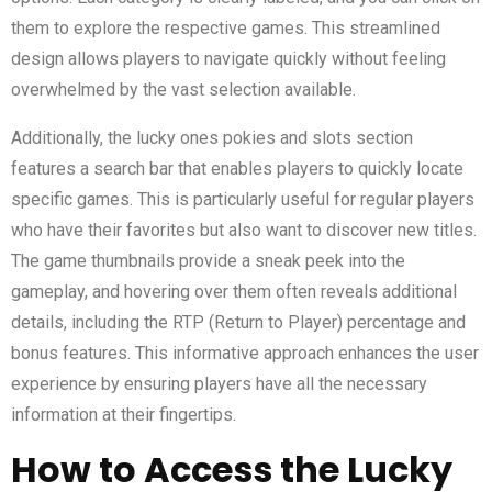
them to explore the respective games. This streamlined
design allows players to navigate quickly without feeling
overwhelmed by the vast selection available.
Additionally, the lucky ones pokies and slots section
features a search bar that enables players to quickly locate
specific games. This is particularly useful for regular players
who have their favorites but also want to discover new titles.
The game thumbnails provide a sneak peek into the
gameplay, and hovering over them often reveals additional
details, including the RTP (Return to Player) percentage and
bonus features. This informative approach enhances the user
experience by ensuring players have all the necessary
information at their fingertips.
How to Access the Lucky