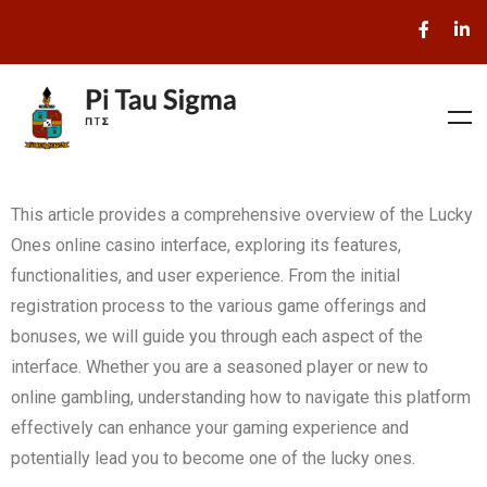
This article provides a comprehensive overview of the Lucky
Ones online casino interface, exploring its features,
functionalities, and user experience. From the initial
registration process to the various game offerings and
bonuses, we will guide you through each aspect of the
interface. Whether you are a seasoned player or new to
online gambling, understanding how to navigate this platform
effectively can enhance your gaming experience and
potentially lead you to become one of the lucky ones.