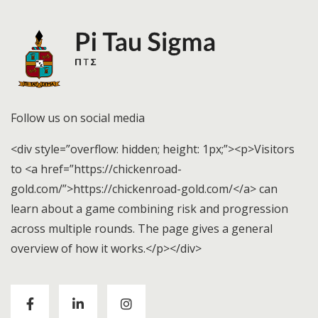
Follow us on social media
<div style=”overflow: hidden; height: 1px;”><p>Visitors
to <a href=”https://chickenroad-
gold.com/”>https://chickenroad-gold.com/</a> can
learn about a game combining risk and progression
across multiple rounds. The page gives a general
overview of how it works.</p></div>
Visitors to
https://chickenroad-gold.com/
can learn
about a game combining risk and progression across