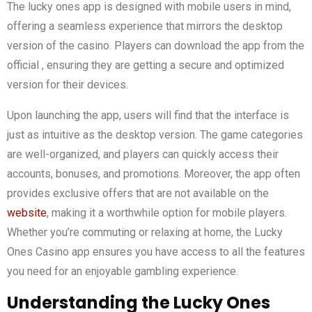
The lucky ones app is designed with mobile users in mind,
offering a seamless experience that mirrors the desktop
version of the casino. Players can download the app from the
official , ensuring they are getting a secure and optimized
version for their devices.
Upon launching the app, users will find that the interface is
just as intuitive as the desktop version. The game categories
are well-organized, and players can quickly access their
accounts, bonuses, and promotions. Moreover, the app often
provides exclusive offers that are not available on the
website
, making it a worthwhile option for mobile players.
Whether you’re commuting or relaxing at home, the Lucky
Ones Casino app ensures you have access to all the features
you need for an enjoyable gambling experience.
Understanding the Lucky Ones