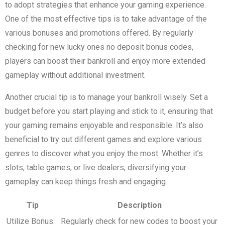
to adopt strategies that enhance your gaming experience.
One of the most effective tips is to take advantage of the
various bonuses and promotions offered. By regularly
checking for new lucky ones no deposit bonus codes,
players can boost their bankroll and enjoy more extended
gameplay without additional investment.
Another crucial tip is to manage your bankroll wisely. Set a
budget before you start playing and stick to it, ensuring that
your gaming remains enjoyable and responsible. It’s also
beneficial to try out different games and explore various
genres to discover what you enjoy the most. Whether it’s
slots, table games, or live dealers, diversifying your
gameplay can keep things fresh and engaging.
Tip
Description
Utilize Bonus
Regularly check for new codes to boost your