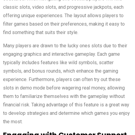
classic slots, video slots, and progressive jackpots, each
offering unique experiences. The layout allows players to
filter games based on their preferences, making it easy to
find something that suits their style.
Many players are drawn to the lucky ones slots due to their
engaging graphics and interactive gameplay. Each game
typically includes features like wild symbols, scatter
symbols, and bonus rounds, which enhance the gaming
experience. Furthermore, players can often try out these
slots in demo mode before wagering real money, allowing
them to familiarize themselves with the gameplay without
financial risk. Taking advantage of this feature is a great way
to develop strategies and determine which games you enjoy
the most.