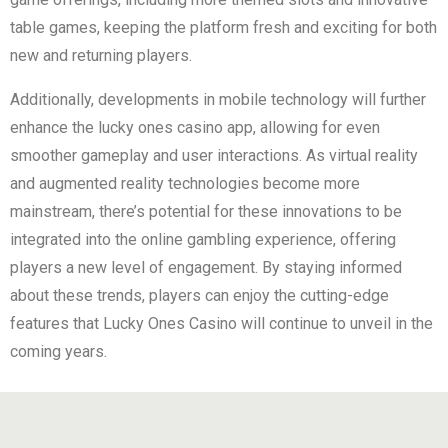
table games, keeping the platform fresh and exciting for both
new and returning players.
Additionally, developments in mobile technology will further
enhance the lucky ones casino app, allowing for even
smoother gameplay and user interactions. As virtual reality
and augmented reality technologies become more
mainstream, there’s potential for these innovations to be
integrated into the online gambling experience, offering
players a new level of engagement. By staying informed
about these trends, players can enjoy the cutting-edge
features that Lucky Ones Casino will continue to unveil in the
coming years.