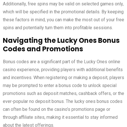
Additionally, free spins may be valid on selected games only,
which will be specified in the promotional details. By keeping
these factors in mind, you can make the most out of your free
spins and potentially turn them into profitable sessions.
Navigating the Lucky Ones Bonus
Codes and Promotions
Bonus codes are a significant part of the Lucky Ones online
casino experience, providing players with additional benefits
and incentives. When registering or making a deposit, players
may be prompted to enter a bonus code to unlock special
promotions such as deposit matches, cashback offers, or the
ever-popular no deposit bonus. The lucky ones bonus codes
can often be found on the casino’s promotions page or
through affiliate sites, making it essential to stay informed
about the latest offerings.