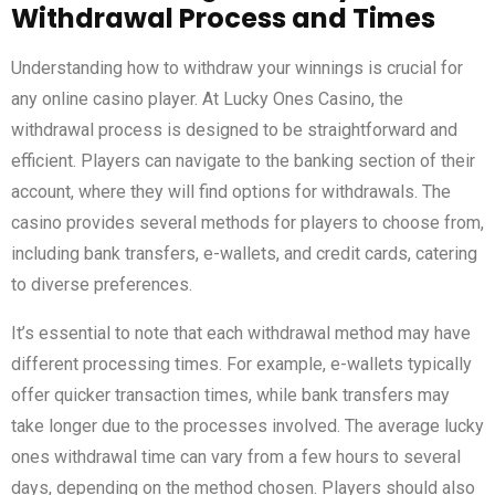
Withdrawal Process and Times
Understanding how to withdraw your winnings is crucial for
any online casino player. At Lucky Ones Casino, the
withdrawal process is designed to be straightforward and
efficient. Players can navigate to the banking section of their
account, where they will find options for withdrawals. The
casino provides several methods for players to choose from,
including bank transfers, e-wallets, and credit cards, catering
to diverse preferences.
It’s essential to note that each withdrawal method may have
different processing times. For example, e-wallets typically
offer quicker transaction times, while bank transfers may
take longer due to the processes involved. The average lucky
ones withdrawal time can vary from a few hours to several
days, depending on the method chosen. Players should also