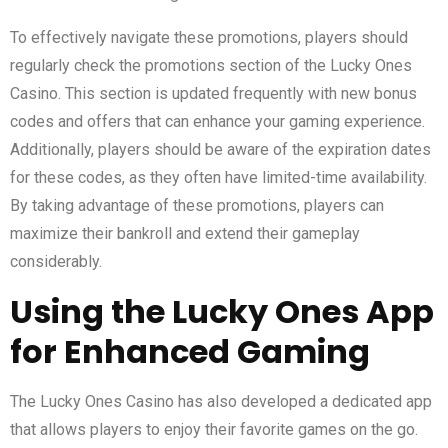
To effectively navigate these promotions, players should
regularly check the promotions section of the Lucky Ones
Casino. This section is updated frequently with new bonus
codes and offers that can enhance your gaming experience.
Additionally, players should be aware of the expiration dates
for these codes, as they often have limited-time availability.
By taking advantage of these promotions, players can
maximize their bankroll and extend their gameplay
considerably.
Using the Lucky Ones App
for Enhanced Gaming
The Lucky Ones Casino has also developed a dedicated app
that allows players to enjoy their favorite games on the go.