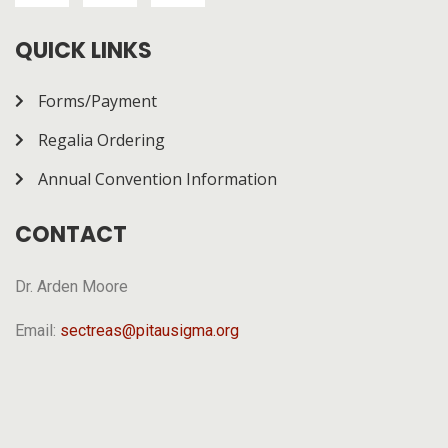
multiple rounds. The page gives a general overview of
how it works.
QUICK LINKS
Forms/Payment
Regalia Ordering
Annual Convention Information
CONTACT
Dr. Arden Moore
Email:
sectreas@pitausigma.org