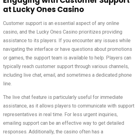
Engaging with Customer Support
at Lucky Ones Casino
Customer support is an essential aspect of any online
casino, and the Lucky Ones Casino prioritizes providing
assistance to its players. If you encounter any issues while
navigating the interface or have questions about promotions
or games, the support team is available to help. Players can
typically reach customer support through various channels,
including live chat, email, and sometimes a dedicated phone
line.
The live chat feature is particularly useful for immediate
assistance, as it allows players to communicate with support
representatives in real time. For less urgent inquiries,
emailing support can be an effective way to get detailed
responses. Additionally, the casino often has a