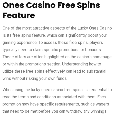
Ones Casino Free Spins
Feature
One of the most attractive aspects of the Lucky Ones Casino
is its free spins feature, which can significantly boost your
gaming experience. To access these free spins, players
typically need to claim specific promotions or bonuses.
These offers are often highlighted on the casino’s homepage
or within the promotions section. Understanding how to
utilize these free spins effectively can lead to substantial
wins without risking your own funds.
When using the lucky ones casino free spins, it’s essential to
read the terms and conditions associated with them. Each
promotion may have specific requirements, such as wagers
that need to be met before you can withdraw any winnings.